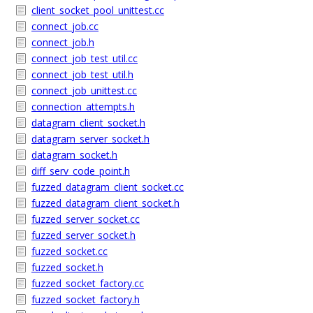
client_socket_pool_unittest.cc
connect_job.cc
connect_job.h
connect_job_test_util.cc
connect_job_test_util.h
connect_job_unittest.cc
connection_attempts.h
datagram_client_socket.h
datagram_server_socket.h
datagram_socket.h
diff_serv_code_point.h
fuzzed_datagram_client_socket.cc
fuzzed_datagram_client_socket.h
fuzzed_server_socket.cc
fuzzed_server_socket.h
fuzzed_socket.cc
fuzzed_socket.h
fuzzed_socket_factory.cc
fuzzed_socket_factory.h