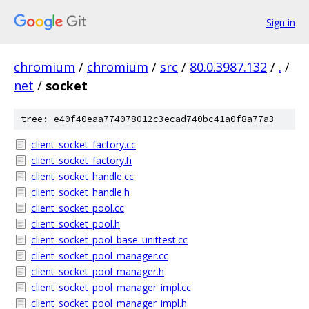
Sign in
chromium
/
chromium
/
src
/
80.0.3987.132
/
.
/
net
/
socket
tree: e40f40eaa774078012c3ecad740bc41a0f8a77a3
client_socket_factory.cc
client_socket_factory.h
client_socket_handle.cc
client_socket_handle.h
client_socket_pool.cc
client_socket_pool.h
client_socket_pool_base_unittest.cc
client_socket_pool_manager.cc
client_socket_pool_manager.h
client_socket_pool_manager_impl.cc
client_socket_pool_manager_impl.h