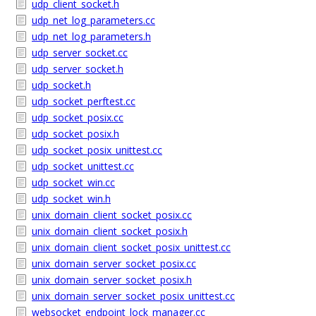
udp_client_socket.h
udp_net_log_parameters.cc
udp_net_log_parameters.h
udp_server_socket.cc
udp_server_socket.h
udp_socket.h
udp_socket_perftest.cc
udp_socket_posix.cc
udp_socket_posix.h
udp_socket_posix_unittest.cc
udp_socket_unittest.cc
udp_socket_win.cc
udp_socket_win.h
unix_domain_client_socket_posix.cc
unix_domain_client_socket_posix.h
unix_domain_client_socket_posix_unittest.cc
unix_domain_server_socket_posix.cc
unix_domain_server_socket_posix.h
unix_domain_server_socket_posix_unittest.cc
websocket_endpoint_lock_manager.cc