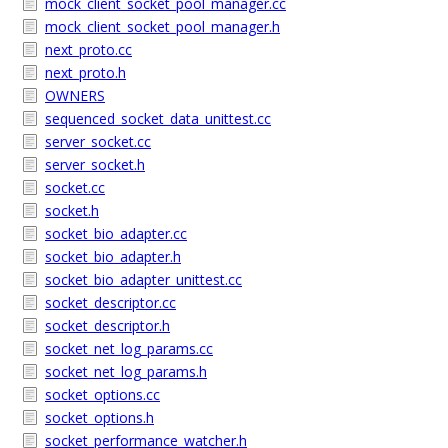
mock_client_socket_pool_manager.cc
mock_client_socket_pool_manager.h
next_proto.cc
next_proto.h
OWNERS
sequenced_socket_data_unittest.cc
server_socket.cc
server_socket.h
socket.cc
socket.h
socket_bio_adapter.cc
socket_bio_adapter.h
socket_bio_adapter_unittest.cc
socket_descriptor.cc
socket_descriptor.h
socket_net_log_params.cc
socket_net_log_params.h
socket_options.cc
socket_options.h
socket_performance_watcher.h