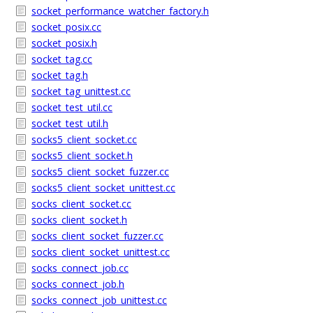
socket_performance_watcher_factory.h
socket_posix.cc
socket_posix.h
socket_tag.cc
socket_tag.h
socket_tag_unittest.cc
socket_test_util.cc
socket_test_util.h
socks5_client_socket.cc
socks5_client_socket.h
socks5_client_socket_fuzzer.cc
socks5_client_socket_unittest.cc
socks_client_socket.cc
socks_client_socket.h
socks_client_socket_fuzzer.cc
socks_client_socket_unittest.cc
socks_connect_job.cc
socks_connect_job.h
socks_connect_job_unittest.cc