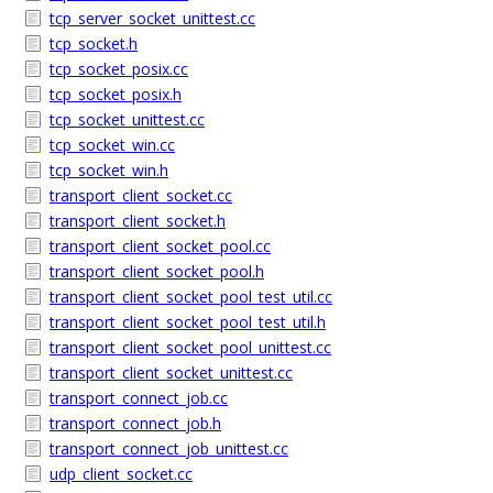
tcp_server_socket_unittest.cc
tcp_socket.h
tcp_socket_posix.cc
tcp_socket_posix.h
tcp_socket_unittest.cc
tcp_socket_win.cc
tcp_socket_win.h
transport_client_socket.cc
transport_client_socket.h
transport_client_socket_pool.cc
transport_client_socket_pool.h
transport_client_socket_pool_test_util.cc
transport_client_socket_pool_test_util.h
transport_client_socket_pool_unittest.cc
transport_client_socket_unittest.cc
transport_connect_job.cc
transport_connect_job.h
transport_connect_job_unittest.cc
udp_client_socket.cc