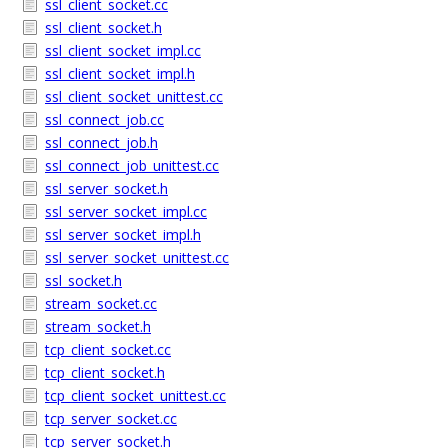
ssl_client_socket.cc
ssl_client_socket.h
ssl_client_socket_impl.cc
ssl_client_socket_impl.h
ssl_client_socket_unittest.cc
ssl_connect_job.cc
ssl_connect_job.h
ssl_connect_job_unittest.cc
ssl_server_socket.h
ssl_server_socket_impl.cc
ssl_server_socket_impl.h
ssl_server_socket_unittest.cc
ssl_socket.h
stream_socket.cc
stream_socket.h
tcp_client_socket.cc
tcp_client_socket.h
tcp_client_socket_unittest.cc
tcp_server_socket.cc
tcp_server_socket.h