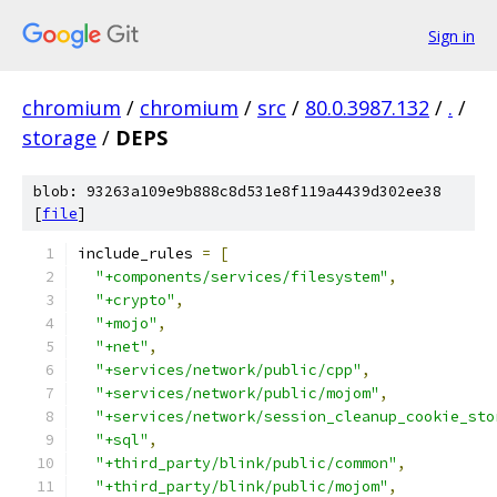
Sign in
chromium
/
chromium
/
src
/
80.0.3987.132
/
.
/
storage
/
DEPS
blob: 93263a109e9b888c8d531e8f119a4439d302ee38
[
file
]
include_rules 
=
[
"+components/services/filesystem"
,
"+crypto"
,
"+mojo"
,
"+net"
,
"+services/network/public/cpp"
,
"+services/network/public/mojom"
,
"+services/network/session_cleanup_cookie_sto
"+sql"
,
"+third_party/blink/public/common"
,
"+third_party/blink/public/mojom"
,