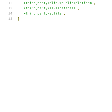
"+third_party/blink/public/platform"
,
"+third_party/leveldatabase"
,
"+third_party/sqlite"
,
]