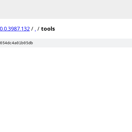
0.0.3987.132
/
.
/
tools
054dc4a01b05db