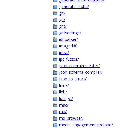
generate_stubs/
git/
gn/
grit/
gritsettings/
idl_parser/
imagediff/
infra/
ipc_fuzzer/
json_comment_eater/
json_schema_compiler/
json_to_struct/
linux/
lldb/
luci-go/
mac/
mb/
md_browser/
media_engagement_preload/