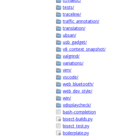
tcmalloc/
tests/
traceline/
traffic_annotation/
translation/
ubsan/
usb_gadget/
v8_context_snapshot/
valgrind/
variations/
vim/
vscode/
web_bluetooth/
web_dev_style/
win/
xdisplaycheck/
bash-completion
bisect-builds.py
bisect_test.py
boilerplate.py