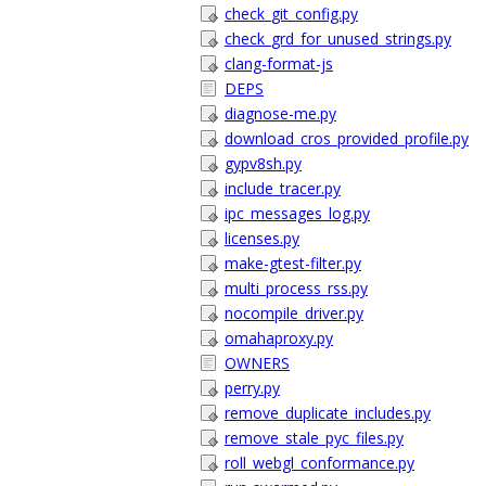
check_git_config.py
check_grd_for_unused_strings.py
clang-format-js
DEPS
diagnose-me.py
download_cros_provided_profile.py
gypv8sh.py
include_tracer.py
ipc_messages_log.py
licenses.py
make-gtest-filter.py
multi_process_rss.py
nocompile_driver.py
omahaproxy.py
OWNERS
perry.py
remove_duplicate_includes.py
remove_stale_pyc_files.py
roll_webgl_conformance.py