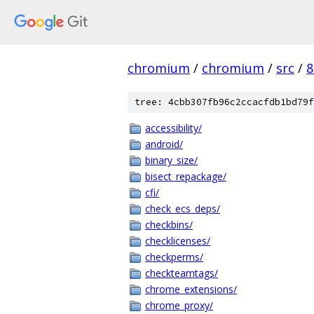
chromium
/
chromium
/
src
/
8
tree: 4cbb307fb96c2ccacfdb1bd79f
accessibility/
android/
binary_size/
bisect_repackage/
cfi/
check_ecs_deps/
checkbins/
checklicenses/
checkperms/
checkteamtags/
chrome_extensions/
chrome_proxy/