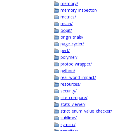
memory/
memory_inspector/
metrics/
msan/
oopif/
origin_trials/
page_cycler/
perf/
polymer/
protoc_wrapper/
python/
real_world_impact/
resources/
security/
site_compare/
stats_viewer/
strict_enum_value_checker/
sublime/
symsrc/