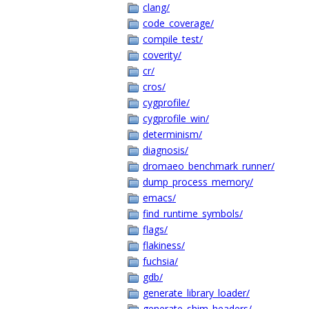
clang/
code_coverage/
compile_test/
coverity/
cr/
cros/
cygprofile/
cygprofile_win/
determinism/
diagnosis/
dromaeo_benchmark_runner/
dump_process_memory/
emacs/
find_runtime_symbols/
flags/
flakiness/
fuchsia/
gdb/
generate_library_loader/
generate_shim_headers/