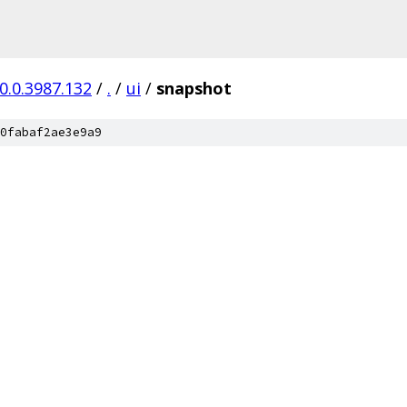
0.0.3987.132
/
.
/
ui
/
snapshot
0fabaf2ae3e9a9