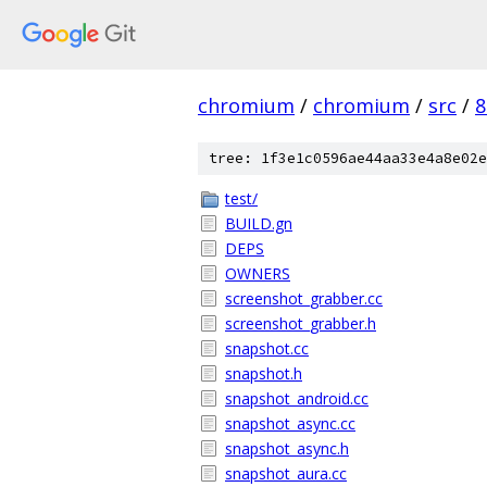
chromium
/
chromium
/
src
/
8
tree: 1f3e1c0596ae44aa33e4a8e02e
test/
BUILD.gn
DEPS
OWNERS
screenshot_grabber.cc
screenshot_grabber.h
snapshot.cc
snapshot.h
snapshot_android.cc
snapshot_async.cc
snapshot_async.h
snapshot_aura.cc