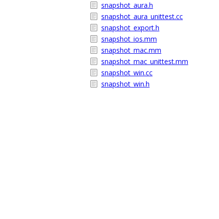
snapshot_aura.h
snapshot_aura_unittest.cc
snapshot_export.h
snapshot_ios.mm
snapshot_mac.mm
snapshot_mac_unittest.mm
snapshot_win.cc
snapshot_win.h