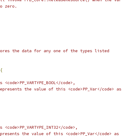
o zero.
ores the data for any one of the types listed
{
s <code>PP_VARTYPE_BOOL</code>,
epresents the value of this <code>PP_Var</code> as
s <code>PP_VARTYPE_INT32</code>,
presents the value of this <code>PP_Var</code> as