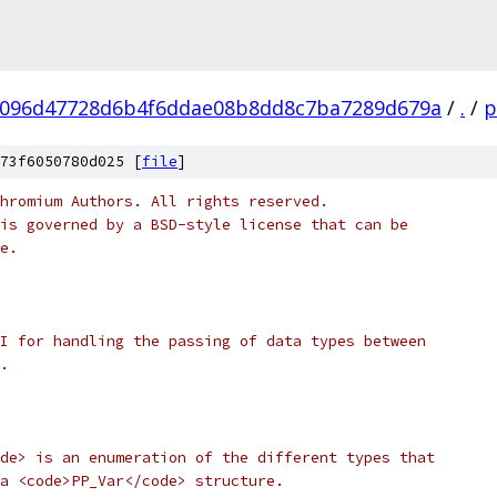
096d47728d6b4f6ddae08b8dd8c7ba7289d679a
/
.
/
p
73f6050780d025 [
file
]
hromium Authors. All rights reserved.
is governed by a BSD-style license that can be
e.
I for handling the passing of data types between
.
de> is an enumeration of the different types that
a <code>PP_Var</code> structure.