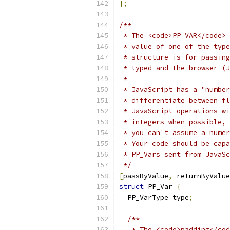
};
/**
 * The <code>PP_VAR</code> 
 * value of one of the type
 * structure is for passing
 * typed and the browser (J
 *
 * JavaScript has a "number
 * differentiate between fl
 * JavaScript operations wi
 * integers when possible, 
 * you can't assume a numer
 * Your code should be capa
 * PP_Vars sent from JavaSc
 */
[
passByValue
,
 returnByValue
struct
 PP_Var 
{
  PP_VarType type
;
/**
   * The <code>padding</cod