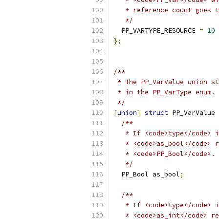
   * reference count goes t
   */
  PP_VARTYPE_RESOURCE 
=
10
};
/**
 * The PP_VarValue union st
 * in the PP_VarType enum.
 */
[
union
]
struct
 PP_VarValue 
/**
   * If <code>type</code> i
   * <code>as_bool</code> r
   * <code>PP_Bool</code>.
   */
  PP_Bool as_bool
;
/**
   * If <code>type</code> i
   * <code>as_int</code> re