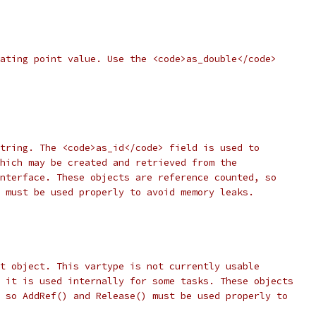
ating point value. Use the <code>as_double</code>
tring. The <code>as_id</code> field is used to
hich may be created and retrieved from the
nterface. These objects are reference counted, so
 must be used properly to avoid memory leaks.
t object. This vartype is not currently usable
 it is used internally for some tasks. These objects
 so AddRef() and Release() must be used properly to