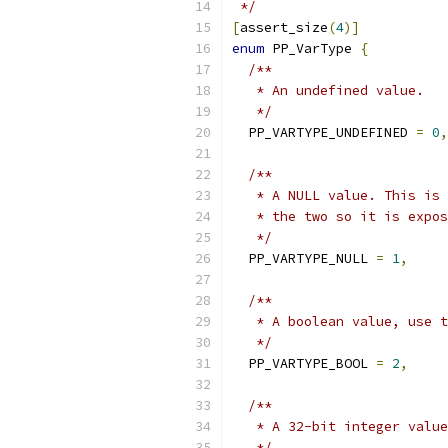
 */
[
assert_size
(
4
)]
enum
 PP_VarType 
{
/**
   * An undefined value.
   */
  PP_VARTYPE_UNDEFINED 
=
0
,
/**
   * A NULL value. This is 
   * the two so it is expos
   */
  PP_VARTYPE_NULL 
=
1
,
/**
   * A boolean value, use t
   */
  PP_VARTYPE_BOOL 
=
2
,
/**
   * A 32-bit integer value
   */