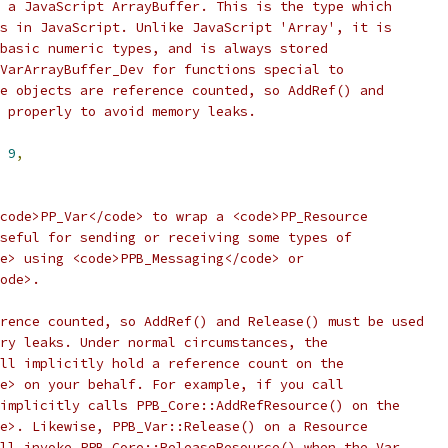
 a JavaScript ArrayBuffer. This is the type which
s in JavaScript. Unlike JavaScript 'Array', it is
basic numeric types, and is always stored
VarArrayBuffer_Dev for functions special to
e objects are reference counted, so AddRef() and
 properly to avoid memory leaks.
9
,
code>PP_Var</code> to wrap a <code>PP_Resource
seful for sending or receiving some types of
e> using <code>PPB_Messaging</code> or
ode>.
rence counted, so AddRef() and Release() must be used
ry leaks. Under normal circumstances, the
ll implicitly hold a reference count on the
e> on your behalf. For example, if you call
implicitly calls PPB_Core::AddRefResource() on the
e>. Likewise, PPB_Var::Release() on a Resource
ll invoke PPB_Core::ReleaseResource() when the Var