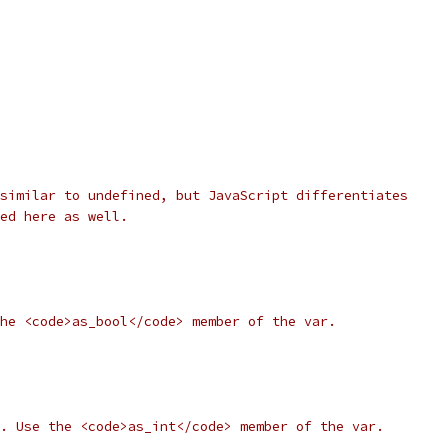
similar to undefined, but JavaScript differentiates
ed here as well.
he <code>as_bool</code> member of the var.
. Use the <code>as_int</code> member of the var.