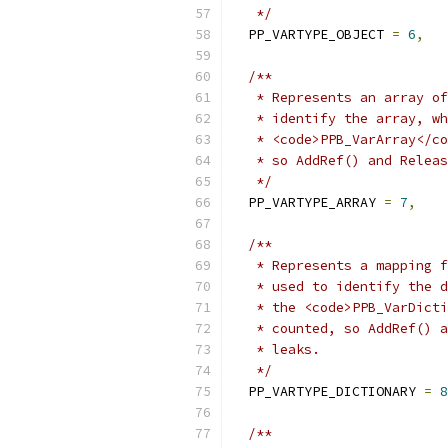
   */
  PP_VARTYPE_OBJECT 
=
6
,
/**
   * Represents an array of
   * identify the array, wh
   * <code>PPB_VarArray</co
   * so AddRef() and Releas
   */
  PP_VARTYPE_ARRAY 
=
7
,
/**
   * Represents a mapping f
   * used to identify the d
   * the <code>PPB_VarDicti
   * counted, so AddRef() a
   * leaks.
   */
  PP_VARTYPE_DICTIONARY 
=
8
/**