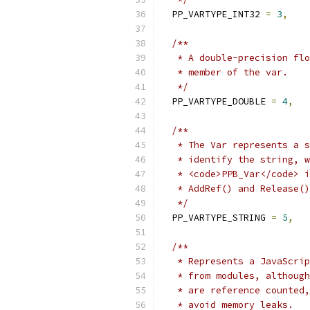
  PP_VARTYPE_INT32 
=
3
,
/**
   * A double-precision flo
   * member of the var.
   */
  PP_VARTYPE_DOUBLE 
=
4
,
/**
   * The Var represents a s
   * identify the string, w
   * <code>PPB_Var</code> i
   * AddRef() and Release()
   */
  PP_VARTYPE_STRING 
=
5
,
/**
   * Represents a JavaScrip
   * from modules, although
   * are reference counted,
   * avoid memory leaks.