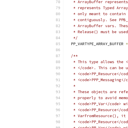
   * ArrayBuffer represents
   * represents Typed Array
   * only meant to contain 
   * contiguously. See PPB_
   * ArrayBuffer vars. Thes
   * Release() must be used
   */
  PP_VARTYPE_ARRAY_BUFFER 
=
/**
   * This type allows the <
   * </code>. This can be u
   * <code>PP_Resource</cod
   * <code>PPP_Messaging</c
   *
   * These objects are refe
   * properly to avoid memo
   * <code>PP_Var</code> wi
   * <code>PP_Resource</cod
   * VarFromResource(), it 
   * <code>PP_Resource</cod
   * <code>PP_Var</code> wi