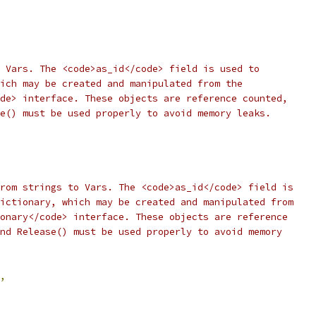
 Vars. The <code>as_id</code> field is used to
ich may be created and manipulated from the
de> interface. These objects are reference counted,
e() must be used properly to avoid memory leaks.
rom strings to Vars. The <code>as_id</code> field is
ictionary, which may be created and manipulated from
onary</code> interface. These objects are reference
nd Release() must be used properly to avoid memory
,