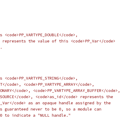
s <code>PP_VARTYPE_DOUBLE</code>,
 represents the value of this <code>PP_Var</code>
.
s <code>PP_VARTYPE_STRING</code>,
T</code>, <code>PP_VARTYPE_ARRAY</code>,
ONARY</code>, <code>PP_VARTYPE_ARRAY_BUFFER</code>,
SOURCE</code>, <code>as_id</code> represents the
_Var</code> as an opaque handle assigned by the
s guaranteed never to be 0, so a module can
0 to indicate a "NULL handle."