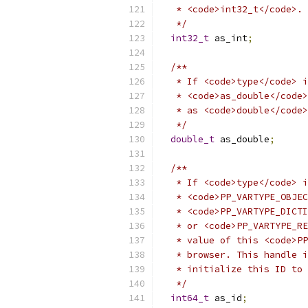
   * <code>int32_t</code>.
   */
int32_t
 as_int
;
/**
   * If <code>type</code> i
   * <code>as_double</code>
   * as <code>double</code>
   */
double_t
 as_double
;
/**
   * If <code>type</code> i
   * <code>PP_VARTYPE_OBJEC
   * <code>PP_VARTYPE_DICTI
   * or <code>PP_VARTYPE_RE
   * value of this <code>PP
   * browser. This handle i
   * initialize this ID to 
   */
int64_t
 as_id
;