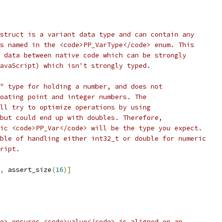
struct is a variant data type and can contain any
s named in the <code>PP_VarType</code> enum. This
 data between native code which can be strongly
avaScript) which isn't strongly typed.
" type for holding a number, and does not
oating point and integer numbers. The
ll try to optimize operations by using
but could end up with doubles. Therefore,
ic <code>PP_Var</code> will be the type you expect.
ble of handling either int32_t or double for numeric
ript.
,
 assert_size
(
16
)]
e> ensures <code>value</code> is aligned on an