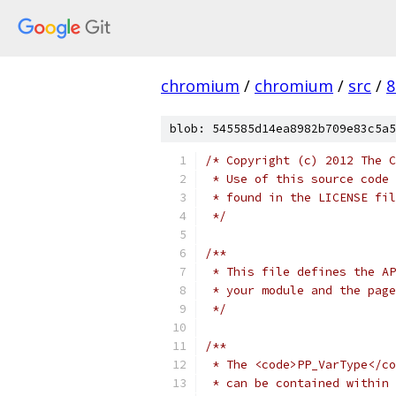
chromium
/
chromium
/
src
/
8
blob: 545585d14ea8982b709e83c5a5
/* Copyright (c) 2012 The C
 * Use of this source code 
 * found in the LICENSE fil
 */
/**
 * This file defines the AP
 * your module and the page
 */
/**
 * The <code>PP_VarType</co
 * can be contained within 