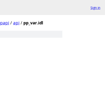
Sign in
papi
/
api
/
pp_var.idl