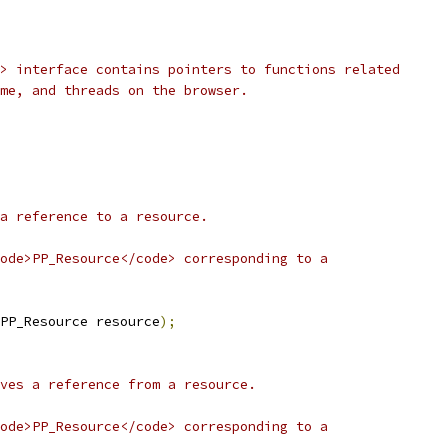
> interface contains pointers to functions related
me, and threads on the browser.
a reference to a resource.
ode>PP_Resource</code> corresponding to a
PP_Resource resource
);
ves a reference from a resource.
ode>PP_Resource</code> corresponding to a