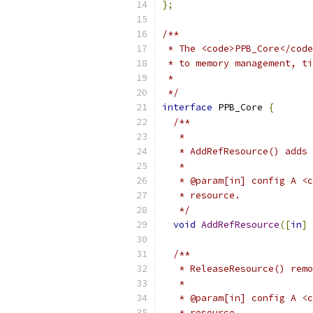
};
/**
 * The <code>PPB_Core</code
 * to memory management, ti
 *
 */
interface
 PPB_Core 
{
/**
   *
   * AddRefResource() adds 
   *
   * @param[in] config A <c
   * resource.
   */
void
AddRefResource
([
in
]
 
/**
   * ReleaseResource() remo
   *
   * @param[in] config A <c
   * resource.