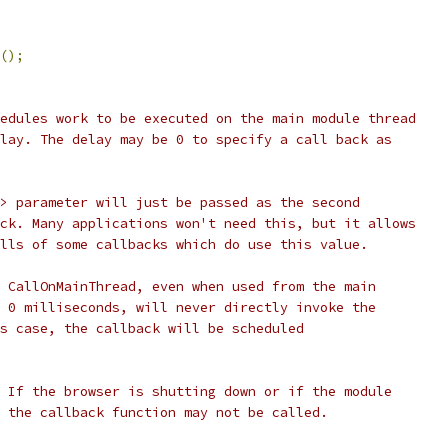
();
edules work to be executed on the main module thread
lay. The delay may be 0 to specify a call back as
> parameter will just be passed as the second
ck. Many applications won't need this, but it allows
lls of some callbacks which do use this value.
 CallOnMainThread, even when used from the main
 0 milliseconds, will never directly invoke the
s case, the callback will be scheduled
 If the browser is shutting down or if the module
 the callback function may not be called.