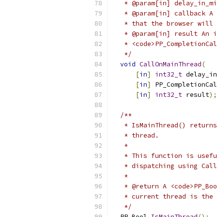
   * @param[in] delay_in_mi
   * @param[in] callback A 
   * that the browser will 
   * @param[in] result An i
   * <code>PP_CompletionCal
   */
void
CallOnMainThread
(
[
in
]
int32_t
 delay_in
[
in
]
 PP_CompletionCal
[
in
]
int32_t
 result
);
/**
   * IsMainThread() returns
   * thread.
   *
   * This function is usefu
   * dispatching using Call
   *
   * @return A <code>PP_Boo
   * current thread is the 
   */
  PP_Bool 
IsMainThread
();