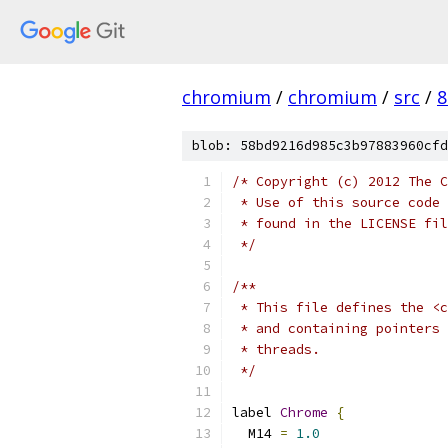
chromium
/
chromium
/
src
/
8
blob: 58bd9216d985c3b97883960cfd
/* Copyright (c) 2012 The C
 * Use of this source code 
 * found in the LICENSE fil
 */
/**
 * This file defines the <c
 * and containing pointers 
 * threads.
 */
label 
Chrome
{
  M14 
=
1.0