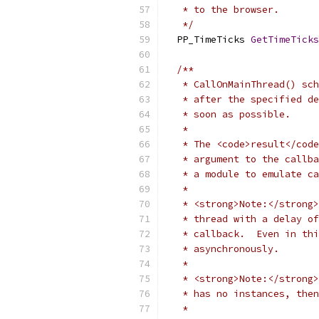
   * to the browser.
   */
  PP_TimeTicks 
GetTimeTicks
/**
   * CallOnMainThread() sch
   * after the specified de
   * soon as possible.
   *
   * The <code>result</code
   * argument to the callba
   * a module to emulate ca
   *
   * <strong>Note:</strong>
   * thread with a delay of
   * callback.  Even in thi
   * asynchronously.
   *
   * <strong>Note:</strong>
   * has no instances, then
   *