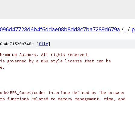
096d47728d6b4f6ddae08b8dd8c7ba7289d679a
/
.
/
p
0a4c71520a748e [
file
]
hromium Authors. All rights reserved.
is governed by a BSD-style license that can be
e.
ode>PPB_Core</code> interface defined by the browser
to functions related to memory management, time, and