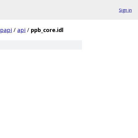
Sign in
papi
/
api
/
ppb_core.idl