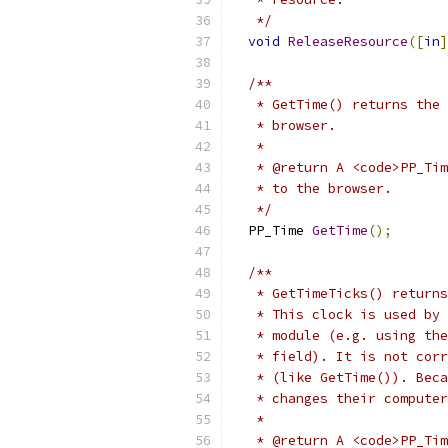
   */
void
ReleaseResource
([
in
]
/**
   * GetTime() returns the 
   * browser.
   *
   * @return A <code>PP_Tim
   * to the browser.
   */
  PP_Time 
GetTime
();
/**
   * GetTimeTicks() returns
   * This clock is used by 
   * module (e.g. using the
   * field). It is not corr
   * (like GetTime()). Beca
   * changes their computer
   *
   * @return A <code>PP_Tim