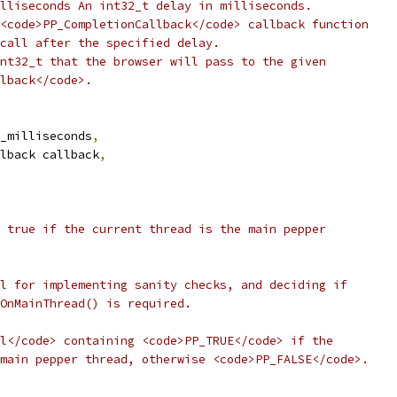
lliseconds An int32_t delay in milliseconds.
<code>PP_CompletionCallback</code> callback function
call after the specified delay.
nt32_t that the browser will pass to the given
lback</code>.
_milliseconds
,
lback callback
,
 true if the current thread is the main pepper
l for implementing sanity checks, and deciding if
OnMainThread() is required.
l</code> containing <code>PP_TRUE</code> if the
main pepper thread, otherwise <code>PP_FALSE</code>.