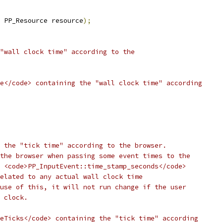
 PP_Resource resource
);
"wall clock time" according to the
e</code> containing the "wall clock time" according
 the "tick time" according to the browser.
the browser when passing some event times to the
 <code>PP_InputEvent::time_stamp_seconds</code>
elated to any actual wall clock time
use of this, it will not run change if the user
 clock.
eTicks</code> containing the "tick time" according