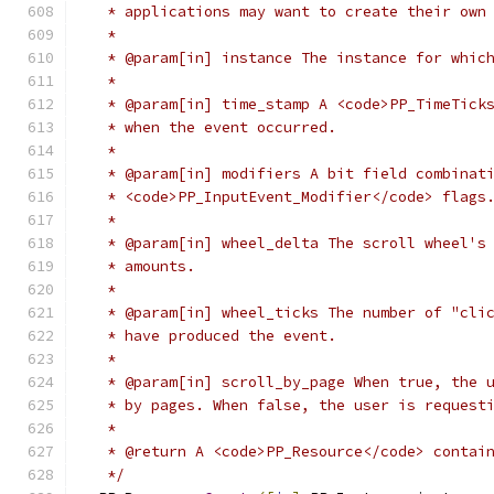
   * applications may want to create their own
   *
   * @param[in] instance The instance for whic
   *
   * @param[in] time_stamp A <code>PP_TimeTick
   * when the event occurred.
   *
   * @param[in] modifiers A bit field combinat
   * <code>PP_InputEvent_Modifier</code> flags
   *
   * @param[in] wheel_delta The scroll wheel's
   * amounts.
   *
   * @param[in] wheel_ticks The number of "cli
   * have produced the event.
   *
   * @param[in] scroll_by_page When true, the 
   * by pages. When false, the user is request
   *
   * @return A <code>PP_Resource</code> contai
   */