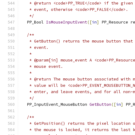
   * @return <code>PP_TRUE</code> if the given
   * event, otherwise <code>PP_FALSE</code>.
   */
  PP_Bool 
IsMouseInputEvent
([
in
]
 PP_Resource r
/**
   * GetButton() returns the mouse button that
   * event.
   *
   * @param[in] mouse_event A <code>PP_Resourc
   * mouse event.
   *
   * @return The mouse button associated with 
   * value will be <code>PP_EVENT_MOUSEBUTTON_
   * enter, and leave events, and for all non-
   */
  PP_InputEvent_MouseButton 
GetButton
([
in
]
 PP_
/**
   * GetPosition() returns the pixel location 
   * the mouse is locked, it returns the last 