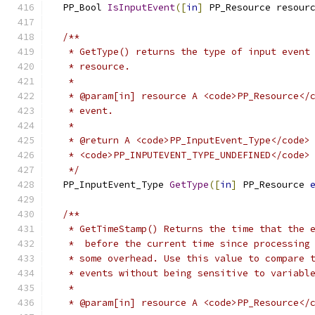
  PP_Bool 
IsInputEvent
([
in
]
 PP_Resource resour
/**
   * GetType() returns the type of input event
   * resource.
   *
   * @param[in] resource A <code>PP_Resource</
   * event.
   *
   * @return A <code>PP_InputEvent_Type</code>
   * <code>PP_INPUTEVENT_TYPE_UNDEFINED</code>
   */
  PP_InputEvent_Type 
GetType
([
in
]
 PP_Resource 
/**
   * GetTimeStamp() Returns the time that the 
   *  before the current time since processing
   * some overhead. Use this value to compare 
   * events without being sensitive to variabl
   *
   * @param[in] resource A <code>PP_Resource</