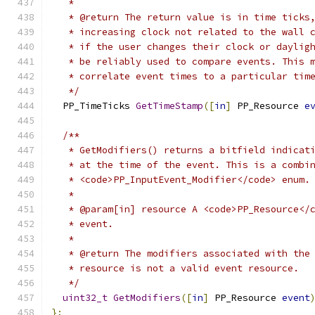
   *
   * @return The return value is in time ticks
   * increasing clock not related to the wall 
   * if the user changes their clock or daylig
   * be reliably used to compare events. This 
   * correlate event times to a particular tim
   */
  PP_TimeTicks 
GetTimeStamp
([
in
]
 PP_Resource 
e
/**
   * GetModifiers() returns a bitfield indicat
   * at the time of the event. This is a combi
   * <code>PP_InputEvent_Modifier</code> enum.
   *
   * @param[in] resource A <code>PP_Resource</
   * event.
   *
   * @return The modifiers associated with the
   * resource is not a valid event resource.
   */
uint32_t
GetModifiers
([
in
]
 PP_Resource 
event
};