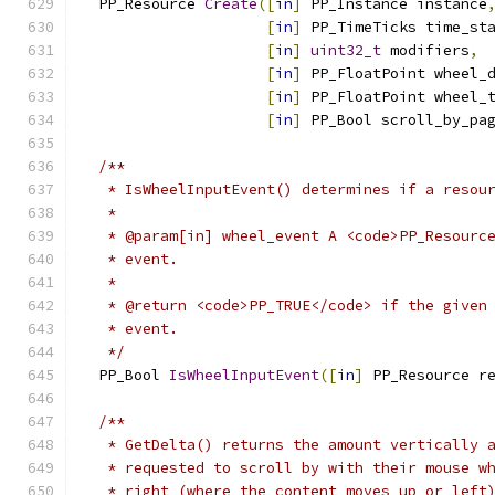
  PP_Resource 
Create
([
in
]
 PP_Instance instance
[
in
]
 PP_TimeTicks time_st
[
in
]
uint32_t
 modifiers
,
[
in
]
 PP_FloatPoint wheel_
[
in
]
 PP_FloatPoint wheel_
[
in
]
 PP_Bool scroll_by_pa
/**
   * IsWheelInputEvent() determines if a resou
   *
   * @param[in] wheel_event A <code>PP_Resourc
   * event.
   *
   * @return <code>PP_TRUE</code> if the given
   * event.
   */
  PP_Bool 
IsWheelInputEvent
([
in
]
 PP_Resource r
/**
   * GetDelta() returns the amount vertically 
   * requested to scroll by with their mouse w
   * right (where the content moves up or left