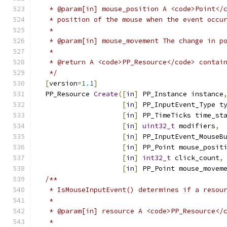
   * @param[in] mouse_position A <code>Point</
   * position of the mouse when the event occu
   *
   * @param[in] mouse_movement The change in p
   *
   * @return A <code>PP_Resource</code> contai
   */
[
version
=
1.1
]
  PP_Resource 
Create
([
in
]
 PP_Instance instance
[
in
]
 PP_InputEvent_Type t
[
in
]
 PP_TimeTicks time_st
[
in
]
uint32_t
 modifiers
,
[
in
]
 PP_InputEvent_MouseB
[
in
]
 PP_Point mouse_posit
[
in
]
int32_t
 click_count
,
[
in
]
 PP_Point mouse_movem
/**
   * IsMouseInputEvent() determines if a resou
   *
   * @param[in] resource A <code>PP_Resource</
   *