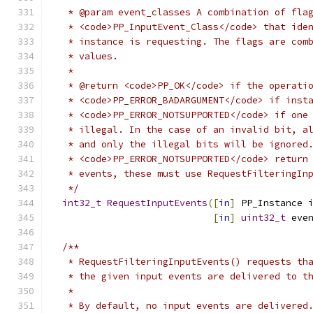
   * @param event_classes A combination of fla
   * <code>PP_InputEvent_Class</code> that ide
   * instance is requesting. The flags are com
   * values.
   *
   * @return <code>PP_OK</code> if the operati
   * <code>PP_ERROR_BADARGUMENT</code> if inst
   * <code>PP_ERROR_NOTSUPPORTED</code> if one
   * illegal. In the case of an invalid bit, a
   * and only the illegal bits will be ignored
   * <code>PP_ERROR_NOTSUPPORTED</code> return
   * events, these must use RequestFilteringIn
   */
int32_t
RequestInputEvents
([
in
]
 PP_Instance 
[
in
]
uint32_t
 eve
/**
   * RequestFilteringInputEvents() requests th
   * the given input events are delivered to t
   *
   * By default, no input events are delivered