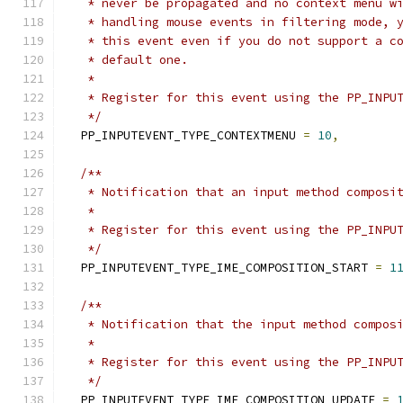
   * never be propagated and no context menu w
   * handling mouse events in filtering mode, 
   * this event even if you do not support a c
   * default one.
   *
   * Register for this event using the PP_INPU
   */
  PP_INPUTEVENT_TYPE_CONTEXTMENU 
=
10
,
/**
   * Notification that an input method composi
   *
   * Register for this event using the PP_INPU
   */
  PP_INPUTEVENT_TYPE_IME_COMPOSITION_START 
=
1
/**
   * Notification that the input method compos
   *
   * Register for this event using the PP_INPU
   */
  PP_INPUTEVENT_TYPE_IME_COMPOSITION_UPDATE 
=