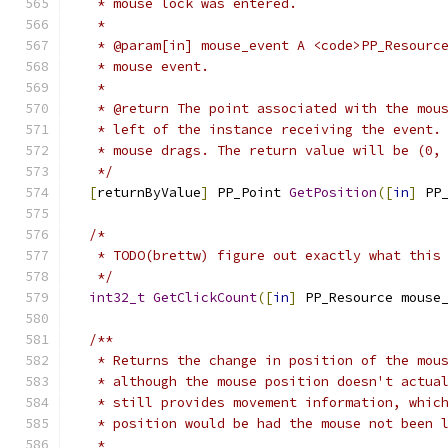
   * mouse lock was entered.
   *
   * @param[in] mouse_event A <code>PP_Resourc
   * mouse event.
   *
   * @return The point associated with the mou
   * left of the instance receiving the event.
   * mouse drags. The return value will be (0,
   */
[
returnByValue
]
 PP_Point 
GetPosition
([
in
]
 PP
/*
   * TODO(brettw) figure out exactly what this
   */
int32_t
GetClickCount
([
in
]
 PP_Resource mouse
/**
   * Returns the change in position of the mou
   * although the mouse position doesn't actua
   * still provides movement information, whic
   * position would be had the mouse not been 
   *