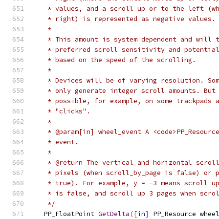
   * values, and a scroll up or to the left (w
   * right) is represented as negative values.
   *
   * This amount is system dependent and will 
   * preferred scroll sensitivity and potentia
   * based on the speed of the scrolling.
   *
   * Devices will be of varying resolution. So
   * only generate integer scroll amounts. But
   * possible, for example, on some trackpads 
   * "clicks".
   *
   * @param[in] wheel_event A <code>PP_Resourc
   * event.
   *
   * @return The vertical and horizontal scrol
   * pixels (when scroll_by_page is false) or 
   * true). For example, y = -3 means scroll u
   * is false, and scroll up 3 pages when scro
   */
  PP_FloatPoint 
GetDelta
([
in
]
 PP_Resource whee