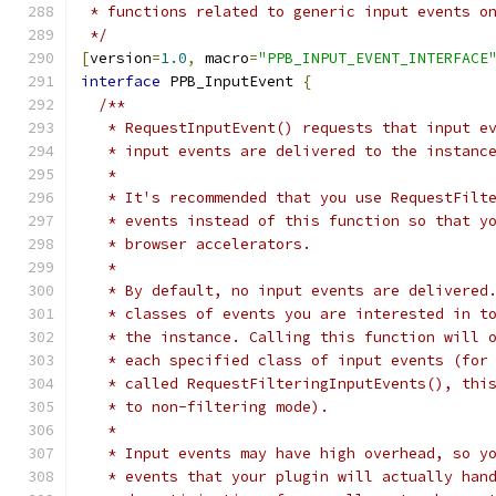
 * functions related to generic input events o
 */
[
version
=
1.0
,
 macro
=
"PPB_INPUT_EVENT_INTERFACE
interface
 PPB_InputEvent 
{
/**
   * RequestInputEvent() requests that input e
   * input events are delivered to the instanc
   *
   * It's recommended that you use RequestFilt
   * events instead of this function so that y
   * browser accelerators.
   *
   * By default, no input events are delivered
   * classes of events you are interested in t
   * the instance. Calling this function will 
   * each specified class of input events (for
   * called RequestFilteringInputEvents(), thi
   * to non-filtering mode).
   *
   * Input events may have high overhead, so y
   * events that your plugin will actually han