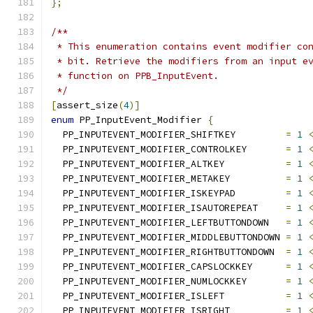
};
/**
 * This enumeration contains event modifier co
 * bit. Retrieve the modifiers from an input e
 * function on PPB_InputEvent.
 */
[
assert_size
(
4
)]
enum
 PP_InputEvent_Modifier 
{
  PP_INPUTEVENT_MODIFIER_SHIFTKEY         
=
1
  PP_INPUTEVENT_MODIFIER_CONTROLKEY       
=
1
  PP_INPUTEVENT_MODIFIER_ALTKEY           
=
1
  PP_INPUTEVENT_MODIFIER_METAKEY          
=
1
  PP_INPUTEVENT_MODIFIER_ISKEYPAD         
=
1
  PP_INPUTEVENT_MODIFIER_ISAUTOREPEAT     
=
1
  PP_INPUTEVENT_MODIFIER_LEFTBUTTONDOWN   
=
1
  PP_INPUTEVENT_MODIFIER_MIDDLEBUTTONDOWN 
=
1
  PP_INPUTEVENT_MODIFIER_RIGHTBUTTONDOWN  
=
1
  PP_INPUTEVENT_MODIFIER_CAPSLOCKKEY      
=
1
  PP_INPUTEVENT_MODIFIER_NUMLOCKKEY       
=
1
  PP_INPUTEVENT_MODIFIER_ISLEFT           
=
1
  PP_INPUTEVENT_MODIFIER_ISRIGHT          
=
1