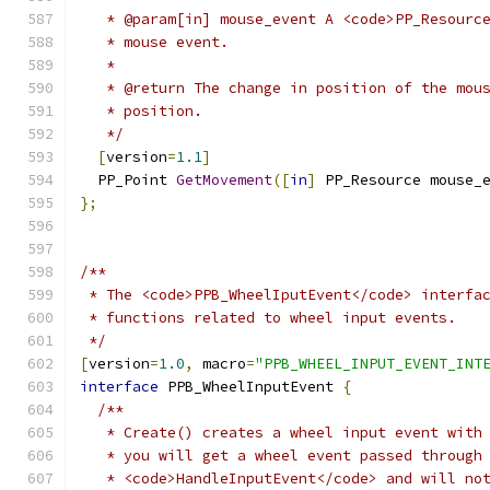
   * @param[in] mouse_event A <code>PP_Resourc
   * mouse event.
   *
   * @return The change in position of the mou
   * position.
   */
[
version
=
1.1
]
  PP_Point 
GetMovement
([
in
]
 PP_Resource mouse_
};
/**
 * The <code>PPB_WheelIputEvent</code> interfa
 * functions related to wheel input events.
 */
[
version
=
1.0
,
 macro
=
"PPB_WHEEL_INPUT_EVENT_INT
interface
 PPB_WheelInputEvent 
{
/**
   * Create() creates a wheel input event with
   * you will get a wheel event passed through
   * <code>HandleInputEvent</code> and will no