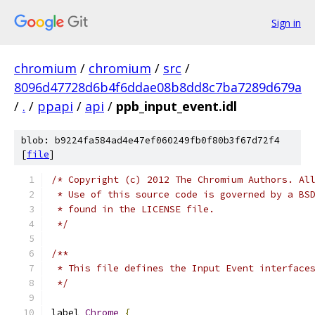
Sign in
chromium
/
chromium
/
src
/
8096d47728d6b4f6ddae08b8dd8c7ba7289d679a
/
.
/
ppapi
/
api
/
ppb_input_event.idl
blob: b9224fa584ad4e47ef060249fb0f80b3f67d72f4
[
file
]
/* Copyright (c) 2012 The Chromium Authors. Al
 * Use of this source code is governed by a BS
 * found in the LICENSE file.
 */
/**
 * This file defines the Input Event interface
 */
label 
Chrome
{