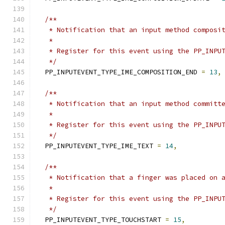
/**
   * Notification that an input method composi
   *
   * Register for this event using the PP_INPU
   */
  PP_INPUTEVENT_TYPE_IME_COMPOSITION_END 
=
13
,
/**
   * Notification that an input method committ
   *
   * Register for this event using the PP_INPU
   */
  PP_INPUTEVENT_TYPE_IME_TEXT 
=
14
,
/**
   * Notification that a finger was placed on 
   *
   * Register for this event using the PP_INPU
   */
  PP_INPUTEVENT_TYPE_TOUCHSTART 
=
15
,