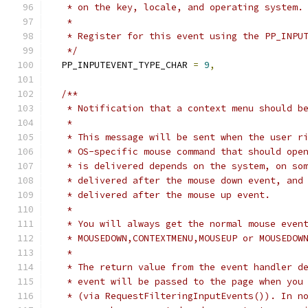
   * on the key, locale, and operating system.
   *
   * Register for this event using the PP_INPU
   */
  PP_INPUTEVENT_TYPE_CHAR 
=
9
,
/**
   * Notification that a context menu should b
   *
   * This message will be sent when the user r
   * OS-specific mouse command that should ope
   * is delivered depends on the system, on so
   * delivered after the mouse down event, and
   * delivered after the mouse up event.
   *
   * You will always get the normal mouse even
   * MOUSEDOWN,CONTEXTMENU,MOUSEUP or MOUSEDOW
   *
   * The return value from the event handler d
   * event will be passed to the page when you
   * (via RequestFilteringInputEvents()). In n