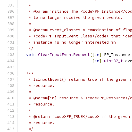
   *
   * @param instance The <code>PP_Instance</co
   * to no longer receive the given events.
   *
   * @param event_classes A combination of fla
   * <code>PP_InputEvent_Class</code> that ide
   * instance is no longer interested in.
   */
void
ClearInputEventRequest
([
in
]
 PP_Instance
[
in
]
uint32_t
 ev
/**
   * IsInputEvent() returns true if the given 
   * resource.
   *
   * @param[in] resource A <code>PP_Resource</
   * resource.
   *
   * @return <code>PP_TRUE</code> if the given
   * resource.
   */