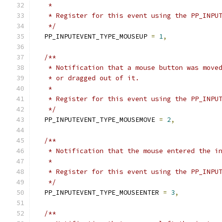
   *
   * Register for this event using the PP_INPU
   */
  PP_INPUTEVENT_TYPE_MOUSEUP 
=
1
,
/**
   * Notification that a mouse button was move
   * or dragged out of it.
   *
   * Register for this event using the PP_INPU
   */
  PP_INPUTEVENT_TYPE_MOUSEMOVE 
=
2
,
/**
   * Notification that the mouse entered the i
   *
   * Register for this event using the PP_INPU
   */
  PP_INPUTEVENT_TYPE_MOUSEENTER 
=
3
,
/**