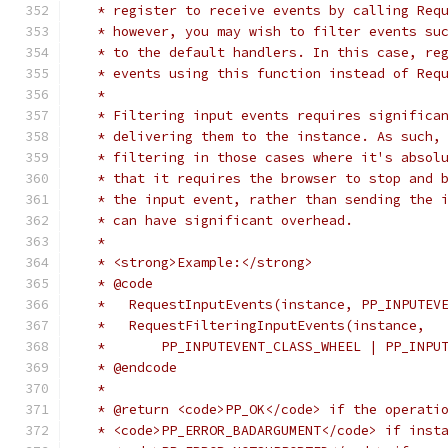
   * register to receive events by calling Req
   * however, you may wish to filter events su
   * to the default handlers. In this case, re
   * events using this function instead of Req
   *
   * Filtering input events requires significa
   * delivering them to the instance. As such,
   * filtering in those cases where it's absol
   * that it requires the browser to stop and 
   * the input event, rather than sending the 
   * can have significant overhead.
   *
   * <strong>Example:</strong>
   * @code
   *   RequestInputEvents(instance, PP_INPUTEV
   *   RequestFilteringInputEvents(instance,
   *       PP_INPUTEVENT_CLASS_WHEEL | PP_INPU
   * @endcode
   *
   * @return <code>PP_OK</code> if the operati
   * <code>PP_ERROR_BADARGUMENT</code> if inst