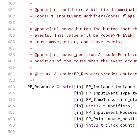
   *
   * @param[in] modifiers A bit field combinat
   * <code>PP_InputEvent_Modifier</code> flags
   *
   * @param[in] mouse_button The button that c
   * events. This value will be <code>PP_EVENT
   * mouse move, enter, and leave events.
   *
   * @param[in] mouse_position A <code>Point</
   * position of the mouse when the event occu
   *
   * @return A <code>PP_Resource</code> contai
   */
  PP_Resource 
Create
([
in
]
 PP_Instance instance
[
in
]
 PP_InputEvent_Type t
[
in
]
 PP_TimeTicks time_st
[
in
]
uint32_t
 modifiers
,
[
in
]
 PP_InputEvent_MouseB
[
in
]
 PP_Point mouse_posit
[
in
]
int32_t
 click_count
)