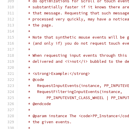
   * do optimizations for scroll or touch even
   * substantially faster if it knows there ar
   * that message. Requesting that such messag
   * processed very quickly, may have a notice
   * the page.
   *
   * Note that synthetic mouse events will be 
   * (and only if) you do not request touch ev
   *
   * When requesting input events through this
   * delivered and <i>not</i> bubbled to the d
   *
   * <strong>Example:</strong>
   * @code
   *   RequestInputEvents(instance, PP_INPUTEV
   *   RequestFilteringInputEvents(instance,
   *       PP_INPUTEVENT_CLASS_WHEEL | PP_INPU
   * @endcode
   *
   * @param instance The <code>PP_Instance</co
   * the given events.
   *