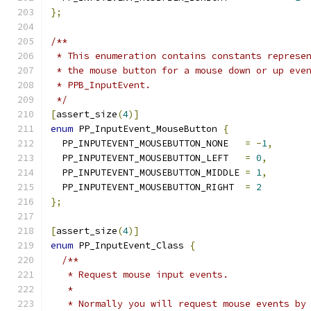
};
/**
 * This enumeration contains constants represe
 * the mouse button for a mouse down or up eve
 * PPB_InputEvent.
 */
[
assert_size
(
4
)]
enum
 PP_InputEvent_MouseButton 
{
  PP_INPUTEVENT_MOUSEBUTTON_NONE   
=
-
1
,
  PP_INPUTEVENT_MOUSEBUTTON_LEFT   
=
0
,
  PP_INPUTEVENT_MOUSEBUTTON_MIDDLE 
=
1
,
  PP_INPUTEVENT_MOUSEBUTTON_RIGHT  
=
2
};
[
assert_size
(
4
)]
enum
 PP_InputEvent_Class 
{
/**
   * Request mouse input events.
   *
   * Normally you will request mouse events by