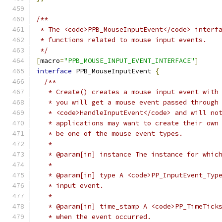
/**
 * The <code>PPB_MouseInputEvent</code> interf
 * functions related to mouse input events.
 */
[
macro
=
"PPB_MOUSE_INPUT_EVENT_INTERFACE"
]
interface
 PPB_MouseInputEvent 
{
/**
   * Create() creates a mouse input event with
   * you will get a mouse event passed through
   * <code>HandleInputEvent</code> and will no
   * applications may want to create their own
   * be one of the mouse event types.
   *
   * @param[in] instance The instance for whic
   *
   * @param[in] type A <code>PP_InputEvent_Typ
   * input event.
   *
   * @param[in] time_stamp A <code>PP_TimeTick
   * when the event occurred.