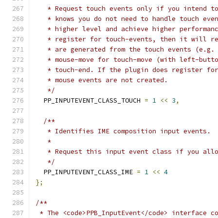
   * Request touch events only if you intend t
   * knows you do not need to handle touch eve
   * higher level and achieve higher performan
   * register for touch-events, then it will r
   * are generated from the touch events (e.g.
   * mouse-move for touch-move (with left-butt
   * touch-end. If the plugin does register fo
   * mouse events are not created.
   */
  PP_INPUTEVENT_CLASS_TOUCH 
=
1
<<
3
,
/**
   * Identifies IME composition input events.
   *
   * Request this input event class if you all
   */
  PP_INPUTEVENT_CLASS_IME 
=
1
<<
4
};
/**
 * The <code>PPB_InputEvent</code> interface c