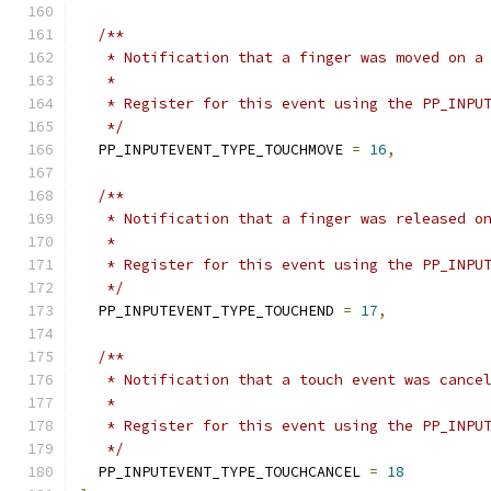
/**
   * Notification that a finger was moved on a
   *
   * Register for this event using the PP_INPU
   */
  PP_INPUTEVENT_TYPE_TOUCHMOVE 
=
16
,
/**
   * Notification that a finger was released o
   *
   * Register for this event using the PP_INPU
   */
  PP_INPUTEVENT_TYPE_TOUCHEND 
=
17
,
/**
   * Notification that a touch event was cance
   *
   * Register for this event using the PP_INPU
   */
  PP_INPUTEVENT_TYPE_TOUCHCANCEL 
=
18