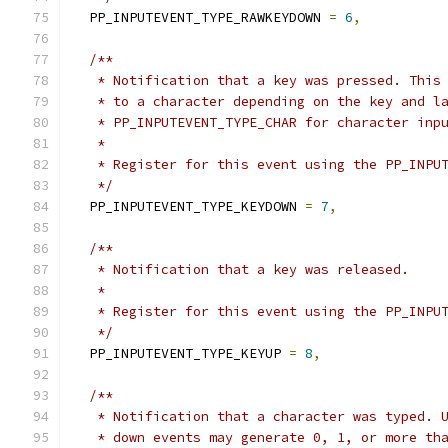
  PP_INPUTEVENT_TYPE_RAWKEYDOWN 
=
6
,
/**
   * Notification that a key was pressed. This
   * to a character depending on the key and l
   * PP_INPUTEVENT_TYPE_CHAR for character inp
   *
   * Register for this event using the PP_INPU
   */
  PP_INPUTEVENT_TYPE_KEYDOWN 
=
7
,
/**
   * Notification that a key was released.
   *
   * Register for this event using the PP_INPU
   */
  PP_INPUTEVENT_TYPE_KEYUP 
=
8
,
/**
   * Notification that a character was typed. 
   * down events may generate 0, 1, or more th