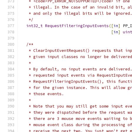
   * <code>PP_ERROR_NOTSUPPORTED</code> if one
   * illegal. In the case of an invalid bit, a
   * and only the illegal bits will be ignored
   */
int32_t
RequestFilteringInputEvents
([
in
]
 PP_
[
in
]
uin
/**
   * ClearInputEventRequest() requests that in
   * given input classes no longer be delivere
   *
   * By default, no input events are delivered
   * requested input events via RequestInputEv
   * RequestFilteringInputEvents(), this funct
   * for the given instance. This will allow g
   * those events.
   *
   * Note that you may still get some input ev
   * they were dispatched before the request w
   * there are 3 mouse move events waiting to 
   * mouse event class during the processing o
   * receive the next two. You just won't get 