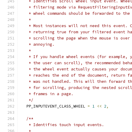
   * Identifies scroll wheel input event. Whee
   * filtering mode via RequestFilteringInputE
   * wheel commands should be forwarded to the
   *
   * Most instances will not need this event. 
   * returning true from your filtered event h
   * scrolling the page when the mouse is over
   * annoying.
   *
   * If you handle wheel events (for example, 
   * the user can scroll), the recommended beh
   * the wheel event actually causes your docu
   * reaches the end of the document, return f
   * was not handled. This will then forward t
   * for scrolling, producing the nested scrol
   * frames in a page.
   */
  PP_INPUTEVENT_CLASS_WHEEL 
=
1
<<
2
,
/**
   * Identifies touch input events.
   *