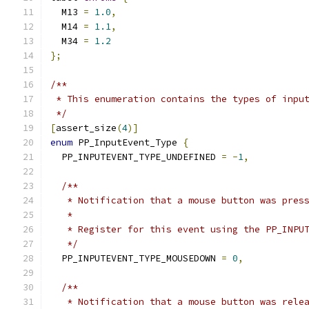
  M13 
=
1.0
,
  M14 
=
1.1
,
  M34 
=
1.2
};
/**
 * This enumeration contains the types of inpu
 */
[
assert_size
(
4
)]
enum
 PP_InputEvent_Type 
{
  PP_INPUTEVENT_TYPE_UNDEFINED 
=
-
1
,
/**
   * Notification that a mouse button was pres
   *
   * Register for this event using the PP_INPU
   */
  PP_INPUTEVENT_TYPE_MOUSEDOWN 
=
0
,
/**
   * Notification that a mouse button was rele