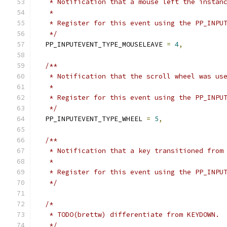
   * Notification that a mouse left the instan
   *
   * Register for this event using the PP_INPU
   */
  PP_INPUTEVENT_TYPE_MOUSELEAVE 
=
4
,
/**
   * Notification that the scroll wheel was us
   *
   * Register for this event using the PP_INPU
   */
  PP_INPUTEVENT_TYPE_WHEEL 
=
5
,
/**
   * Notification that a key transitioned from
   *
   * Register for this event using the PP_INPU
   */
/*
   * TODO(brettw) differentiate from KEYDOWN.
   */