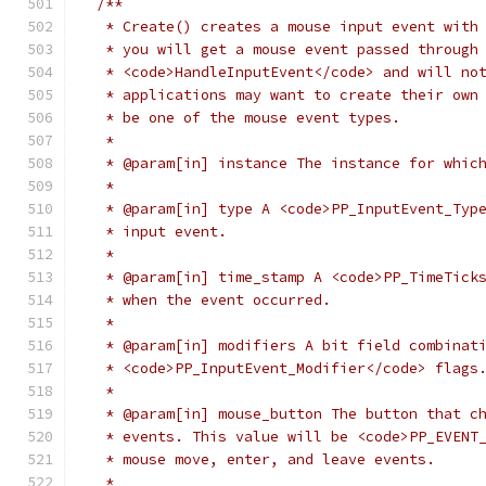
/**
   * Create() creates a mouse input event with
   * you will get a mouse event passed through
   * <code>HandleInputEvent</code> and will no
   * applications may want to create their own
   * be one of the mouse event types.
   *
   * @param[in] instance The instance for whic
   *
   * @param[in] type A <code>PP_InputEvent_Typ
   * input event.
   *
   * @param[in] time_stamp A <code>PP_TimeTick
   * when the event occurred.
   *
   * @param[in] modifiers A bit field combinat
   * <code>PP_InputEvent_Modifier</code> flags
   *
   * @param[in] mouse_button The button that c
   * events. This value will be <code>PP_EVENT
   * mouse move, enter, and leave events.
   *