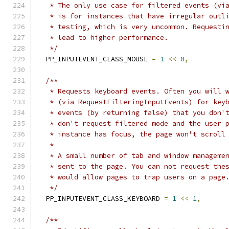
   * The only use case for filtered events (vi
   * is for instances that have irregular outl
   * testing, which is very uncommon. Requesti
   * lead to higher performance.
   */
  PP_INPUTEVENT_CLASS_MOUSE 
=
1
<<
0
,
/**
   * Requests keyboard events. Often you will 
   * (via RequestFilteringInputEvents) for key
   * events (by returning false) that you don'
   * don't request filtered mode and the user 
   * instance has focus, the page won't scroll
   *
   * A small number of tab and window manageme
   * sent to the page. You can not request the
   * would allow pages to trap users on a page
   */
  PP_INPUTEVENT_CLASS_KEYBOARD 
=
1
<<
1
,
/**