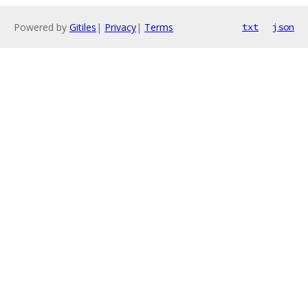
Powered by
Gitiles
|
Privacy
|
Terms
txt
json