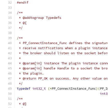
#endif
/**
 * @addtogroup Typedefs
 * @{
 */
/**
 * PP_ConnectInstance_Func defines the signatur
 * receive notifications when a plugin instance
 * The broker should listen on the socket befor
 *
 * @param[in] instance The plugin instance conn
 * @param[in] handle Handle to a socket the bro
 * the plugin.
 * @return PP_OK on success. Any other value on
 */
typedef
int32_t
(*
PP_ConnectInstance_Func
)(
PP_I
int3
/**
 * @}