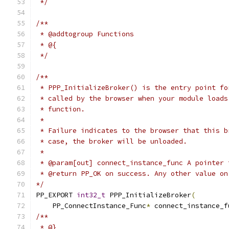
 */
/**
 * @addtogroup Functions
 * @{
 */
/**
 * PPP_InitializeBroker() is the entry point fo
 * called by the browser when your module loads
 * function.
 *
 * Failure indicates to the browser that this b
 * case, the broker will be unloaded.
 *
 * @param[out] connect_instance_func A pointer 
 * @return PP_OK on success. Any other value on
*/
PP_EXPORT 
int32_t
 PPP_InitializeBroker
(
    PP_ConnectInstance_Func
*
 connect_instance_f
/**
 * @}