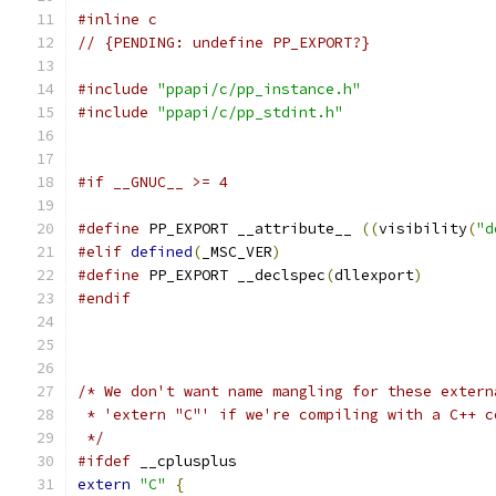
#inline c
// {PENDING: undefine PP_EXPORT?}
#include
"ppapi/c/pp_instance.h"
#include
"ppapi/c/pp_stdint.h"
#if __GNUC__ >= 4
#define
 PP_EXPORT __attribute__ 
((
visibility
(
"d
#elif
defined
(
_MSC_VER
)
#define
 PP_EXPORT __declspec
(
dllexport
)
#endif
/* We don't want name mangling for these extern
 * 'extern "C"' if we're compiling with a C++ c
 */
#ifdef
 __cplusplus
extern
"C"
{