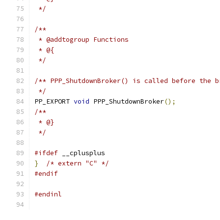
 */
/**
 * @addtogroup Functions
 * @{
 */
/** PPP_ShutdownBroker() is called before the b
 */
PP_EXPORT 
void
 PPP_ShutdownBroker
();
/**
 * @}
 */
#ifdef
 __cplusplus
}
/* extern "C" */
#endif
#endinl