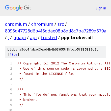
Sign in
chromium
/
chromium
/
src
/
8096d47728d6b4f6ddae08b8dd8c7ba7289d679a
/
.
/
ppapi
/
api
/
trusted
/
ppp_broker.idl
blob: a9dc4fabad3ead4b4b93655f8fbcb5f835330c7b
[
file
]
/* Copyright (c) 2012 The Chromium Authors. All
 * Use of this source code is governed by a BSD
 * found in the LICENSE file.
 */
/**
 * This file defines functions that your module
 * broker.
 */