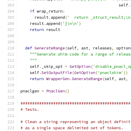
                                          self
.
if
 wrap_return
:
      result
.
append
(
'  return _struct_result;\n
    result
.
append
(
'}\n\n'
)
return
 result
def
GenerateRange
(
self
,
 ast
,
 releases
,
 option
"""Generate shim code for a range of releas
    """
    self
.
_skip_opt 
=
GetOption
(
'disable_pnacl_o
    self
.
SetOutputFile
(
GetOption
(
'pnaclshim'
))
return
WrapperGen
.
GenerateRange
(
self
,
 ast
,
 
pnaclgen 
=
PnaclGen
()
###############################################
# Tests.
# Clean a string representing an object definit
# as a single space delimited set of tokens.