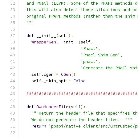
  and PNaCl (LLVM). Some of the PPAPI methods d
  this will also detect those situations and pr
  original PPAPI methods (rather than the shim 
  """
def
 __init__
(
self
):
WrapperGen
.
__init__
(
self
,
'Pnacl'
,
'Pnacl Shim Gen'
,
'pnacl'
,
'Generate the PNaCl shi
    self
.
cgen 
=
CGen
()
    self
.
_skip_opt 
=
False
#############################################
def
OwnHeaderFile
(
self
):
"""Return the header file that specifies th
    We do not generate the header files.  """
return
'ppapi/native_client/src/untrusted/p