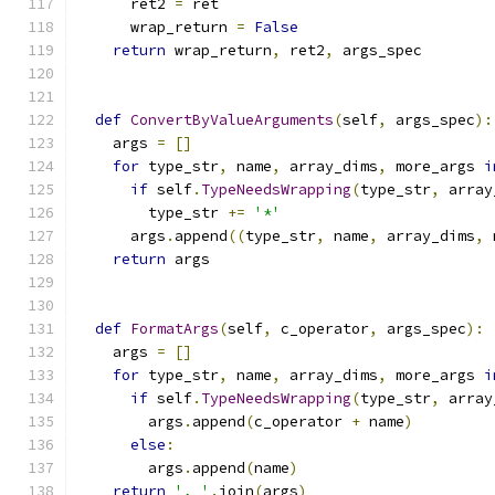
      ret2 
=
 ret
      wrap_return 
=
False
return
 wrap_return
,
 ret2
,
 args_spec
def
ConvertByValueArguments
(
self
,
 args_spec
):
    args 
=
[]
for
 type_str
,
 name
,
 array_dims
,
 more_args 
i
if
 self
.
TypeNeedsWrapping
(
type_str
,
 array
        type_str 
+=
'*'
      args
.
append
((
type_str
,
 name
,
 array_dims
,
 
return
 args
def
FormatArgs
(
self
,
 c_operator
,
 args_spec
):
    args 
=
[]
for
 type_str
,
 name
,
 array_dims
,
 more_args 
i
if
 self
.
TypeNeedsWrapping
(
type_str
,
 array
        args
.
append
(
c_operator 
+
 name
)
else
:
        args
.
append
(
name
)
return
', '
.
join
(
args
)