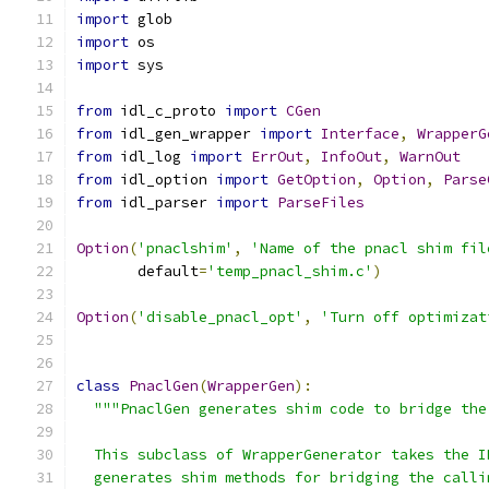
import
 glob
import
 os
import
 sys
from
 idl_c_proto 
import
CGen
from
 idl_gen_wrapper 
import
Interface
,
WrapperG
from
 idl_log 
import
ErrOut
,
InfoOut
,
WarnOut
from
 idl_option 
import
GetOption
,
Option
,
Parse
from
 idl_parser 
import
ParseFiles
Option
(
'pnaclshim'
,
'Name of the pnacl shim fil
       default
=
'temp_pnacl_shim.c'
)
Option
(
'disable_pnacl_opt'
,
'Turn off optimizat
class
PnaclGen
(
WrapperGen
):
"""PnaclGen generates shim code to bridge the
  This subclass of WrapperGenerator takes the I
  generates shim methods for bridging the calli