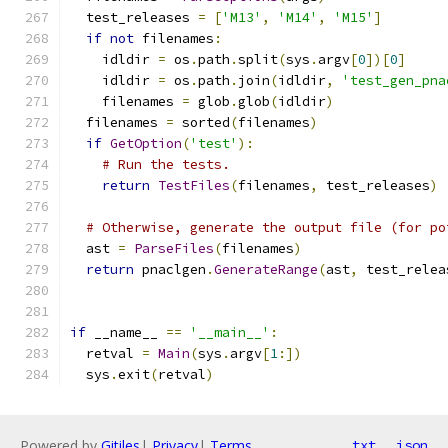
  test_releases 
=
[
'M13'
,
'M14'
,
'M15'
]
if
not
 filenames
:
    idldir 
=
 os
.
path
.
split
(
sys
.
argv
[
0
])[
0
]
    idldir 
=
 os
.
path
.
join
(
idldir
,
'test_gen_pna
    filenames 
=
 glob
.
glob
(
idldir
)
  filenames 
=
 sorted
(
filenames
)
if
GetOption
(
'test'
):
# Run the tests.
return
TestFiles
(
filenames
,
 test_releases
)
# Otherwise, generate the output file (for po
  ast 
=
ParseFiles
(
filenames
)
return
 pnaclgen
.
GenerateRange
(
ast
,
 test_relea
if
 __name__ 
==
'__main__'
:
  retval 
=
Main
(
sys
.
argv
[
1
:])
  sys
.
exit
(
retval
)
Powered by
Gitiles
|
Privacy
|
Terms
txt
json