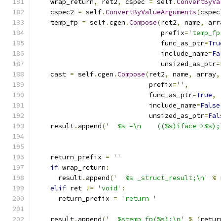
    wrap_return
,
 ret2
,
 cspec 
=
 self
.
ConvertByVa
    cspec2 
=
 self
.
ConvertByValueArguments
(
cspec
    temp_fp 
=
 self
.
cgen
.
Compose
(
ret2
,
 name
,
 arr
                                prefix
=
'temp_fp
                                func_as_ptr
=
Tru
                                include_name
=
Fa
                                unsized_as_ptr
=
    cast 
=
 self
.
cgen
.
Compose
(
ret2
,
 name
,
 array
,
                             prefix
=
''
,
                             func_as_ptr
=
True
,
                             include_name
=
False
                             unsized_as_ptr
=
Fal
    result
.
append
(
'  %s =\n    ((%s)iface->%s);
                                               
                                               
    return_prefix 
=
''
if
 wrap_return
:
      result
.
append
(
'  %s _struct_result;\n'
%
 
elif
 ret 
!=
'void'
:
      return_prefix 
=
'return '
    result
.
append
(
'  %stemp_fp(%s);\n'
%
(
retur