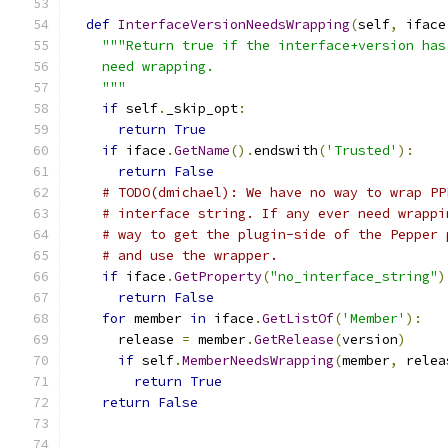
def
InterfaceVersionNeedsWrapping
(
self
,
 iface
"""Return true if the interface+version has
    need wrapping.
    """
if
 self
.
_skip_opt
:
return
True
if
 iface
.
GetName
().
endswith
(
'Trusted'
):
return
False
# TODO(dmichael): We have no way to wrap PP
# interface string. If any ever need wrappi
# way to get the plugin-side of the Pepper 
# and use the wrapper.
if
 iface
.
GetProperty
(
"no_interface_string"
)
return
False
for
 member 
in
 iface
.
GetListOf
(
'Member'
):
      release 
=
 member
.
GetRelease
(
version
)
if
 self
.
MemberNeedsWrapping
(
member
,
 relea
return
True
return
False