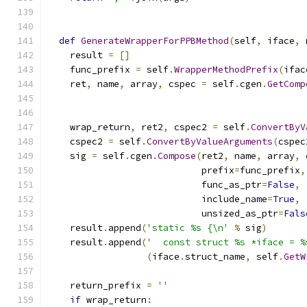
def
GenerateWrapperForPPBMethod
(
self
,
 iface
,
 
    result 
=
[]
    func_prefix 
=
 self
.
WrapperMethodPrefix
(
ifac
    ret
,
 name
,
 array
,
 cspec 
=
 self
.
cgen
.
GetComp
                                               
    wrap_return
,
 ret2
,
 cspec2 
=
 self
.
ConvertByV
    cspec2 
=
 self
.
ConvertByValueArguments
(
cspec
    sig 
=
 self
.
cgen
.
Compose
(
ret2
,
 name
,
 array
,
 
                            prefix
=
func_prefix
,
                            func_as_ptr
=
False
,
                            include_name
=
True
,
                            unsized_as_ptr
=
Fals
    result
.
append
(
'static %s {\n'
%
 sig
)
    result
.
append
(
'  const struct %s *iface = %
(
iface
.
struct_name
,
 self
.
GetW
    return_prefix 
=
''
if
 wrap_return
: