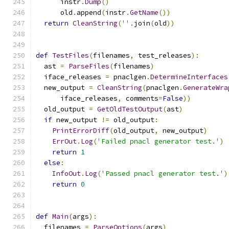
      instr
.
Dump
()
      old
.
append
(
instr
.
GetName
())
return
CleanString
(
''
.
join
(
old
))
def
TestFiles
(
filenames
,
 test_releases
):
  ast 
=
ParseFiles
(
filenames
)
  iface_releases 
=
 pnaclgen
.
DetermineInterfaces
  new_output 
=
CleanString
(
pnaclgen
.
GenerateWra
      iface_releases
,
 comments
=
False
))
  old_output 
=
GetOldTestOutput
(
ast
)
if
 new_output 
!=
 old_output
:
PrintErrorDiff
(
old_output
,
 new_output
)
ErrOut
.
Log
(
'Failed pnacl generator test.'
)
return
1
else
:
InfoOut
.
Log
(
'Passed pnacl generator test.'
)
return
0
def
Main
(
args
):
  filenames 
=
ParseOptions
(
args
)