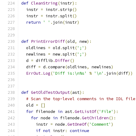
def
CleanString
(
instr
):
  instr 
=
 instr
.
strip
()
  instr 
=
 instr
.
split
()
return
' '
.
join
(
instr
)
def
PrintErrorDiff
(
old
,
 new
):
  oldlines 
=
 old
.
split
(
';'
)
  newlines 
=
 new
.
split
(
';'
)
  d 
=
 difflib
.
Differ
()
  diff 
=
 d
.
compare
(
oldlines
,
 newlines
)
ErrOut
.
Log
(
'Diff is:\n%s'
%
'\n'
.
join
(
diff
))
def
GetOldTestOutput
(
ast
):
# Scan the top-level comments in the IDL file
  old 
=
[]
for
 filenode 
in
 ast
.
GetListOf
(
'File'
):
for
 node 
in
 filenode
.
GetChildren
():
      instr 
=
 node
.
GetOneOf
(
'Comment'
)
if
not
 instr
:
continue