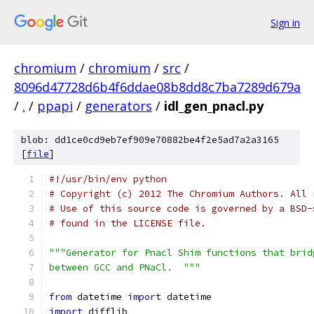
Sign in
chromium
/
chromium
/
src
/
8096d47728d6b4f6ddae08b8dd8c7ba7289d679a
/
.
/
ppapi
/
generators
/
idl_gen_pnacl.py
blob: dd1ce0cd9eb7ef909e70882be4f2e5ad7a2a3165
[
file
]
#!/usr/bin/env python
# Copyright (c) 2012 The Chromium Authors. All 
# Use of this source code is governed by a BSD-
# found in the LICENSE file.
"""Generator for Pnacl Shim functions that brid
between GCC and PNaCl.  """
from
 datetime 
import
 datetime
import
 difflib