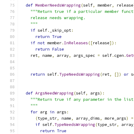
def
MemberNeedsWrapping
(
self
,
 member
,
 release
"""Return true if a particular member funct
    release needs wrapping.
    """
if
 self
.
_skip_opt
:
return
True
if
not
 member
.
InReleases
([
release
]):
return
False
    ret
,
 name
,
 array
,
 args_spec 
=
 self
.
cgen
.
Get
                                               
return
 self
.
TypeNeedsWrapping
(
ret
,
[])
or
 s
def
ArgsNeedWrapping
(
self
,
 args
):
"""Return true if any parameter in the list
    """
for
 arg 
in
 args
:
(
type_str
,
 name
,
 array_dims
,
 more_args
)
=
if
 self
.
TypeNeedsWrapping
(
type_str
,
 array
return
True