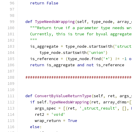
return
False
def
TypeNeedsWrapping
(
self
,
 type_node
,
 array_
"""Return true if a parameter type needs wr
    Currently, this is true for byval aggregate
    """
    is_aggregate 
=
 type_node
.
startswith
(
'struct
        type_node
.
startswith
(
'union'
)
    is_reference 
=
(
type_node
.
find
(
'*'
)
!=
-
1
o
return
 is_aggregate 
and
not
 is_reference
#############################################
def
ConvertByValueReturnType
(
self
,
 ret
,
 args_
if
 self
.
TypeNeedsWrapping
(
ret
,
 array_dims
=[
      args_spec 
=
[(
ret
,
'_struct_result'
,
[],
      ret2 
=
'void'
      wrap_return 
=
True
else
: