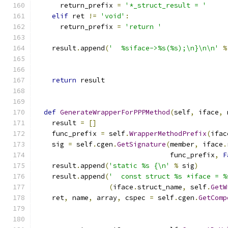
      return_prefix 
=
'*_struct_result = '
elif
 ret 
!=
'void'
:
      return_prefix 
=
'return '
    result
.
append
(
'  %siface->%s(%s);\n}\n\n'
%
                                               
                                               
return
 result
def
GenerateWrapperForPPPMethod
(
self
,
 iface
,
 
    result 
=
[]
    func_prefix 
=
 self
.
WrapperMethodPrefix
(
ifac
    sig 
=
 self
.
cgen
.
GetSignature
(
member
,
 iface
.
                                 func_prefix
,
F
    result
.
append
(
'static %s {\n'
%
 sig
)
    result
.
append
(
'  const struct %s *iface = %
(
iface
.
struct_name
,
 self
.
GetW
    ret
,
 name
,
 array
,
 cspec 
=
 self
.
cgen
.
GetComp
                                               