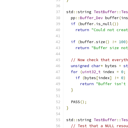
std
::
string 
TestBuffer
::
Tes
  pp
::
Buffer_Dev
 buffer
(
ins
if
(
buffer
.
is_null
())
return
"Could not creat
if
(
buffer
.
size
()
!=
100
)
return
"Buffer size not
// Now check that everyth
unsigned
char
*
 bytes 
=
st
for
(
uint32_t
 index 
=
0
;
 
if
(
bytes
[
index
]
!=
0
)
return
"Buffer isn't 
}
  PASS
();
}
std
::
string 
TestBuffer
::
Tes
// Test that a NULL resou