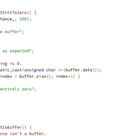
tInitToZero
()
{
tance_
,
100
);
e buffer"
;
 as expected"
;
ing is 0.
atic_cast
<
unsigned
char
*>(
buffer
.
data
());
index 
<
 buffer
.
size
();
 index
++)
{
entirely zero"
;
tIsBuffer
()
{
rce isn't a buffer.