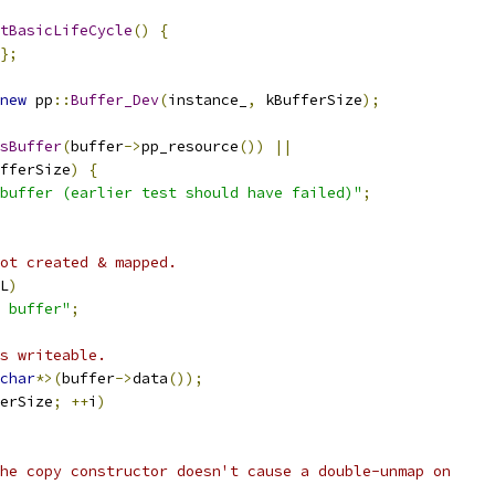
tBasicLifeCycle
()
{
};
new
 pp
::
Buffer_Dev
(
instance_
,
 kBufferSize
);
sBuffer
(
buffer
->
pp_resource
())
||
fferSize
)
{
buffer (earlier test should have failed)"
;
ot created & mapped.
L
)
 buffer"
;
s writeable.
char
*>(
buffer
->
data
());
erSize
;
++
i
)
he copy constructor doesn't cause a double-unmap on