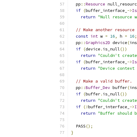
  pp
::
Resource
 null_resourc
if
(
buffer_interface_
->
Is
return
"Null resource w
// Make another resource 
const
int
 w 
=
16
,
 h 
=
16
;
  pp
::
Graphics2D
 device
(
ins
if
(
device
.
is_null
())
return
"Couldn't create
if
(
buffer_interface_
->
Is
return
"Device context 
// Make a valid buffer.
  pp
::
Buffer_Dev
 buffer
(
ins
if
(
buffer
.
is_null
())
return
"Couldn't create
if
(!
buffer_interface_
->
I
return
"Buffer should b
  PASS
();
}