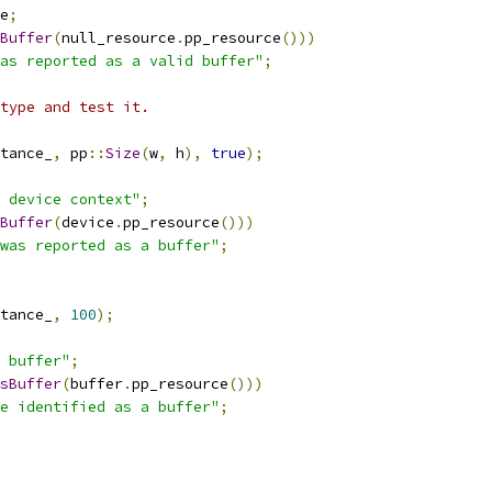
e
;
Buffer
(
null_resource
.
pp_resource
()))
as reported as a valid buffer"
;
type and test it.
tance_
,
 pp
::
Size
(
w
,
 h
),
true
);
 device context"
;
Buffer
(
device
.
pp_resource
()))
was reported as a buffer"
;
tance_
,
100
);
 buffer"
;
sBuffer
(
buffer
.
pp_resource
()))
e identified as a buffer"
;