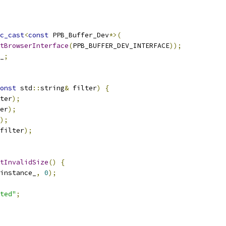
c_cast
<
const
 PPB_Buffer_Dev
*>(
tBrowserInterface
(
PPB_BUFFER_DEV_INTERFACE
));
_
;
onst
 std
::
string
&
 filter
)
{
ter
);
er
);
);
filter
);
tInvalidSize
()
{
instance_
,
0
);
ted"
;