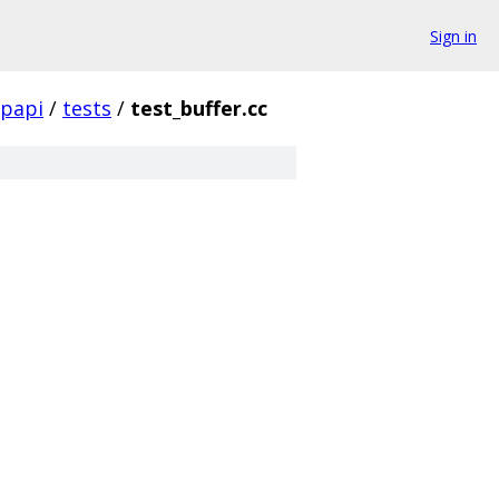
Sign in
papi
/
tests
/
test_buffer.cc