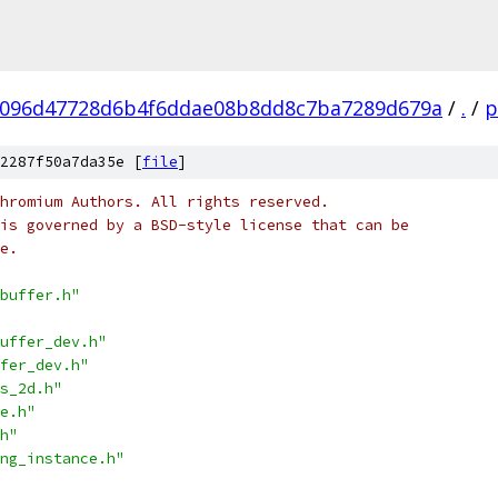
096d47728d6b4f6ddae08b8dd8c7ba7289d679a
/
.
/
p
2287f50a7da35e [
file
]
hromium Authors. All rights reserved.
is governed by a BSD-style license that can be
e.
buffer.h"
uffer_dev.h"
fer_dev.h"
s_2d.h"
e.h"
h"
ng_instance.h"