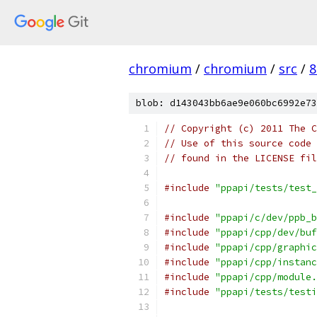
chromium
/
chromium
/
src
/
8
blob: d143043bb6ae9e060bc6992e73
// Copyright (c) 2011 The C
// Use of this source code 
// found in the LICENSE fil
#include
"ppapi/tests/test_
#include
"ppapi/c/dev/ppb_b
#include
"ppapi/cpp/dev/buf
#include
"ppapi/cpp/graphic
#include
"ppapi/cpp/instanc
#include
"ppapi/cpp/module.
#include
"ppapi/tests/testi