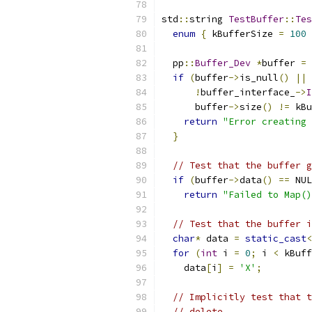
std
::
string 
TestBuffer
::
Tes
enum
{
 kBufferSize 
=
100
  pp
::
Buffer_Dev
*
buffer 
=
if
(
buffer
->
is_null
()
||
!
buffer_interface_
->
I
      buffer
->
size
()
!=
 kBu
return
"Error creating 
}
// Test that the buffer g
if
(
buffer
->
data
()
==
 NUL
return
"Failed to Map()
// Test that the buffer i
char
*
 data 
=
static_cast
<
for
(
int
 i 
=
0
;
 i 
<
 kBuff
    data
[
i
]
=
'X'
;
// Implicitly test that t
// delete.