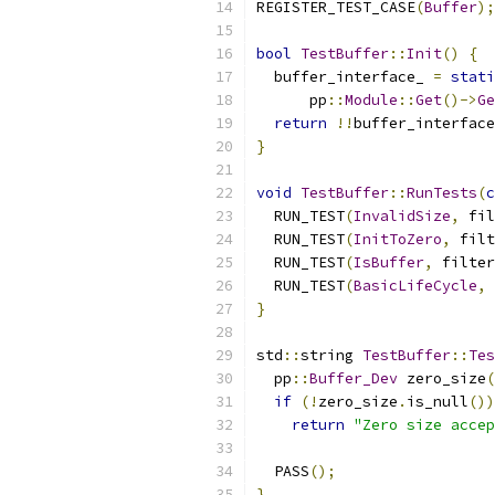
REGISTER_TEST_CASE
(
Buffer
);
bool
TestBuffer
::
Init
()
{
  buffer_interface_ 
=
stati
      pp
::
Module
::
Get
()->
Ge
return
!!
buffer_interface
}
void
TestBuffer
::
RunTests
(
c
  RUN_TEST
(
InvalidSize
,
 fil
  RUN_TEST
(
InitToZero
,
 filt
  RUN_TEST
(
IsBuffer
,
 filter
  RUN_TEST
(
BasicLifeCycle
,
 
}
std
::
string 
TestBuffer
::
Tes
  pp
::
Buffer_Dev
 zero_size
(
if
(!
zero_size
.
is_null
())
return
"Zero size accep
  PASS
();
}