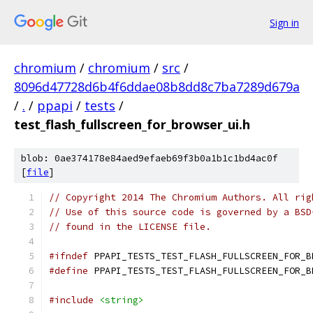
Sign in
chromium
/
chromium
/
src
/
8096d47728d6b4f6ddae08b8dd8c7ba7289d679a
/
.
/
ppapi
/
tests
/
test_flash_fullscreen_for_browser_ui.h
blob: 0ae374178e84aed9efaeb69f3b0a1b1c1bd4ac0f
[
file
]
// Copyright 2014 The Chromium Authors. All rig
// Use of this source code is governed by a BSD
// found in the LICENSE file.
#ifndef
 PPAPI_TESTS_TEST_FLASH_FULLSCREEN_FOR_B
#define
 PPAPI_TESTS_TEST_FLASH_FULLSCREEN_FOR_B
#include
<string>