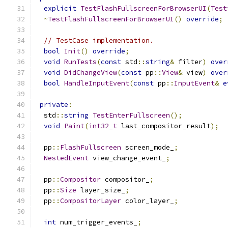
explicit
TestFlashFullscreenForBrowserUI
(
Test
~
TestFlashFullscreenForBrowserUI
()
override
;
// TestCase implementation.
bool
Init
()
override
;
void
RunTests
(
const
 std
::
string
&
 filter
)
over
void
DidChangeView
(
const
 pp
::
View
&
 view
)
over
bool
HandleInputEvent
(
const
 pp
::
InputEvent
&
e
private
:
  std
::
string
TestEnterFullscreen
();
void
Paint
(
int32_t
 last_compositor_result
);
  pp
::
FlashFullscreen
 screen_mode_
;
NestedEvent
 view_change_event_
;
  pp
::
Compositor
 compositor_
;
  pp
::
Size
 layer_size_
;
  pp
::
CompositorLayer
 color_layer_
;
int
 num_trigger_events_
;