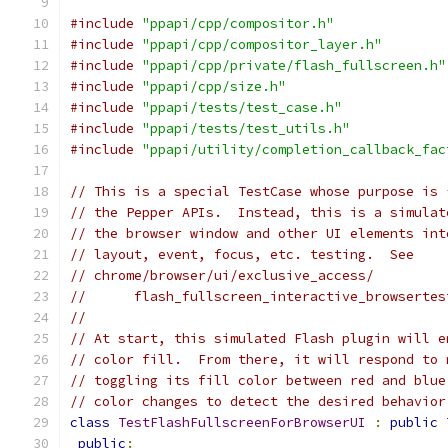
#include
"ppapi/cpp/compositor.h"
#include
"ppapi/cpp/compositor_layer.h"
#include
"ppapi/cpp/private/flash_fullscreen.h"
#include
"ppapi/cpp/size.h"
#include
"ppapi/tests/test_case.h"
#include
"ppapi/tests/test_utils.h"
#include
"ppapi/utility/completion_callback_fac
// This is a special TestCase whose purpose is 
// the Pepper APIs.  Instead, this is a simulat
// the browser window and other UI elements int
// layout, event, focus, etc. testing.  See
// chrome/browser/ui/exclusive_access/
//      flash_fullscreen_interactive_browsertes
//
// At start, this simulated Flash plugin will e
// color fill.  From there, it will respond to 
// toggling its fill color between red and blue
// color changes to detect the desired behavior
class
TestFlashFullscreenForBrowserUI
:
public
public
: