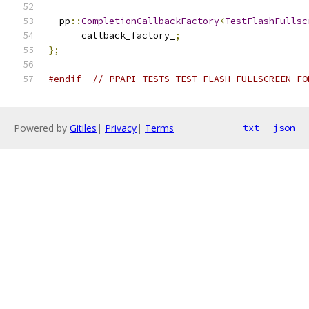
  pp
::
CompletionCallbackFactory
<
TestFlashFullsc
      callback_factory_
;
};
#endif
// PPAPI_TESTS_TEST_FLASH_FULLSCREEN_FO
Powered by
Gitiles
|
Privacy
|
Terms
txt
json