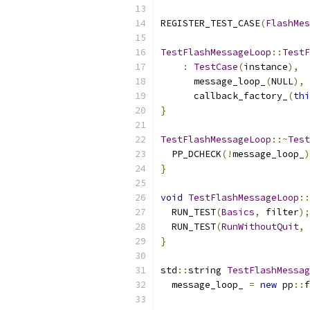
REGISTER_TEST_CASE
(
FlashMes
TestFlashMessageLoop
::
TestF
:
TestCase
(
instance
),
      message_loop_
(
NULL
),
      callback_factory_
(
thi
}
TestFlashMessageLoop
::~
Test
  PP_DCHECK
(!
message_loop_
)
}
void
TestFlashMessageLoop
::
  RUN_TEST
(
Basics
,
 filter
);
  RUN_TEST
(
RunWithoutQuit
,
 
}
std
::
string 
TestFlashMessag
  message_loop_ 
=
new
 pp
::
f