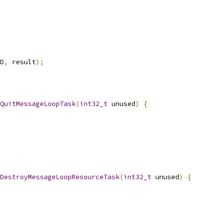
D
,
 result
);
QuitMessageLoopTask
(
int32_t
 unused
)
{
DestroyMessageLoopResourceTask
(
int32_t
 unused
)
{