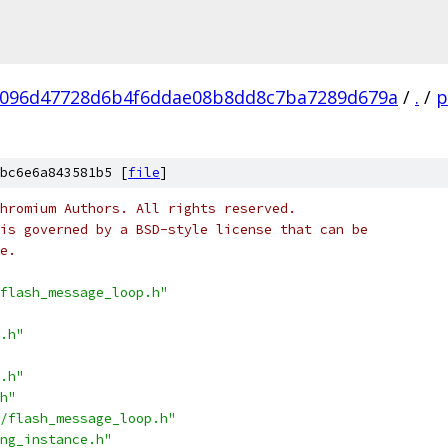
096d47728d6b4f6ddae08b8dd8c7ba7289d679a
/
.
/
p
bc6e6a843581b5 [
file
]
hromium Authors. All rights reserved.
is governed by a BSD-style license that can be
e.
flash_message_loop.h"
.h"
.h"
h"
/flash_message_loop.h"
ng_instance.h"