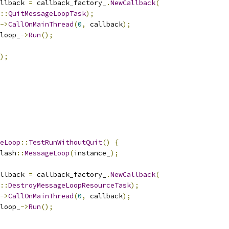
llback 
=
 callback_factory_
.
NewCallback
(
::
QuitMessageLoopTask
);
->
CallOnMainThread
(
0
,
 callback
);
loop_
->
Run
();
);
eLoop
::
TestRunWithoutQuit
()
{
lash
::
MessageLoop
(
instance_
);
llback 
=
 callback_factory_
.
NewCallback
(
::
DestroyMessageLoopResourceTask
);
->
CallOnMainThread
(
0
,
 callback
);
loop_
->
Run
();