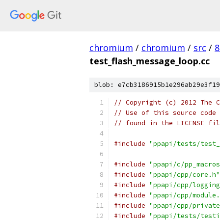
chromium
/
chromium
/
src
/
8
test_flash_message_loop.cc
blob: e7cb3186915b1e296ab29e3f19
// Copyright (c) 2012 The C
// Use of this source code 
// found in the LICENSE fil
#include
"ppapi/tests/test_
#include
"ppapi/c/pp_macros
#include
"ppapi/cpp/core.h"
#include
"ppapi/cpp/logging
#include
"ppapi/cpp/module.
#include
"ppapi/cpp/private
#include
"ppapi/tests/testi