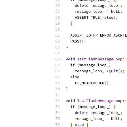
delete
 message_loop_
;
    message_loop_ 
=
 NULL
;
    ASSERT_TRUE
(
false
);
}
  ASSERT_EQ
(
PP_ERROR_ABORTE
  PASS
();
}
void
TestFlashMessageLoop
::
if
(
message_loop_
)
    message_loop_
->
Quit
();
else
    PP_NOTREACHED
();
}
void
TestFlashMessageLoop
::
if
(
message_loop_
)
{
delete
 message_loop_
;
    message_loop_ 
=
 NULL
;
}
else
{