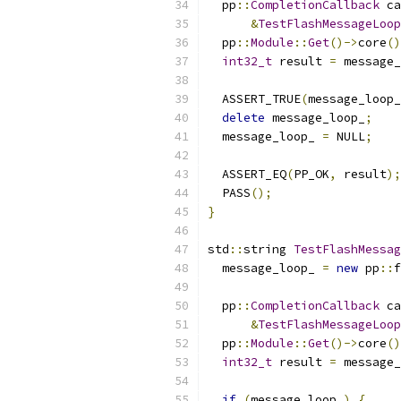
  pp
::
CompletionCallback
 ca
&
TestFlashMessageLoop
  pp
::
Module
::
Get
()->
core
()
int32_t
 result 
=
 message_
  ASSERT_TRUE
(
message_loop_
delete
 message_loop_
;
  message_loop_ 
=
 NULL
;
  ASSERT_EQ
(
PP_OK
,
 result
);
  PASS
();
}
std
::
string 
TestFlashMessag
  message_loop_ 
=
new
 pp
::
f
  pp
::
CompletionCallback
 ca
&
TestFlashMessageLoop
  pp
::
Module
::
Get
()->
core
()
int32_t
 result 
=
 message_
if
(
message_loop_
)
{