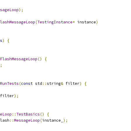
sageLoop
);
lashMessageLoop
(
TestingInstance
*
 instance
)
s
)
{
FlashMessageLoop
()
{
;
RunTests
(
const
 std
::
string
&
 filter
)
{
filter
);
eLoop
::
TestBasics
()
{
lash
::
MessageLoop
(
instance_
);