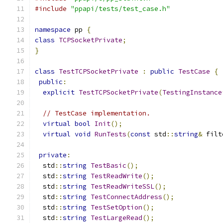
#include
"ppapi/tests/test_case.h"
namespace
 pp 
{
class
TCPSocketPrivate
;
}
class
TestTCPSocketPrivate
:
public
TestCase
{
public
:
explicit
TestTCPSocketPrivate
(
TestingInstance
// TestCase implementation.
virtual
bool
Init
();
virtual
void
RunTests
(
const
 std
::
string
&
 filt
private
:
  std
::
string
TestBasic
();
  std
::
string
TestReadWrite
();
  std
::
string
TestReadWriteSSL
();
  std
::
string
TestConnectAddress
();
  std
::
string
TestSetOption
();
  std
::
string
TestLargeRead
();