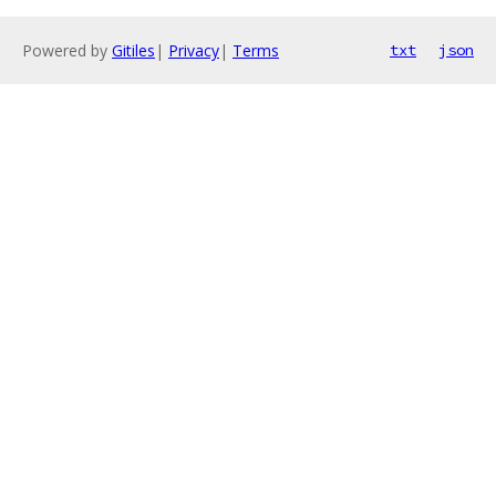
Powered by
Gitiles
|
Privacy
|
Terms
txt
json