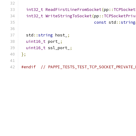
int32_t
ReadFirstLineFromSocket
(
pp
::
TCPSocket
int32_t
WriteStringToSocket
(
pp
::
TCPSocketPriv
const
 std
::
string
  std
::
string
 host_
;
uint16_t
 port_
;
uint16_t
 ssl_port_
;
};
#endif
// PAPPI_TESTS_TEST_TCP_SOCKET_PRIVATE_