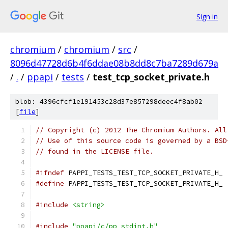
Sign in
chromium
/
chromium
/
src
/
8096d47728d6b4f6ddae08b8dd8c7ba7289d679a
/
.
/
ppapi
/
tests
/
test_tcp_socket_private.h
blob: 4396cfcf1e191453c28d37e857298deec4f8ab02
[
file
]
// Copyright (c) 2012 The Chromium Authors. All
// Use of this source code is governed by a BSD
// found in the LICENSE file.
#ifndef
 PAPPI_TESTS_TEST_TCP_SOCKET_PRIVATE_H_
#define
 PAPPI_TESTS_TEST_TCP_SOCKET_PRIVATE_H_
#include
<string>
#include
"ppapi/c/pp_stdint.h"