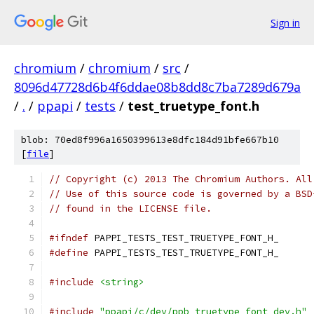
Sign in
chromium
/
chromium
/
src
/
8096d47728d6b4f6ddae08b8dd8c7ba7289d679a
/
.
/
ppapi
/
tests
/
test_truetype_font.h
blob: 70ed8f996a1650399613e8dfc184d91bfe667b10
[
file
]
// Copyright (c) 2013 The Chromium Authors. All
// Use of this source code is governed by a BSD
// found in the LICENSE file.
#ifndef
 PAPPI_TESTS_TEST_TRUETYPE_FONT_H_
#define
 PAPPI_TESTS_TEST_TRUETYPE_FONT_H_
#include
<string>
#include
"ppapi/c/dev/ppb_truetype_font_dev.h"