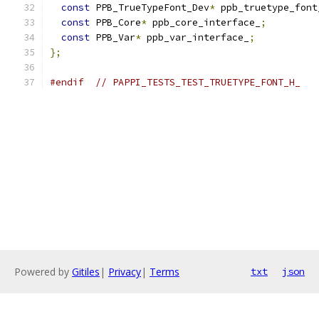
const
 PPB_TrueTypeFont_Dev
*
 ppb_truetype_font
const
 PPB_Core
*
 ppb_core_interface_
;
const
 PPB_Var
*
 ppb_var_interface_
;
};
#endif
// PAPPI_TESTS_TEST_TRUETYPE_FONT_H_
Powered by
Gitiles
|
Privacy
|
Terms
txt
json