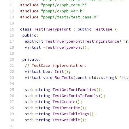
#include
"ppapi/c/ppb_core.h"
#include
"ppapi/c/ppb_var.h"
#include
"ppapi/tests/test_case.h"
class
TestTrueTypeFont
:
public
TestCase
{
public
:
explicit
TestTrueTypeFont
(
TestingInstance
*
 in
virtual
~
TestTrueTypeFont
();
private
:
// TestCase implementation.
virtual
bool
Init
();
virtual
void
RunTests
(
const
 std
::
string
&
 filt
  std
::
string
TestGetFontFamilies
();
  std
::
string
TestGetFontsInFamily
();
  std
::
string
TestCreate
();
  std
::
string
TestDescribe
();
  std
::
string
TestGetTableTags
();
  std
::
string
TestGetTable
();