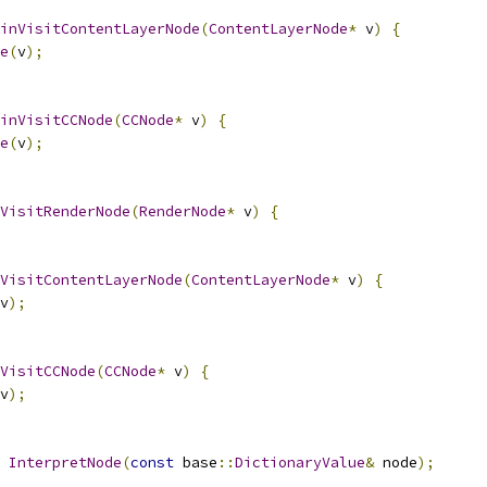
inVisitContentLayerNode
(
ContentLayerNode
*
 v
)
{
e
(
v
);
inVisitCCNode
(
CCNode
*
 v
)
{
e
(
v
);
VisitRenderNode
(
RenderNode
*
 v
)
{
VisitContentLayerNode
(
ContentLayerNode
*
 v
)
{
v
);
VisitCCNode
(
CCNode
*
 v
)
{
v
);
InterpretNode
(
const
 base
::
DictionaryValue
&
 node
);