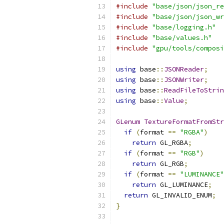
#include
"base/json/json_re
#include
"base/json/json_wr
#include
"base/logging.h"
#include
"base/values.h"
#include
"gpu/tools/composi
using
 base
::
JSONReader
;
using
 base
::
JSONWriter
;
using
 base
::
ReadFileToStrin
using
 base
::
Value
;
GLenum
TextureFormatFromStr
if
(
format 
==
"RGBA"
)
return
 GL_RGBA
;
if
(
format 
==
"RGB"
)
return
 GL_RGB
;
if
(
format 
==
"LUMINANCE"
return
 GL_LUMINANCE
;
return
 GL_INVALID_ENUM
;
}