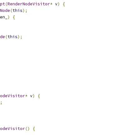
pt
(
RenderNodeVisitor
*
 v
)
{
Node
(
this
);
en_
)
{
de
(
this
);
odeVisitor
*
 v
)
{
;
odeVisitor
()
{