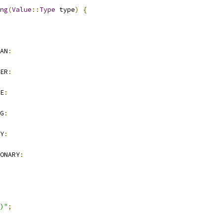
ng
(
Value
::
Type
 type
)
{
AN
:
ER
:
E
:
G
:
Y
:
ONARY
:
)"
;