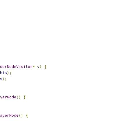
derNodeVisitor
*
 v
)
{
his
);
s
);
yerNode
()
{
ayerNode
()
{