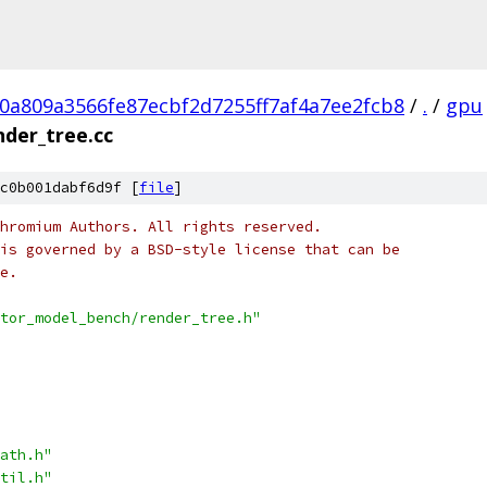
0a809a3566fe87ecbf2d7255ff7af4a7ee2fcb8
/
.
/
gpu
nder_tree.cc
c0b001dabf6d9f [
file
]
hromium Authors. All rights reserved.
is governed by a BSD-style license that can be
e.
tor_model_bench/render_tree.h"
ath.h"
til.h"