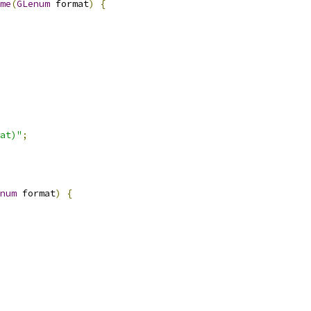
me
(
GLenum
 format
)
{
at)"
;
num
 format
)
{