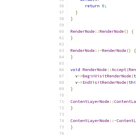
return
0
;
}
}
RenderNode
::
RenderNode
()
{
}
RenderNode
::~
RenderNode
()
{
}
void
RenderNode
::
Accept
(
Ren
  v
->
BeginVisitRenderNode
(
t
  v
->
EndVisitRenderNode
(
thi
}
ContentLayerNode
::
ContentLa
}
ContentLayerNode
::~
ContentL
}