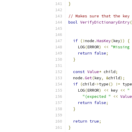
}
// Makes sure that the key 
bool
VerifyDictionaryEntry
(
if
(!
node
.
HasKey
(
key
))
{
    LOG
(
ERROR
)
<<
"Missing 
return
false
;
}
const
Value
*
 child
;
  node
.
Get
(
key
,
&
child
);
if
(
child
->
type
()
!=
 type
    LOG
(
ERROR
)
<<
 key 
<<
" 
"(expected "
<<
Value
return
false
;
}
return
true
;
}