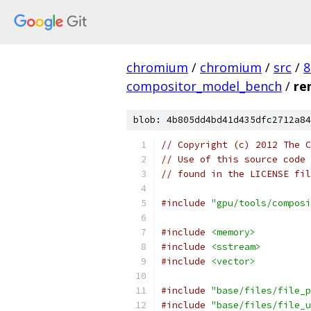
chromium
/
chromium
/
src
/
8
compositor_model_bench
/
re
blob: 4b805dd4bd41d435dfc2712a84
// Copyright (c) 2012 The C
// Use of this source code 
// found in the LICENSE fil
#include
"gpu/tools/composi
#include
<memory>
#include
<sstream>
#include
<vector>
#include
"base/files/file_p
#include
"base/files/file_u