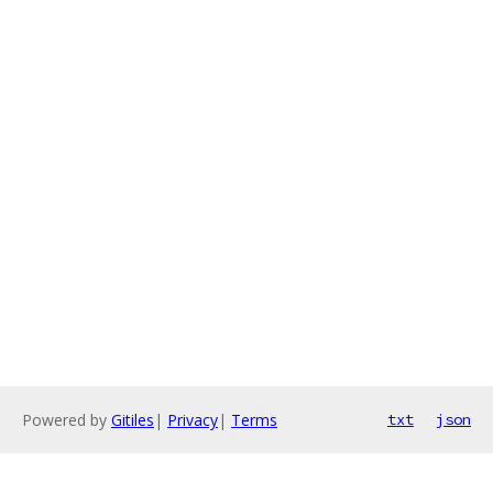
Powered by
Gitiles
|
Privacy
|
Terms
txt
json