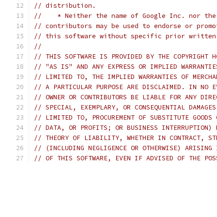
// distribution.
//    * Neither the name of Google Inc. nor the
// contributors may be used to endorse or promo
// this software without specific prior written
//
// THIS SOFTWARE IS PROVIDED BY THE COPYRIGHT H
// "AS IS" AND ANY EXPRESS OR IMPLIED WARRANTIE
// LIMITED TO, THE IMPLIED WARRANTIES OF MERCHA
// A PARTICULAR PURPOSE ARE DISCLAIMED. IN NO E
// OWNER OR CONTRIBUTORS BE LIABLE FOR ANY DIRE
// SPECIAL, EXEMPLARY, OR CONSEQUENTIAL DAMAGES
// LIMITED TO, PROCUREMENT OF SUBSTITUTE GOODS 
// DATA, OR PROFITS; OR BUSINESS INTERRUPTION) 
// THEORY OF LIABILITY, WHETHER IN CONTRACT, ST
// (INCLUDING NEGLIGENCE OR OTHERWISE) ARISING 
// OF THIS SOFTWARE, EVEN IF ADVISED OF THE POS