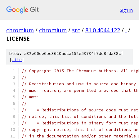
Sign in
chromium
/
chromium
/
src
/
81.0.4044.122
/
.
/
LICENSE
blob: a32e00ce6be3620adca152e53734f7de8fda38cf
[
file
]
// Copyright 2015 The Chromium Authors. All rig
//
// Redistribution and use in source and binary 
// modification, are permitted provided that th
// met:
//
//    * Redistributions of source code must ret
// notice, this list of conditions and the foll
//    * Redistributions in binary form must rep
// copyright notice, this list of conditions an
// in the documentation and/or other materials 