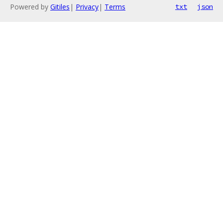
Powered by
Gitiles
|
Privacy
|
Terms
txt
json