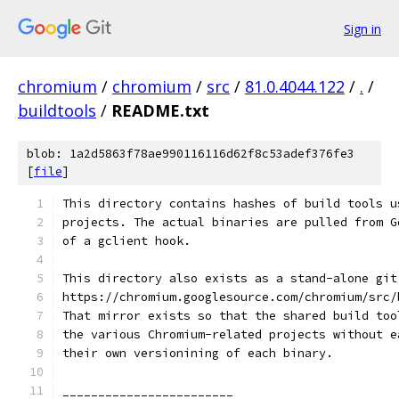
Sign in
chromium
/
chromium
/
src
/
81.0.4044.122
/
.
/
buildtools
/
README.txt
blob: 1a2d5863f78ae990116116d62f8c53adef376fe3
[
file
]
This directory contains hashes of build tools u
projects. The actual binaries are pulled from G
of a gclient hook.
This directory also exists as a stand-alone git
https://chromium.googlesource.com/chromium/src/
That mirror exists so that the shared build too
the various Chromium-related projects without e
their own versionining of each binary.
________________________