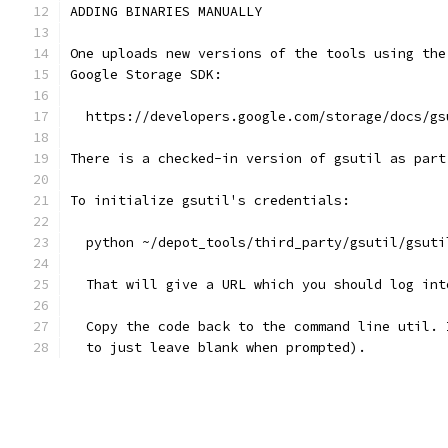
ADDING BINARIES MANUALLY
One uploads new versions of the tools using the
Google Storage SDK:
  https://developers.google.com/storage/docs/gs
There is a checked-in version of gsutil as part
To initialize gsutil's credentials:
  python ~/depot_tools/third_party/gsutil/gsuti
  That will give a URL which you should log int
  Copy the code back to the command line util. 
  to just leave blank when prompted).