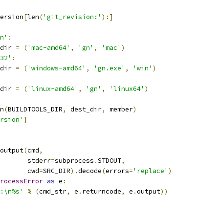
ersion
[
len
(
'git_revision:'
):]
n'
:
dir 
=
(
'mac-amd64'
,
'gn'
,
'mac'
)
32'
:
dir 
=
(
'windows-amd64'
,
'gn.exe'
,
'win'
)
dir 
=
(
'linux-amd64'
,
'gn'
,
'linux64'
)
n
(
BUILDTOOLS_DIR
,
 dest_dir
,
 member
)
rsion'
]
output
(
cmd
,
       stderr
=
subprocess
.
STDOUT
,
       cwd
=
SRC_DIR
).
decode
(
errors
=
'replace'
)
rocessError
as
 e
:
:\n%s'
%
(
cmd_str
,
 e
.
returncode
,
 e
.
output
))