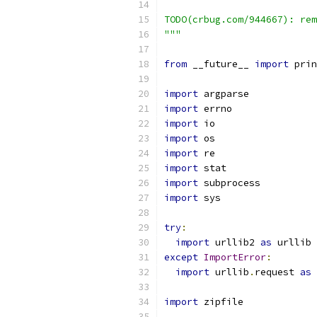
TODO(crbug.com/944667): rem
"""
from
 __future__ 
import
 prin
import
 argparse
import
 errno
import
 io
import
 os
import
 re
import
 stat
import
 subprocess
import
 sys
try
:
import
 urllib2 
as
 urllib
except
ImportError
:
import
 urllib
.
request 
as
 
import
 zipfile