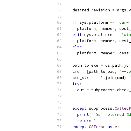
  desired_revision 
=
 args
.
v
if
 sys
.
platform 
==
'darwi
    platform
,
 member
,
 dest_
elif
 sys
.
platform 
==
'win
    platform
,
 member
,
 dest_
else
:
    platform
,
 member
,
 dest_
  path_to_exe 
=
 os
.
path
.
joi
  cmd 
=
[
path_to_exe
,
'--ve
  cmd_str 
=
' '
.
join
(
cmd
)
try
:
    out 
=
 subprocess
.
check_
                           
                           
except
 subprocess
.
CalledP
print
(
'`%s` returned %d
return
1
except
OSError
as
 e
: