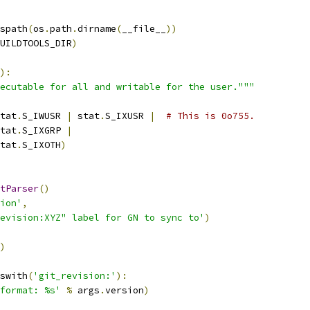
spath
(
os
.
path
.
dirname
(
__file__
))
UILDTOOLS_DIR
)
):
ecutable for all and writable for the user."""
tat
.
S_IWUSR 
|
 stat
.
S_IXUSR 
|
# This is 0o755.
tat
.
S_IXGRP 
|
tat
.
S_IXOTH
)
tParser
()
ion'
,
evision:XYZ" label for GN to sync to'
)
)
swith
(
'git_revision:'
):
format: %s'
%
 args
.
version
)