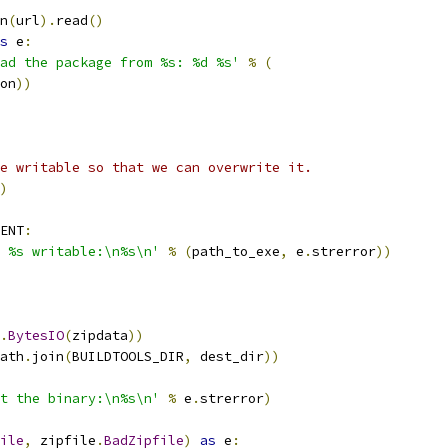
n
(
url
).
read
()
s
 e
:
ad the package from %s: %d %s'
%
(
on
))
e writable so that we can overwrite it.
)
ENT
:
 %s writable:\n%s\n'
%
(
path_to_exe
,
 e
.
strerror
))
.
BytesIO
(
zipdata
))
ath
.
join
(
BUILDTOOLS_DIR
,
 dest_dir
))
t the binary:\n%s\n'
%
 e
.
strerror
)
ile
,
 zipfile
.
BadZipfile
)
as
 e
: