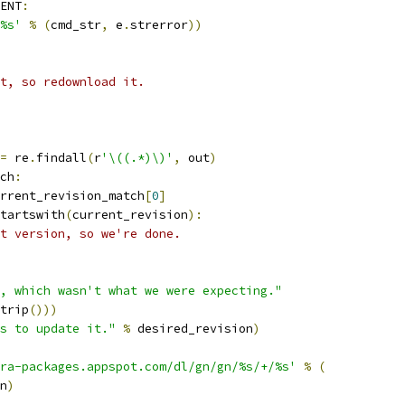
ENT
:
%s'
%
(
cmd_str
,
 e
.
strerror
))
st, so redownload it.
=
 re
.
findall
(
r
'\((.*)\)'
,
 out
)
ch
:
rrent_revision_match
[
0
]
tartswith
(
current_revision
):
t version, so we're done.
, which wasn't what we were expecting."
trip
()))
s to update it."
%
 desired_revision
)
ra-packages.appspot.com/dl/gn/gn/%s/+/%s'
%
(
n
)