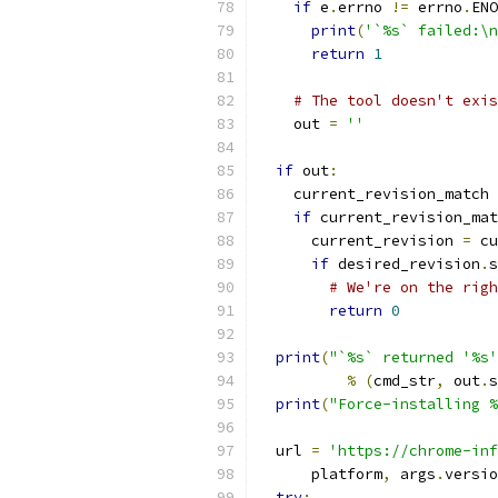
if
 e
.
errno 
!=
 errno
.
ENO
print
(
'`%s` failed:\n
return
1
# The tool doesn't exi
    out 
=
''
if
 out
:
    current_revision_match 
if
 current_revision_mat
      current_revision 
=
 cu
if
 desired_revision
.
s
# We're on the righ
return
0
print
(
"`%s` returned '%s'
%
(
cmd_str
,
 out
.
s
print
(
"Force-installing %
  url 
=
'https://chrome-inf
      platform
,
 args
.
versio
try
: