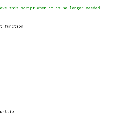
ove this script when it is no longer needed.
t_function
urllib