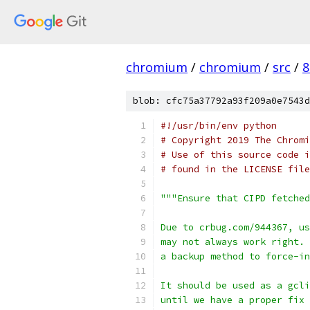
chromium
/
chromium
/
src
/
8
blob: cfc75a37792a93f209a0e7543d
#!/usr/bin/env python
# Copyright 2019 The Chromi
# Use of this source code i
# found in the LICENSE file
"""Ensure that CIPD fetche
Due to crbug.com/944367, us
may not always work right. 
a backup method to force-in
It should be used as a gcli
until we have a proper fix 