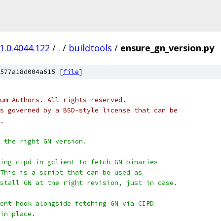
1.0.4044.122
/
.
/
buildtools
/
ensure_gn_version.py
577a18d004a615 [
file
]
um Authors. All rights reserved.
s governed by a BSD-style license that can be
.
d the right GN version.
ing cipd in gclient to fetch GN binaries
This is a script that can be used as
stall GN at the right revision, just in case.
ent hook alongside fetching GN via CIPD
in place.