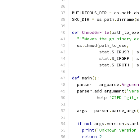
BUILDTOOLS_DIR 
=
 os
.
path
.
ab
SRC_DIR 
=
 os
.
path
.
dirname
(
B
def
ChmodGnFile
(
path_to_exe
"""Makes the gn binary ex
  os
.
chmod
(
path_to_exe
,
           stat
.
S_IRUSR 
|
 s
           stat
.
S_IRGRP 
|
 s
           stat
.
S_IROTH 
|
 s
def
 main
():
  parser 
=
 argparse
.
Argumen
  parser
.
add_argument
(
'vers
          help
=
'CIPD "git_r
  args 
=
 parser
.
parse_args
(
if
not
 args
.
version
.
start
print
(
'Unknown version 
return
2