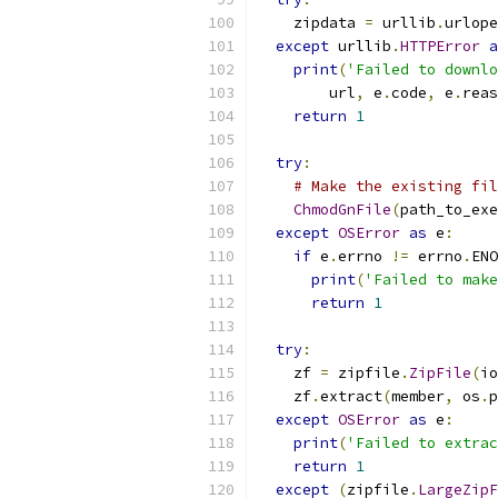
    zipdata 
=
 urllib
.
urlope
except
 urllib
.
HTTPError
a
print
(
'Failed to downlo
        url
,
 e
.
code
,
 e
.
reas
return
1
try
:
# Make the existing fil
ChmodGnFile
(
path_to_exe
except
OSError
as
 e
:
if
 e
.
errno 
!=
 errno
.
ENO
print
(
'Failed to make
return
1
try
:
    zf 
=
 zipfile
.
ZipFile
(
io
    zf
.
extract
(
member
,
 os
.
p
except
OSError
as
 e
:
print
(
'Failed to extrac
return
1
except
(
zipfile
.
LargeZipF