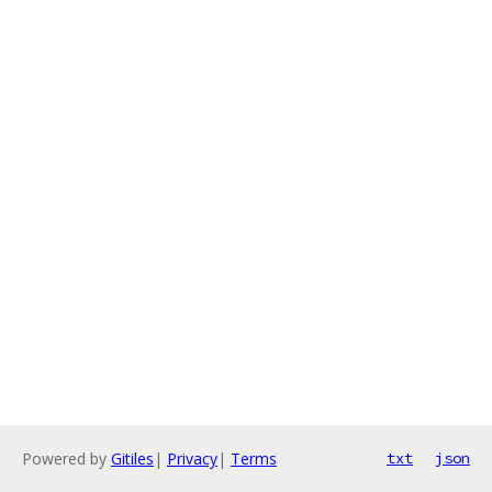
Powered by
Gitiles
|
Privacy
|
Terms
txt
json