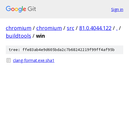
Sign in
chromium
/
chromium
/
src
/
81.0.4044.122
/
.
/
buildtools
/
win
tree: ffe83ab4e9d605bda2c7b68242219f99ff4af95b
clang-format.exe.sha1