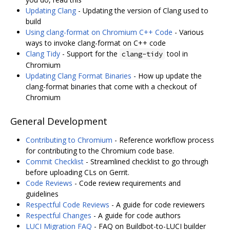
Updating Clang
- Updating the version of Clang used to
build
Using clang-format on Chromium C++ Code
- Various
ways to invoke clang-format on C++ code
Clang Tidy
- Support for the
tool in
clang-tidy
Chromium
Updating Clang Format Binaries
- How up update the
clang-format binaries that come with a checkout of
Chromium
General Development
Contributing to Chromium
- Reference workflow process
for contributing to the Chromium code base.
Commit Checklist
- Streamlined checklist to go through
before uploading CLs on Gerrit.
Code Reviews
- Code review requirements and
guidelines
Respectful Code Reviews
- A guide for code reviewers
Respectful Changes
- A guide for code authors
LUCI Migration FAQ
- FAQ on Buildbot-to-LUCI builder