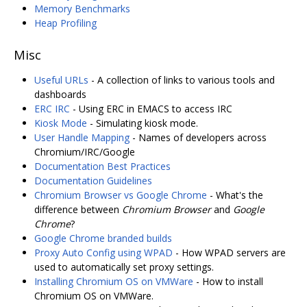
Memory Benchmarks
Heap Profiling
Misc
Useful URLs
- A collection of links to various tools and
dashboards
ERC IRC
- Using ERC in EMACS to access IRC
Kiosk Mode
- Simulating kiosk mode.
User Handle Mapping
- Names of developers across
Chromium/IRC/Google
Documentation Best Practices
Documentation Guidelines
Chromium Browser vs Google Chrome
- What's the
difference between
Chromium Browser
and
Google
Chrome
?
Google Chrome branded builds
Proxy Auto Config using WPAD
- How WPAD servers are
used to automatically set proxy settings.
Installing Chromium OS on VMWare
- How to install
Chromium OS on VMWare.