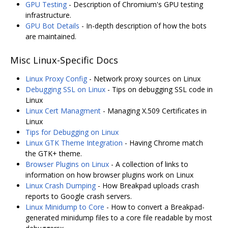
GPU Testing
- Description of Chromium's GPU testing
infrastructure.
GPU Bot Details
- In-depth description of how the bots
are maintained.
Misc Linux-Specific Docs
Linux Proxy Config
- Network proxy sources on Linux
Debugging SSL on Linux
- Tips on debugging SSL code in
Linux
Linux Cert Managment
- Managing X.509 Certificates in
Linux
Tips for Debugging on Linux
Linux GTK Theme Integration
- Having Chrome match
the GTK+ theme.
Browser Plugins on Linux
- A collection of links to
information on how browser plugins work on Linux
Linux Crash Dumping
- How Breakpad uploads crash
reports to Google crash servers.
Linux Minidump to Core
- How to convert a Breakpad-
generated minidump files to a core file readable by most