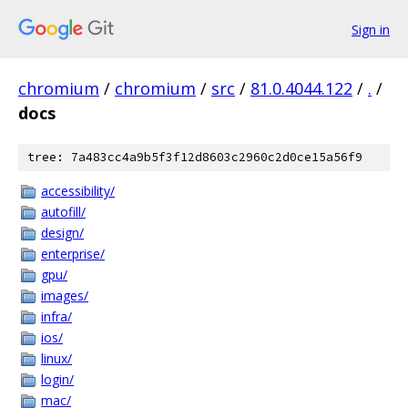
Sign in
chromium
/
chromium
/
src
/
81.0.4044.122
/
.
/
docs
tree: 7a483cc4a9b5f3f12d8603c2960c2d0ce15a56f9
accessibility/
autofill/
design/
enterprise/
gpu/
images/
infra/
ios/
linux/
login/
mac/