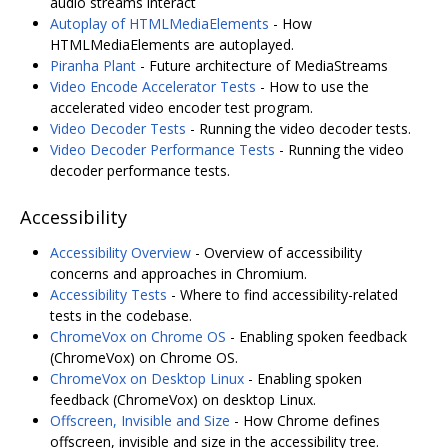
audio streams interact
Autoplay of HTMLMediaElements
- How
HTMLMediaElements are autoplayed.
Piranha Plant
- Future architecture of MediaStreams
Video Encode Accelerator Tests
- How to use the
accelerated video encoder test program.
Video Decoder Tests
- Running the video decoder tests.
Video Decoder Performance Tests
- Running the video
decoder performance tests.
Accessibility
Accessibility Overview
- Overview of accessibility
concerns and approaches in Chromium.
Accessibility Tests
- Where to find accessibility-related
tests in the codebase.
ChromeVox on Chrome OS
- Enabling spoken feedback
(ChromeVox) on Chrome OS.
ChromeVox on Desktop Linux
- Enabling spoken
feedback (ChromeVox) on desktop Linux.
Offscreen, Invisible and Size
- How Chrome defines
offscreen, invisible and size in the accessibility tree.