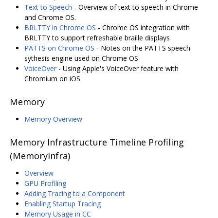
Text to Speech
- Overview of text to speech in Chrome
and Chrome OS.
BRLTTY in Chrome OS
- Chrome OS integration with
BRLTTY to support refreshable braille displays
PATTS on Chrome OS
- Notes on the PATTS speech
sythesis engine used on Chrome OS
VoiceOver
- Using Apple's VoiceOver feature with
Chromium on iOS.
Memory
Memory Overview
Memory Infrastructure Timeline Profiling
(MemoryInfra)
Overview
GPU Profiling
Adding Tracing to a Component
Enabling Startup Tracing
Memory Usage in CC