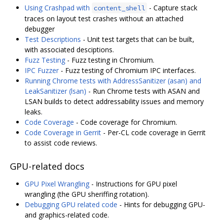
Using Crashpad with
- Capture stack
content_shell
traces on layout test crashes without an attached
debugger
Test Descriptions
- Unit test targets that can be built,
with associated desciptions.
Fuzz Testing
- Fuzz testing in Chromium.
IPC Fuzzer
- Fuzz testing of Chromium IPC interfaces.
Running Chrome tests with AddressSanitizer (asan) and
LeakSanitizer (lsan)
- Run Chrome tests with ASAN and
LSAN builds to detect addressability issues and memory
leaks.
Code Coverage
- Code coverage for Chromium.
Code Coverage in Gerrit
- Per-CL code coverage in Gerrit
to assist code reviews.
GPU-related docs
GPU Pixel Wrangling
- Instructions for GPU pixel
wrangling (the GPU sheriffing rotation).
Debugging GPU related code
- Hints for debugging GPU-
and graphics-related code.