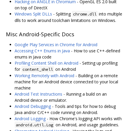
Hacking on ANGLE in Chromium
- OpenGL ES 2.0 built
on top of DirectX
Windows Split DLLs
- Splitting
into multiple
chrome.dll
dlls to work around toolchain limitations on Windows.
Misc Android-Specific Docs
Google Play Services in Chrome for Android
Accessing C++ Enums in Java
- How to use C++-defined
enums in Java code
Profiling Content Shell on Android
- Setting up profiling
for
on Android
content_shell
Working Remotely with Android
- Building on a remote
machine for an Android device connected to your local
machine
Android Test Instructions
- Running a build on an
Android device or emulator.
Android Debugging
- Tools and tips for how to debug
Java and/or C/C++ code running on Android.
Android Logging
- How Chrome's logging API works with
on Android, and usage guidelines.
android.util.Log