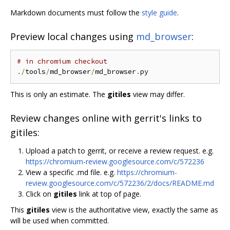
Markdown documents must follow the
style guide
.
Preview local changes using
md_browser
:
# in chromium checkout
./
tools
/
md_browser
/
md_browser
.
This is only an estimate. The
gitiles
view may differ.
Review changes online with gerrit's links to
gitiles:
Upload a patch to gerrit, or receive a review request. e.g.
https://chromium-review.googlesource.com/c/572236
View a specific .md file. e.g.
https://chromium-
review.googlesource.com/c/572236/2/docs/README.md
Click on
gitiles
link at top of page.
This
gitiles
view is the authoritative view, exactly the same as
will be used when committed.