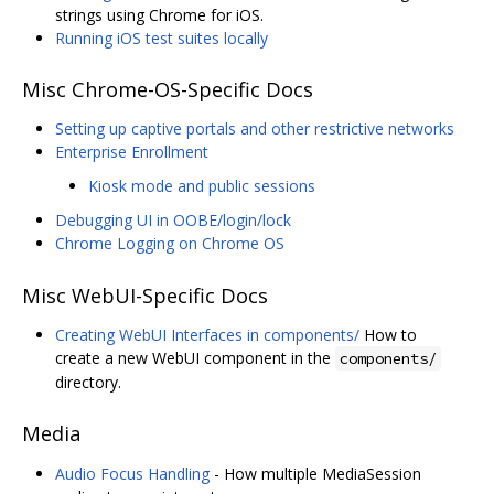
strings using Chrome for iOS.
Running iOS test suites locally
Misc Chrome-OS-Specific Docs
Setting up captive portals and other restrictive networks
Enterprise Enrollment
Kiosk mode and public sessions
Debugging UI in OOBE/login/lock
Chrome Logging on Chrome OS
Misc WebUI-Specific Docs
Creating WebUI Interfaces in components/
How to
create a new WebUI component in the
components/
directory.
Media
Audio Focus Handling
- How multiple MediaSession