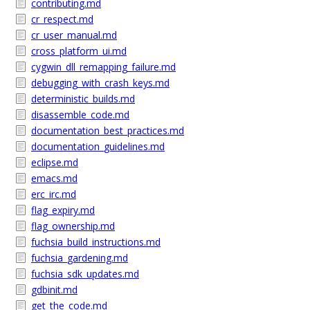
contributing.md
cr_respect.md
cr_user_manual.md
cross_platform_ui.md
cygwin_dll_remapping_failure.md
debugging_with_crash_keys.md
deterministic_builds.md
disassemble_code.md
documentation_best_practices.md
documentation_guidelines.md
eclipse.md
emacs.md
erc_irc.md
flag_expiry.md
flag_ownership.md
fuchsia_build_instructions.md
fuchsia_gardening.md
fuchsia_sdk_updates.md
gdbinit.md
get_the_code.md