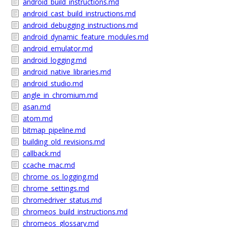
android_build_instructions.md
android_cast_build_instructions.md
android_debugging_instructions.md
android_dynamic_feature_modules.md
android_emulator.md
android_logging.md
android_native_libraries.md
android_studio.md
angle_in_chromium.md
asan.md
atom.md
bitmap_pipeline.md
building_old_revisions.md
callback.md
ccache_mac.md
chrome_os_logging.md
chrome_settings.md
chromedriver_status.md
chromeos_build_instructions.md
chromeos_glossary.md