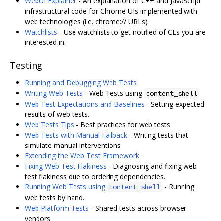
WebUI Explainer
- An explanation of C++ and JavaScript
infrastructural code for Chrome UIs implemented with
web technologies (i.e. chrome:// URLs).
Watchlists
- Use watchlists to get notified of CLs you are
interested in.
Testing
Running and Debugging Web Tests
Writing Web Tests
- Web Tests using
content_shell
Web Test Expectations and Baselines
- Setting expected
results of web tests.
Web Tests Tips
- Best practices for web tests
Web Tests with Manual Fallback
- Writing tests that
simulate manual interventions
Extending the Web Test Framework
Fixing Web Test Flakiness
- Diagnosing and fixing web
test flakiness due to ordering dependencies.
Running Web Tests using
- Running
content_shell
web tests by hand.
Web Platform Tests
- Shared tests across browser
vendors