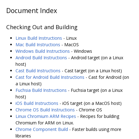
Document Index
Checking Out and Building
Linux Build Instructions
- Linux
Mac Build Instructions
- MacOS
Windows Build Instructions
- Windows
Android Build Instructions
- Android target (on a Linux
host)
Cast Build Instructions
- Cast target (on a Linux host)
Cast for Android Build Instructions
- Cast for Android (on
a Linux host)
Fuchsia Build Instructions
- Fuchsia target (on a Linux
host)
iOS Build Instructions
- iOS target (on a MacOS host)
Chrome OS Build Instructions
- Chrome OS
Linux Chromium ARM Recipes
- Recipes for building
Chromium for ARM on Linux.
Chrome Component Build
- Faster builds using more
libraries