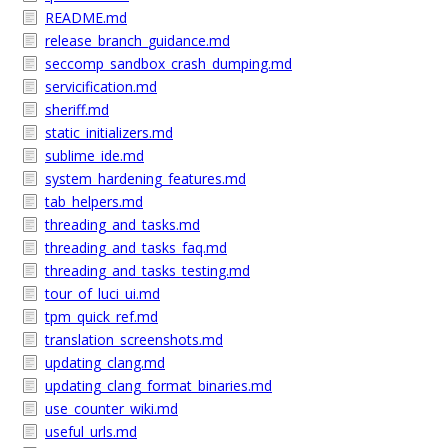
README.md
release_branch_guidance.md
seccomp_sandbox_crash_dumping.md
servicification.md
sheriff.md
static_initializers.md
sublime_ide.md
system_hardening_features.md
tab_helpers.md
threading_and_tasks.md
threading_and_tasks_faq.md
threading_and_tasks_testing.md
tour_of_luci_ui.md
tpm_quick_ref.md
translation_screenshots.md
updating_clang.md
updating_clang_format_binaries.md
use_counter_wiki.md
useful_urls.md