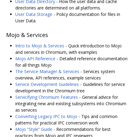
User Data Directory
- How the user data and cache
directories are determined on all platforms.
User Data Storage
- Policy documentation for files in
User Data.
Mojo & Services
Intro to Mojo & Services
- Quick introduction to Mojo
and services in Chromium, with examples
Mojo API Reference
- Detailed reference documentation
for all things Mojo
The Service Manager & Services
- Services system
overview, API references, example services
Service Development Guidelines
- Guidelines for service
development in the Chromium tree
Servicifying Chromium Features
- General advice for
integrating new and existing subsystems into Chromium
as services
Converting Legacy IPC to Mojo
- Tips and common
patterns for practical IPC conversion work
Mojo “Style” Guide
- Recommendations for best
practices from Mojo and IPC reviewers