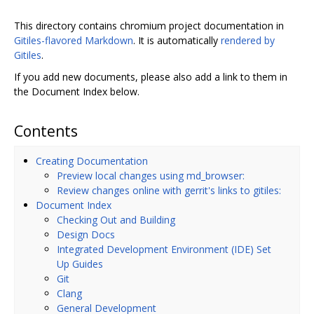
This directory contains chromium project documentation in
Gitiles-flavored Markdown
. It is automatically
rendered by
Gitiles
.
If you add new documents, please also add a link to them in
the Document Index below.
Contents
Creating Documentation
Preview local changes using md_browser:
Review changes online with gerrit's links to gitiles:
Document Index
Checking Out and Building
Design Docs
Integrated Development Environment (IDE) Set
Up Guides
Git
Clang
General Development