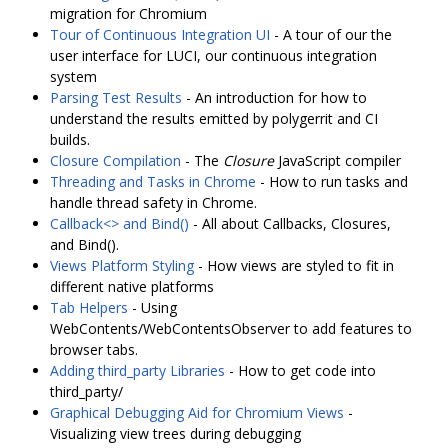
migration for Chromium
Tour of Continuous Integration UI
- A tour of our the
user interface for LUCI, our continuous integration
system
Parsing Test Results
- An introduction for how to
understand the results emitted by polygerrit and CI
builds.
Closure Compilation
- The
Closure
JavaScript compiler
Threading and Tasks in Chrome
- How to run tasks and
handle thread safety in Chrome.
Callback<> and Bind()
- All about Callbacks, Closures,
and Bind().
Views Platform Styling
- How views are styled to fit in
different native platforms
Tab Helpers
- Using
WebContents/WebContentsObserver to add features to
browser tabs.
Adding third_party Libraries
- How to get code into
third_party/
Graphical Debugging Aid for Chromium Views
-
Visualizing view trees during debugging