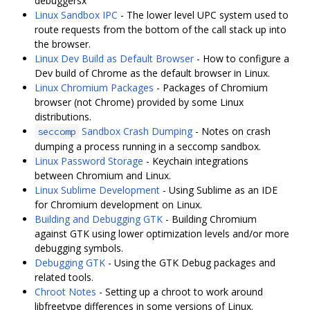
debuggersx
Linux Sandbox IPC
- The lower level UPC system used to
route requests from the bottom of the call stack up into
the browser.
Linux Dev Build as Default Browser
- How to configure a
Dev build of Chrome as the default browser in Linux.
Linux Chromium Packages
- Packages of Chromium
browser (not Chrome) provided by some Linux
distributions.
Sandbox Crash Dumping
- Notes on crash
seccomp
dumping a process running in a seccomp sandbox.
Linux Password Storage
- Keychain integrations
between Chromium and Linux.
Linux Sublime Development
- Using Sublime as an IDE
for Chromium development on Linux.
Building and Debugging GTK
- Building Chromium
against GTK using lower optimization levels and/or more
debugging symbols.
Debugging GTK
- Using the GTK Debug packages and
related tools.
Chroot Notes
- Setting up a chroot to work around
libfreetype differences in some versions of Linux.