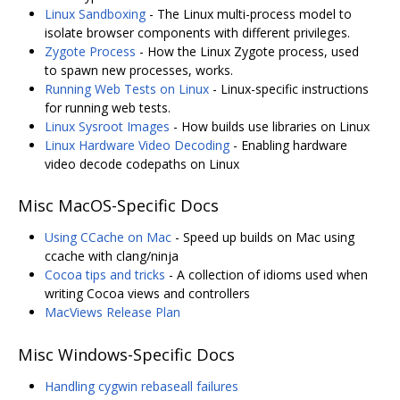
Linux Sandboxing
- The Linux multi-process model to
isolate browser components with different privileges.
Zygote Process
- How the Linux Zygote process, used
to spawn new processes, works.
Running Web Tests on Linux
- Linux-specific instructions
for running web tests.
Linux Sysroot Images
- How builds use libraries on Linux
Linux Hardware Video Decoding
- Enabling hardware
video decode codepaths on Linux
Misc MacOS-Specific Docs
Using CCache on Mac
- Speed up builds on Mac using
ccache with clang/ninja
Cocoa tips and tricks
- A collection of idioms used when
writing Cocoa views and controllers
MacViews Release Plan
Misc Windows-Specific Docs
Handling cygwin rebaseall failures