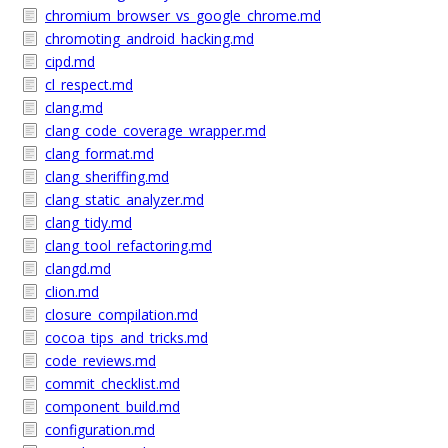
chromium_browser_vs_google_chrome.md
chromoting_android_hacking.md
cipd.md
cl_respect.md
clang.md
clang_code_coverage_wrapper.md
clang_format.md
clang_sheriffing.md
clang_static_analyzer.md
clang_tidy.md
clang_tool_refactoring.md
clangd.md
clion.md
closure_compilation.md
cocoa_tips_and_tricks.md
code_reviews.md
commit_checklist.md
component_build.md
configuration.md