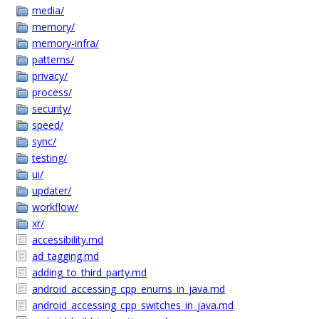
media/
memory/
memory-infra/
patterns/
privacy/
process/
security/
speed/
sync/
testing/
ui/
updater/
workflow/
xr/
accessibility.md
ad_tagging.md
adding_to_third_party.md
android_accessing_cpp_enums_in_java.md
android_accessing_cpp_switches_in_java.md