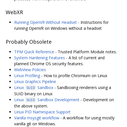
WebXR
Running OpenVR Without Headset
- Instructions for
running OpenVR on Windows without a headset
Probably Obsolete
TPM Quick Reference
- Trusted Platform Module notes.
System Hardening Features
- A list of current and
planned Chrome OS security features.
WebView Policies
Linux Profiling
- How to profile Chromium on Linux
Linux Graphics Pipeline
Linux
Sandbox
- Sandboxing renderers using a
SUID
SUID binary on Linux
Linux
Sandbox Development
- Development on
SUID
the above system.
Linux PID Namespace Support
Vanilla msysgit workflow
- A workflow for using mostly
vanilla git on Windows.