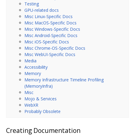
Testing
GPU-related docs
Misc Linux-Specific Docs
Misc MacOS-Specific Docs
Misc Windows-Specific Docs
Misc Android-Specific Docs
Misc iOS-Specific Docs
Misc Chrome-OS-Specific Docs
Misc WebUI-Specific Docs
Media
Accessibility
Memory
Memory Infrastructure Timeline Profiling
(MemoryInfra)
Misc
Mojo & Services
WebXR
Probably Obsolete
Creating Documentation