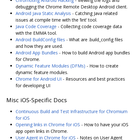
Chromoting Android Hacking
- Viewing the logs and
debugging the Chrome Remote Desktop Android client.
Android Java Static Analysis
- Catching Java related
issues at compile time with the ‘lint’ tool.
Java Code Coverage
- Collecting code coverage data
with the EMMA tool.
Android BuildConfig files
- What are .build_config files
and how they are used.
Android App Bundles
- How to build Android app bundles
for Chrome.
Dynamic Feature Modules (DFMs)
- How to create
dynamic feature modules.
Chrome for Android UI
- Resources and best practices
for developing UI
Misc iOS-Specific Docs
Continuous Build and Test Infrastructure for Chromium
for iOS
Opening links in Chrome for iOS
- How to have your iOS
app open links in Chrome.
User Agent in Chrome for iOS
- Notes on User Agent