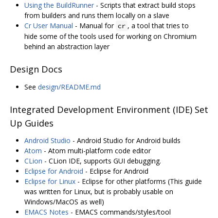
Using the BuildRunner
- Scripts that extract build stops
from builders and runs them locally on a slave
Cr User Manual
- Manual for
, a tool that tries to
cr
hide some of the tools used for working on Chromium
behind an abstraction layer
Design Docs
See
design/README.md
Integrated Development Environment (IDE) Set
Up Guides
Android Studio
- Android Studio for Android builds
Atom
- Atom multi-platform code editor
CLion
- CLion IDE, supports GUI debugging.
Eclipse for Android
- Eclipse for Android
Eclipse for Linux
- Eclipse for other platforms (This guide
was written for Linux, but is probably usable on
Windows/MacOS as well)
EMACS Notes
- EMACS commands/styles/tool