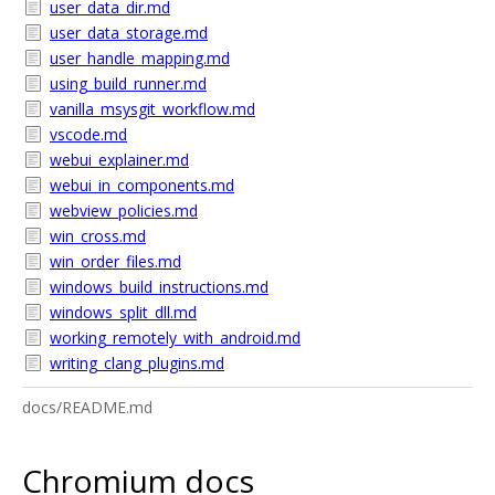
user_data_dir.md
user_data_storage.md
user_handle_mapping.md
using_build_runner.md
vanilla_msysgit_workflow.md
vscode.md
webui_explainer.md
webui_in_components.md
webview_policies.md
win_cross.md
win_order_files.md
windows_build_instructions.md
windows_split_dll.md
working_remotely_with_android.md
writing_clang_plugins.md
docs/README.md
Chromium docs