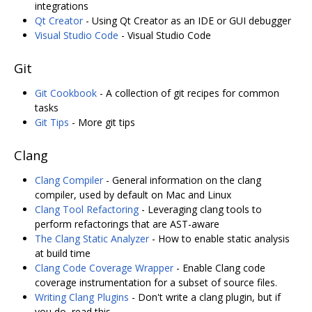
integrations
Qt Creator
- Using Qt Creator as an IDE or GUI debugger
Visual Studio Code
- Visual Studio Code
Git
Git Cookbook
- A collection of git recipes for common
tasks
Git Tips
- More git tips
Clang
Clang Compiler
- General information on the clang
compiler, used by default on Mac and Linux
Clang Tool Refactoring
- Leveraging clang tools to
perform refactorings that are AST-aware
The Clang Static Analyzer
- How to enable static analysis
at build time
Clang Code Coverage Wrapper
- Enable Clang code
coverage instrumentation for a subset of source files.
Writing Clang Plugins
- Don't write a clang plugin, but if
you do, read this