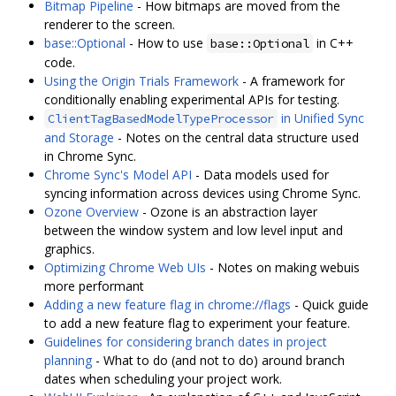
Bitmap Pipeline
- How bitmaps are moved from the
renderer to the screen.
base::Optional
- How to use
in C++
base::Optional
code.
Using the Origin Trials Framework
- A framework for
conditionally enabling experimental APIs for testing.
in Unified Sync
ClientTagBasedModelTypeProcessor
and Storage
- Notes on the central data structure used
in Chrome Sync.
Chrome Sync's Model API
- Data models used for
syncing information across devices using Chrome Sync.
Ozone Overview
- Ozone is an abstraction layer
between the window system and low level input and
graphics.
Optimizing Chrome Web UIs
- Notes on making webuis
more performant
Adding a new feature flag in chrome://flags
- Quick guide
to add a new feature flag to experiment your feature.
Guidelines for considering branch dates in project
planning
- What to do (and not to do) around branch
dates when scheduling your project work.