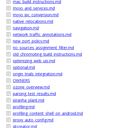
mac_build_instructions.md
mojo_and_services.md
mojo_ipc_conversion.md
native_relocations.md
navigation.md
network_traffic_annotations.md
new_port_policy.md
no_sources_assignment_filter.md
old_chromoting_build_instructions.md
optimizing_web_uis.md
optional.md
origin_trials_integration.md
OWNERS
ozone_overview.md
parsing_test_results.md
piranha_plant.md
profiling.md
profiling_content_shell_on_android.md
proxy_auto_config.md
qtcreator.md