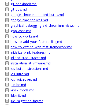
git_cookbook.md
git_tips.md
google_chrome_branded_builds.md
google_play_services.md
graphical_debugging_aid_chromium_views.md
gwp_asan.md
how_cc_works.md
how_to_add_your_feature_flag.md
how_to_extend_web_test_framework.md
initialize_blink_features.md
inlined_stack_traces.md
installation_at_vmware.md
ios_build_instructions.md
ios_infra.md
ios_voiceover.md
jumbo.md
kiosk_mode.md
lldbinit.md
luci_migration_faq.md