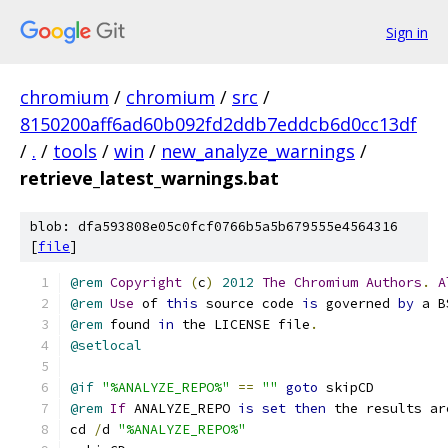
Sign in
chromium
/
chromium
/
src
/
8150200aff6ad60b092fd2ddb7eddcb6d0cc13df
/
.
/
tools
/
win
/
new_analyze_warnings
/
retrieve_latest_warnings.bat
blob: dfa593808e05c0fcf0766b5a5b679555e4564316
[
file
]
@rem
Copyright
(
c
)
2012
The
Chromium
Authors
.
A
@rem
Use
 of 
this
 source code 
is
 governed 
by
 a B
@rem
 found 
in
 the LICENSE file
.
@setlocal
@if
"%ANALYZE_REPO%"
==
""
goto
 skipCD
@rem
If
 ANALYZE_REPO 
is
set
then
 the results ar
cd 
/
d 
"%ANALYZE_REPO%"