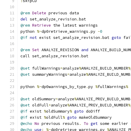
:
skipCD
@rem
Delete
 previous data
del
 set_analyze_revision
.
bat
@rem
Retrieve
 the latest warnings
python 
%~
dp0retrieve_warnings
.
py 
-
0
@if
not
 exist set_analyze_revision
.
bat 
goto
 fai
@rem
Set
 ANALYZE_REVISION 
and
 ANALYZE_BUILD_NUM
call set_analyze_revision
.
bat
@set
 fullWarnings
=
analyze
%
ANALYZE_BUILD_NUMBER
%
@set
 summaryWarnings
=
analyze
%
ANALYZE_BUILD_NUMB
python 
%~
dp0warnings_by_type
.
py 
%
fullWarnings
%
@set
 oldSummary
=
analyze
%
ANALYZE_PREV_BUILD_NUMB
@set
 oldFull
=
analyze
%
ANALYZE_PREV_BUILD_NUMBER
%
@if
 exist 
%
oldSummary
%
goto
 doDiff
@if
 exist 
%
oldFull
%
goto
 makeOldSummary
@echo
No
 previous results
.
To
get
 some earlier 
@echo
use
:
%~
dp0retrieve_warnings
.
py 
%
ANALYZE_P