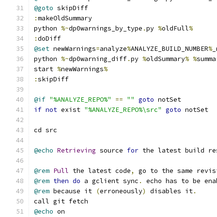
@goto
 skipDiff
:
makeOldSummary
python 
%~
dp0warnings_by_type
.
py 
%
oldFull
%
:
doDiff
@set
 newWarnings
=
analyze
%
ANALYZE_BUILD_NUMBER
%
_
python 
%~
dp0warning_diff
.
py 
%
oldSummary
%
%
summa
start 
%
newWarnings
%
:
skipDiff
@if
"%ANALYZE_REPO%"
==
""
goto
 notSet
if
not
 exist 
"%ANALYZE_REPO%\src"
goto
 notSet
cd src
@echo
Retrieving
 source 
for
 the latest build re
@rem
Pull
 the latest code
,
 go to the same revis
@rem
then
do
 a gclient sync
.
 echo has to be ena
@rem
 because it 
(
erroneously
)
 disables it
.
call git fetch
@echo
 on