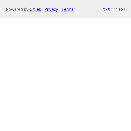
Powered by
Gitiles
|
Privacy
|
Terms
txt
json