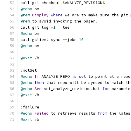
call git checkout 
%
ANALYZE_REVISION
%
@echo
 on
@rem
Display
where
 we are to make sure the git 
@rem
 to avoid invoking the pager
.
call git log 
-
1
|
 tee
@echo
 on
call gclient sync 
--
jobs
=
16
@echo
 on
@exit
/
b
:
notSet
@echo
If
 ANALYZE_REPO 
is
set
 to point at a repo
@echo
then
 that repo will be synced to match th
@echo
See
 set_analyze_revision
.
bat 
for
 paramete
@exit
/
b
:
failure
@echo
Failed
 to retrieve results 
from
 the lates
@exit
/
b