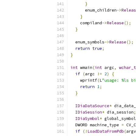
}
      enum_children
->
Releas
}
    compiland
->
Release
();
}
  enum_symbols
->
Release
();
return
true
;
}
int
 wmain
(
int
 argc
,
wchar_t
if
(
argc 
!=
2
)
{
    wprintf
(
L
"usage: %ls bi
return
1
;
}
IDiaDataSource
*
 dia_data_
IDiaSession
*
 dia_session
;
IDiaSymbol
*
 global_symbol
  DWORD machine_type 
=
 CV_C
if
(!
LoadDataFromPdb
(
argv