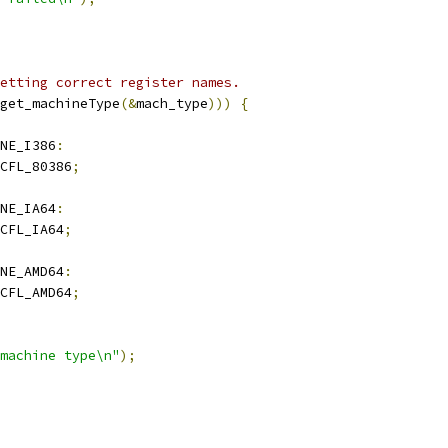
etting correct register names.
get_machineType
(&
mach_type
)))
{
NE_I386
:
CFL_80386
;
NE_IA64
:
CFL_IA64
;
NE_AMD64
:
CFL_AMD64
;
machine type\n"
);