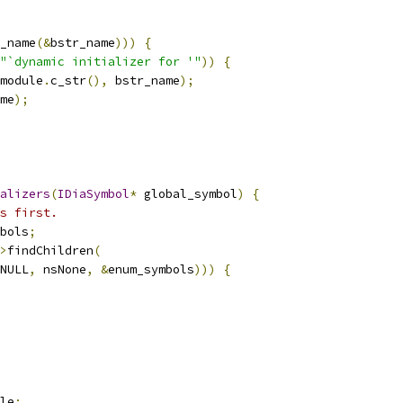
_name
(&
bstr_name
)))
{
"`dynamic initializer for '"
))
{
module
.
c_str
(),
 bstr_name
);
me
);
ializers
(
IDiaSymbol
*
 global_symbol
)
{
s first.
bols
;
>
findChildren
(
NULL
,
 nsNone
,
&
enum_symbols
)))
{
le
;