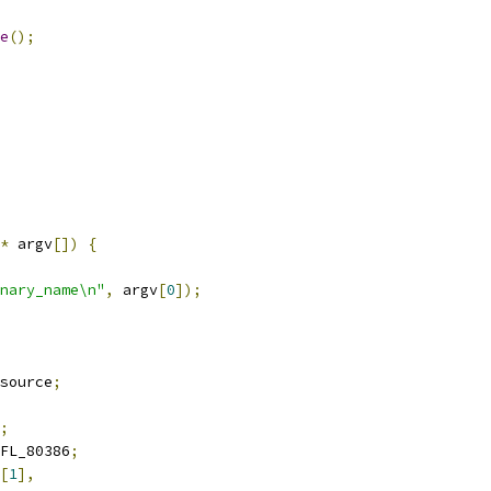
e
();
*
 argv
[])
{
nary_name\n"
,
 argv
[
0
]);
source
;
;
FL_80386
;
[
1
],