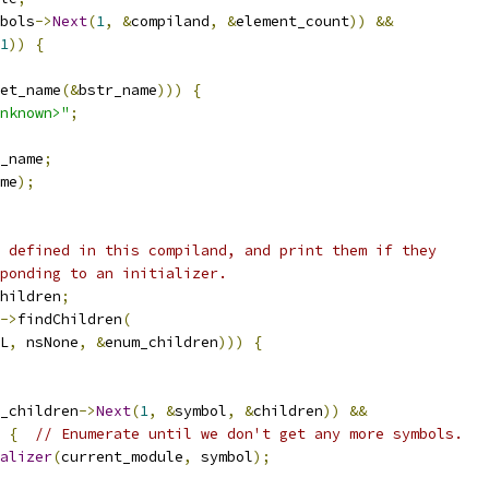
bols
->
Next
(
1
,
&
compiland
,
&
element_count
))
&&
1
))
{
et_name
(&
bstr_name
)))
{
nknown>"
;
_name
;
me
);
 defined in this compiland, and print them if they
ponding to an initializer.
hildren
;
->
findChildren
(
L
,
 nsNone
,
&
enum_children
)))
{
_children
->
Next
(
1
,
&
symbol
,
&
children
))
&&
{
// Enumerate until we don't get any more symbols.
alizer
(
current_module
,
 symbol
);