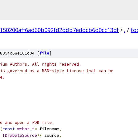
150200aff6ad60b092fd2ddb7eddcb6d0cc13df
/
.
/
to
8954c68e101d04 [
file
]
ium Authors. All rights reserved.
is governed by a BSD-style license that can be
e.
ce and open a PDB file.
(
const
wchar_t
*
 filename
,
IDiaDataSource
**
 source
,