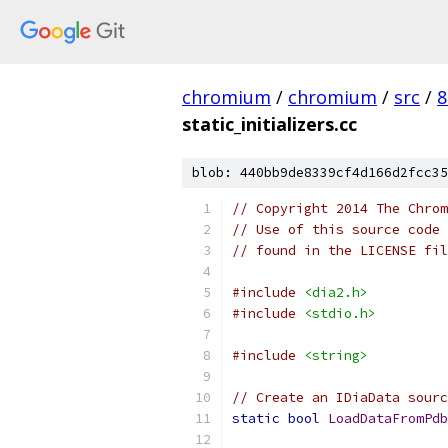
chromium
/
chromium
/
src
/
8
static_initializers.cc
blob: 440bb9de8339cf4d166d2fcc35
// Copyright 2014 The Chrom
// Use of this source code 
// found in the LICENSE fil
#include
<dia2.h>
#include
<stdio.h>
#include
<string>
// Create an IDiaData sour
static
bool
LoadDataFromPdb