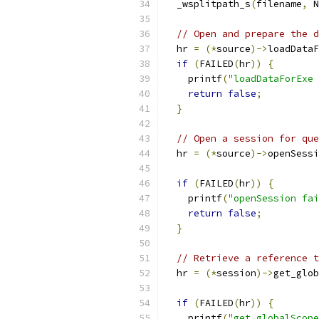
  _wsplitpath_s
(
filename
,
 N
// Open and prepare the d
  hr 
=
(*
source
)->
loadDataF
if
(
FAILED
(
hr
))
{
    printf
(
"loadDataForExe 
return
false
;
}
// Open a session for que
  hr 
=
(*
source
)->
openSessi
if
(
FAILED
(
hr
))
{
    printf
(
"openSession fai
return
false
;
}
// Retrieve a reference t
  hr 
=
(*
session
)->
get_glob
if
(
FAILED
(
hr
))
{
    printf
(
"get_globalScope