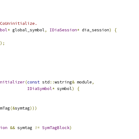
CoUninitialize.
bol
*
 global_symbol
,
IDiaSession
*
 dia_session
)
{
);
nitializer
(
const
 std
::
wstring
&
 module
,
IDiaSymbol
*
 symbol
)
{
mTag
(&
symtag
)))
ion
&&
 symtag 
!=
SymTagBlock
)