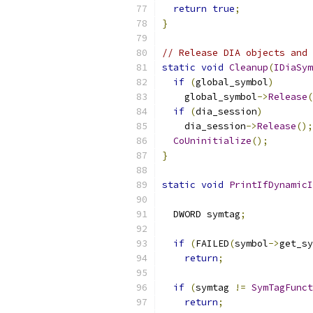
return
true
;
}
// Release DIA objects and 
static
void
Cleanup
(
IDiaSym
if
(
global_symbol
)
    global_symbol
->
Release
(
if
(
dia_session
)
    dia_session
->
Release
();
CoUninitialize
();
}
static
void
PrintIfDynamicI
  DWORD symtag
;
if
(
FAILED
(
symbol
->
get_sy
return
;
if
(
symtag 
!=
SymTagFunct
return
;