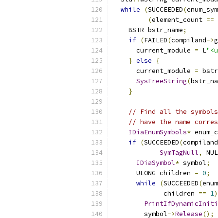
while
(
SUCCEEDED
(
enum_sym
(
element_count 
==
    BSTR bstr_name
;
if
(
FAILED
(
compiland
->
g
      current_module 
=
 L
"<u
}
else
{
      current_module 
=
 bstr
SysFreeString
(
bstr_na
}
// Find all the symbols
// have the name corres
IDiaEnumSymbols
*
 enum_c
if
(
SUCCEEDED
(
compiland
SymTagNull
,
 NUL
IDiaSymbol
*
 symbol
;
      ULONG children 
=
0
;
while
(
SUCCEEDED
(
enum
             children 
==
1
)
PrintIfDynamicIniti
        symbol
->
Release
();