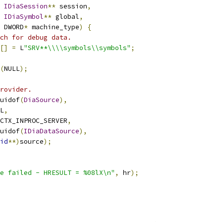
IDiaSession
**
 session
,
IDiaSymbol
**
 global
,
 DWORD
*
 machine_type
)
{
ch for debug data.
[]
=
 L
"SRV**\\\\symbols\\symbols"
;
(
NULL
);
rovider.
uidof
(
DiaSource
),
L
,
CTX_INPROC_SERVER
,
uidof
(
IDiaDataSource
),
id
**)
source
);
e failed - HRESULT = %08lX\n"
,
 hr
);