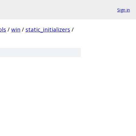
Sign in
ols
/
win
/
static_initializers
/