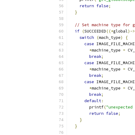
return
false
;
}
// Set machine type for g
if
(
SUCCEEDED
((*
global
)->
switch
(
mach_type
)
{
case
 IMAGE_FILE_MACHI
*
machine_type 
=
 CV_
break
;
case
 IMAGE_FILE_MACHI
*
machine_type 
=
 CV_
break
;
case
 IMAGE_FILE_MACHI
*
machine_type 
=
 CV_
break
;
default
:
        printf
(
"unexpected 
return
false
;
}
}