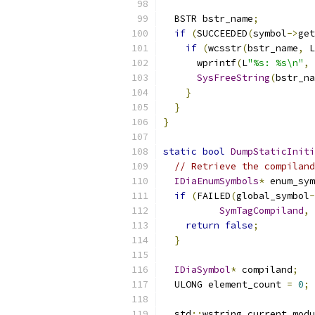
  BSTR bstr_name
;
if
(
SUCCEEDED
(
symbol
->
get
if
(
wcsstr
(
bstr_name
,
 L
      wprintf
(
L
"%s: %s\n"
,
 
SysFreeString
(
bstr_na
}
}
}
static
bool
DumpStaticInit
// Retrieve the compiland
IDiaEnumSymbols
*
 enum_sym
if
(
FAILED
(
global_symbol
-
SymTagCompiland
,
 
return
false
;
}
IDiaSymbol
*
 compiland
;
  ULONG element_count 
=
0
;
  std
::
wstring current_modu