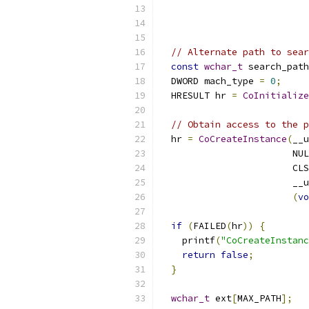
                           
// Alternate path to sear
const
wchar_t
 search_path
  DWORD mach_type 
=
0
;
  HRESULT hr 
=
CoInitialize
// Obtain access to the p
  hr 
=
CoCreateInstance
(
__u
                        NUL
                        CLS
                        __u
(
vo
if
(
FAILED
(
hr
))
{
    printf
(
"CoCreateInstanc
return
false
;
}
wchar_t
 ext
[
MAX_PATH
];