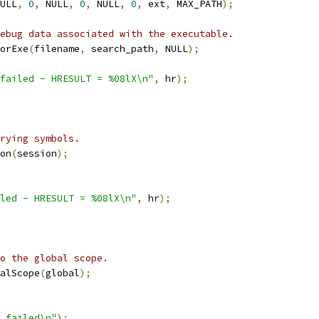
ULL
,
0
,
 NULL
,
0
,
 NULL
,
0
,
 ext
,
 MAX_PATH
);
ebug data associated with the executable.
orExe
(
filename
,
 search_path
,
 NULL
);
failed - HRESULT = %08lX\n"
,
 hr
);
rying symbols.
on
(
session
);
led - HRESULT = %08lX\n"
,
 hr
);
o the global scope.
alScope
(
global
);
 failed\n"
);