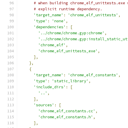
# when building chrome_elf_unittests.exe 
# explicit runtime dependency.
'target_name'
:
'chrome_elf_unittests'
,
'type'
:
'none'
,
'dependencies'
:
[
'../chrome/chrome.gyp:chrome'
,
'../chrome/chrome.gyp:install_static_ut
'chrome_elf'
,
'chrome_elf_unittests_exe'
,
],
},
{
'target_name'
:
'chrome_elf_constants'
,
'type'
:
'static_library'
,
'include_dirs'
:
[
'..'
,
],
'sources'
:
[
'chrome_elf_constants.cc'
,
'chrome_elf_constants.h'
,
],