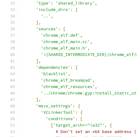
'type'
:
'shared_library'
,
'include_dirs'
:
[
'..'
,
],
'sources'
:
[
'chrome_elf.def'
,
'chrome_elf_main.cc'
,
'chrome_elf_main.h'
,
'<(SHARED_INTERMEDIATE_DIR)/chrome_elf/
],
'dependencies'
:
[
'blacklist'
,
'chrome_elf_breakpad'
,
'chrome_elf_resources'
,
'../chrome/chrome.gyp:install_static_ut
],
'msvs_settings'
:
{
'VCLinkerTool'
:
{
'conditions'
:
[
[
'target_arch=="ia32"'
,
{
# Don't set an x64 base address (