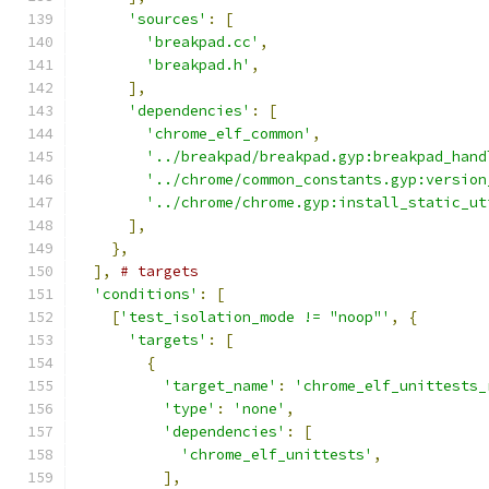
'sources'
:
[
'breakpad.cc'
,
'breakpad.h'
,
],
'dependencies'
:
[
'chrome_elf_common'
,
'../breakpad/breakpad.gyp:breakpad_hand
'../chrome/common_constants.gyp:version
'../chrome/chrome.gyp:install_static_ut
],
},
],
# targets
'conditions'
:
[
[
'test_isolation_mode != "noop"'
,
{
'targets'
:
[
{
'target_name'
:
'chrome_elf_unittests_
'type'
:
'none'
,
'dependencies'
:
[
'chrome_elf_unittests'
,
],