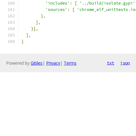
'includes'
:
[
'../build/isolate.gypi'
'sources'
:
[
'chrome_elf_unittests.is
},
],
}],
],
}
Powered by
Gitiles
|
Privacy
|
Terms
txt
json