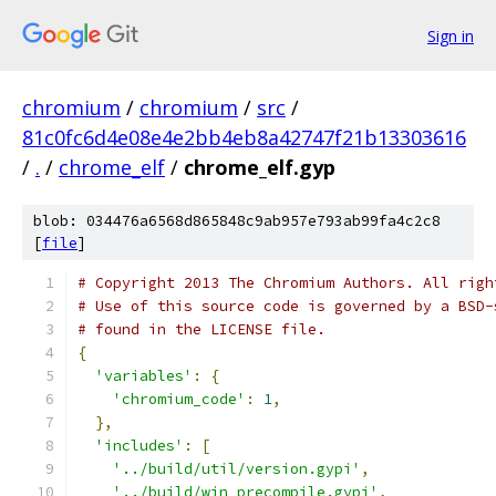
Sign in
chromium
/
chromium
/
src
/
81c0fc6d4e08e4e2bb4eb8a42747f21b13303616
/
.
/
chrome_elf
/
chrome_elf.gyp
blob: 034476a6568d865848c9ab957e793ab99fa4c2c8
[
file
]
# Copyright 2013 The Chromium Authors. All righ
# Use of this source code is governed by a BSD-
# found in the LICENSE file.
{
'variables'
:
{
'chromium_code'
:
1
,
},
'includes'
:
[
'../build/util/version.gypi'
,
'../build/win_precompile.gypi'
,