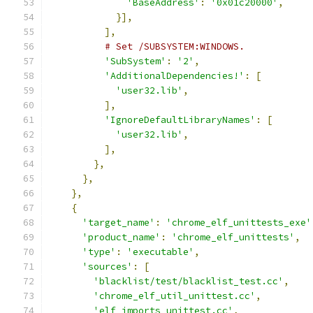
'BaseAddress'
:
'0x01c20000'
,
}],
],
# Set /SUBSYSTEM:WINDOWS.
'SubSystem'
:
'2'
,
'AdditionalDependencies!'
:
[
'user32.lib'
,
],
'IgnoreDefaultLibraryNames'
:
[
'user32.lib'
,
],
},
},
},
{
'target_name'
:
'chrome_elf_unittests_exe'
'product_name'
:
'chrome_elf_unittests'
,
'type'
:
'executable'
,
'sources'
:
[
'blacklist/test/blacklist_test.cc'
,
'chrome_elf_util_unittest.cc'
,
'elf_imports_unittest.cc'
,