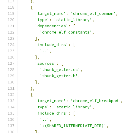
},
{
'target_name'
:
'chrome_elf_common'
,
'type'
:
'static_library'
,
'dependencies'
:
[
'chrome_elf_constants'
,
],
'include_dirs'
:
[
'..'
,
],
'sources'
:
[
'thunk_getter.cc'
,
'thunk_getter.h'
,
],
},
{
'target_name'
:
'chrome_elf_breakpad'
,
'type'
:
'static_library'
,
'include_dirs'
:
[
'..'
,
'<(SHARED_INTERMEDIATE_DIR)'
,
],