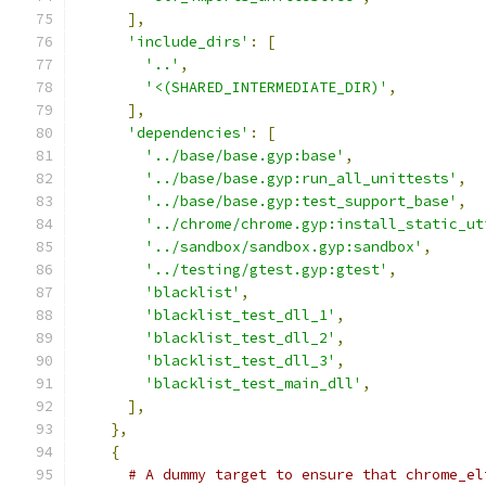
],
'include_dirs'
:
[
'..'
,
'<(SHARED_INTERMEDIATE_DIR)'
,
],
'dependencies'
:
[
'../base/base.gyp:base'
,
'../base/base.gyp:run_all_unittests'
,
'../base/base.gyp:test_support_base'
,
'../chrome/chrome.gyp:install_static_ut
'../sandbox/sandbox.gyp:sandbox'
,
'../testing/gtest.gyp:gtest'
,
'blacklist'
,
'blacklist_test_dll_1'
,
'blacklist_test_dll_2'
,
'blacklist_test_dll_3'
,
'blacklist_test_main_dll'
,
],
},
{
# A dummy target to ensure that chrome_el