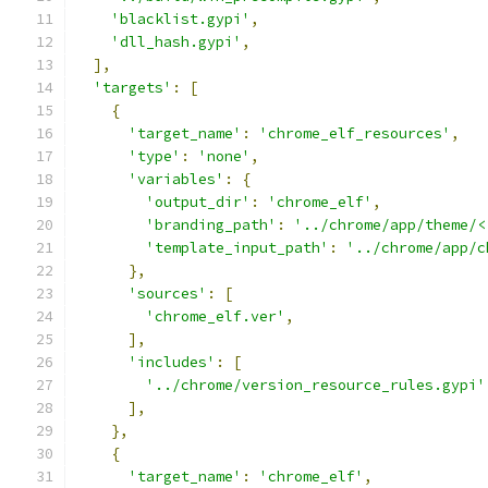
'blacklist.gypi'
,
'dll_hash.gypi'
,
],
'targets'
:
[
{
'target_name'
:
'chrome_elf_resources'
,
'type'
:
'none'
,
'variables'
:
{
'output_dir'
:
'chrome_elf'
,
'branding_path'
:
'../chrome/app/theme/<
'template_input_path'
:
'../chrome/app/c
},
'sources'
:
[
'chrome_elf.ver'
,
],
'includes'
:
[
'../chrome/version_resource_rules.gypi'
],
},
{
'target_name'
:
'chrome_elf'
,