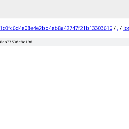
1c0fc6d4e08e4e2bb4eb8a42747f21b13303616
/
.
/
io
8aa77536e8c196