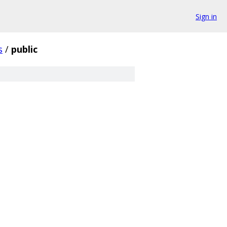
Sign in
s
/
public