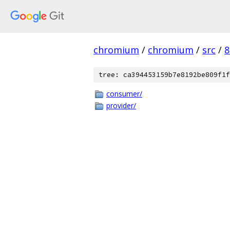
chromium
/
chromium
/
src
/
8
tree: ca394453159b7e8192be809f1f
consumer/
provider/