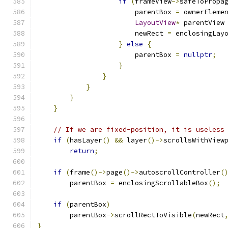
if
(
frameView
->
safeToPropa
                        parentBox 
=
 ownerEleme
LayoutView
*
 parentView
                        newRect 
=
 enclosingLay
}
else
{
                        parentBox 
=
nullptr
;
}
}
}
}
}
// If we are fixed-position, it is useless
if
(
hasLayer
()
&&
 layer
()->
scrollsWithView
return
;
if
(
frame
()->
page
()->
autoscrollController
(
        parentBox 
=
 enclosingScrollableBox
();
if
(
parentBox
)
        parentBox
->
scrollRectToVisible
(
newRect
}