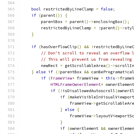
bool
 restrictedByLineClamp 
=
false
;
if
(
parent
())
{
        parentBox 
=
 parent
()->
enclosingBox
();
        restrictedByLineClamp 
=
!
parent
()->
sty
}
if
(
hasOverflowClip
()
&&
!
restrictedByLine
// Don't scroll to reveal an overflow 
// This will prevent us from revealing
        newRect 
=
 getScrollableArea
()->
scrollI
}
else
if
(!
parentBox 
&&
 canBeProgramatica
if
(
FrameView
*
 frameView 
=
this
->
frame
HTMLFrameOwnerElement
*
 ownerElemen
if
(!
isDisallowedAutoscroll
(
ownerE
if
(
makeVisibleInVisualViewpor
                    frameView
->
getScrollableAr
}
else
{
                    frameView
->
layoutViewportS
}
if
(
ownerElement 
&&
 ownerEleme