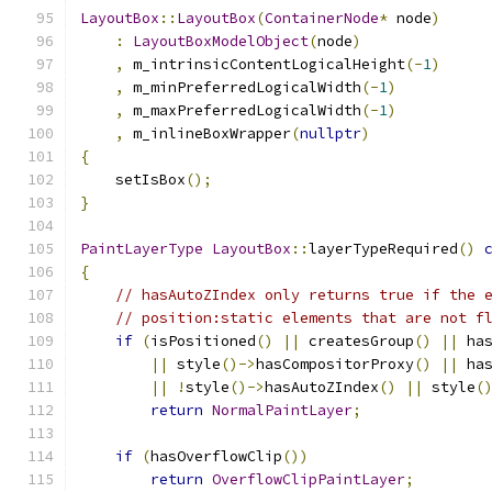
LayoutBox
::
LayoutBox
(
ContainerNode
*
 node
)
:
LayoutBoxModelObject
(
node
)
,
 m_intrinsicContentLogicalHeight
(-
1
)
,
 m_minPreferredLogicalWidth
(-
1
)
,
 m_maxPreferredLogicalWidth
(-
1
)
,
 m_inlineBoxWrapper
(
nullptr
)
{
    setIsBox
();
}
PaintLayerType
LayoutBox
::
layerTypeRequired
()
{
// hasAutoZIndex only returns true if the 
// position:static elements that are not f
if
(
isPositioned
()
||
 createsGroup
()
||
 ha
||
 style
()->
hasCompositorProxy
()
||
 ha
||
!
style
()->
hasAutoZIndex
()
||
 style
(
return
NormalPaintLayer
;
if
(
hasOverflowClip
())
return
OverflowClipPaintLayer
;