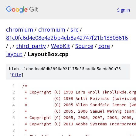
Sign in
chromium
/
chromium
/
src
/
81c0fc6d4e08e4e2bb4eb8a42747f21b13303616
/
.
/
third_party
/
WebKit
/
Source
/
core
/
layout
/
LayoutBox.cpp
blob: 1cbedcad8db3996a92f175d35cad6c5aeda90a76
[
file
]
/*
 * Copyright (C) 1999 Lars Knoll (knoll@kde.or
 *           (C) 1999 Antti Koivisto (koivisto
 *           (C) 2005 Allan Sandfeld Jensen (k
 *           (C) 2005, 2006 Samuel Weinig (sam
 * Copyright (C) 2005, 2006, 2007, 2008, 2009,
 * Copyright (C) 2013 Adobe Systems Incorporat
 *