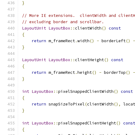
}
// More IE extensions.  clientWidth and client
// excluding border and scrollbar.
LayoutUnit
LayoutBox
::
clientWidth
()
const
{
return
 m_frameRect
.
width
()
-
 borderLeft
()
}
LayoutUnit
LayoutBox
::
clientHeight
()
const
{
return
 m_frameRect
.
height
()
-
 borderTop
()
}
int
LayoutBox
::
pixelSnappedClientWidth
()
const
{
return
 snapSizeToPixel
(
clientWidth
(),
 loca
}
int
LayoutBox
::
pixelSnappedClientHeight
()
cons
{