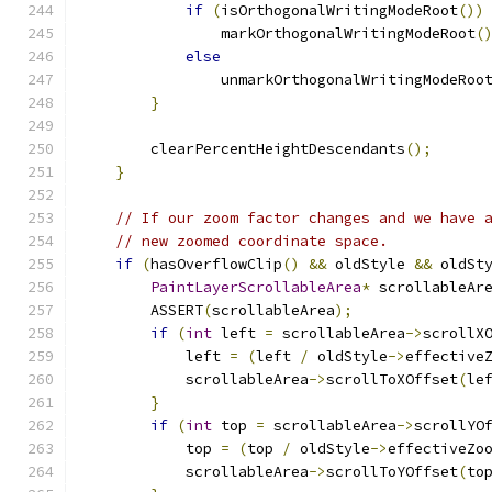
if
(
isOrthogonalWritingModeRoot
())
                markOrthogonalWritingModeRoot
(
else
                unmarkOrthogonalWritingModeRoo
}
        clearPercentHeightDescendants
();
}
// If our zoom factor changes and we have 
// new zoomed coordinate space.
if
(
hasOverflowClip
()
&&
 oldStyle 
&&
 oldSt
PaintLayerScrollableArea
*
 scrollableAr
        ASSERT
(
scrollableArea
);
if
(
int
 left 
=
 scrollableArea
->
scrollX
            left 
=
(
left 
/
 oldStyle
->
effective
            scrollableArea
->
scrollToXOffset
(
le
}
if
(
int
 top 
=
 scrollableArea
->
scrollYO
            top 
=
(
top 
/
 oldStyle
->
effectiveZo
            scrollableArea
->
scrollToYOffset
(
to