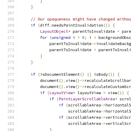
}
}
// Our opaqueness might have changed witho
if
(
diff
.
needsPaintInvalidation
())
{
LayoutObject
*
 parentToInvalidate 
=
 par
for
(
unsigned
 i 
=
0
;
 i 
<
 backgroundObs
            parentToInvalidate
->
invalidateBack
            parentToInvalidate 
=
 parentToInval
}
}
if
(
isDocumentElement
()
||
 isBody
())
{
        document
().
view
()->
recalculateScrollba
        document
().
view
()->
recalculateCustomSc
if
(
LayoutView
*
 layoutView 
=
 view
())
{
if
(
PaintLayerScrollableArea
*
 scro
if
(
scrollableArea
->
horizontal
                    scrollableArea
->
horizontal
if
(
scrollableArea
->
verticalSc
                    scrollableArea
->
verticalSc
}