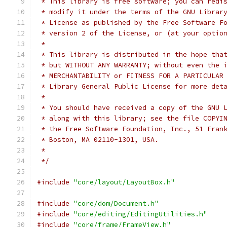
 * This library is free software; you can redi
 * modify it under the terms of the GNU Librar
 * License as published by the Free Software F
 * version 2 of the License, or (at your optio
 *
 * This library is distributed in the hope tha
 * but WITHOUT ANY WARRANTY; without even the 
 * MERCHANTABILITY or FITNESS FOR A PARTICULAR
 * Library General Public License for more det
 *
 * You should have received a copy of the GNU 
 * along with this library; see the file COPYI
 * the Free Software Foundation, Inc., 51 Fran
 * Boston, MA 02110-1301, USA.
 *
 */
#include
"core/layout/LayoutBox.h"
#include
"core/dom/Document.h"
#include
"core/editing/EditingUtilities.h"
#include
"core/frame/FrameView.h"