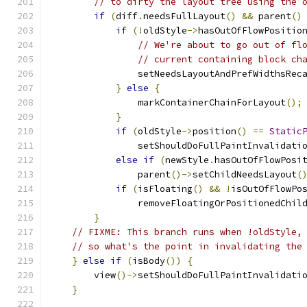
// to dirty the layout tree using the 
if
(
diff
.
needsFullLayout
()
&&
 parent
()
if
(!
oldStyle
->
hasOutOfFlowPositio
// We're about to go out of fl
// current containing block ch
                setNeedsLayoutAndPrefWidthsRec
}
else
{
                markContainerChainForLayout
();
}
if
(
oldStyle
->
position
()
==
Static
                setShouldDoFullPaintInvalidati
else
if
(
newStyle
.
hasOutOfFlowPosi
                parent
()->
setChildNeedsLayout
(
if
(
isFloating
()
&&
!
isOutOfFlowPo
                removeFloatingOrPositionedChil
}
// FIXME: This branch runs when !oldStyle,
// so what's the point in invalidating the
}
else
if
(
isBody
())
{
        view
()->
setShouldDoFullPaintInvalidati
}