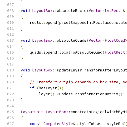
void
LayoutBox
::
absoluteRects
(
Vector
<
IntRect
>&
{
    rects
.
append
(
pixelSnappedIntRect
(
accumulat
}
void
LayoutBox
::
absoluteQuads
(
Vector
<
FloatQuad
{
    quads
.
append
(
localToAbsoluteQuad
(
FloatRect
}
void
LayoutBox
::
updateLayerTransformAfterLayou
{
// Transform-origin depends on box size, s
if
(
hasLayer
())
        layer
()->
updateTransformationMatrix
();
}
LayoutUnit
LayoutBox
::
constrainLogicalWidthByM
{
const
ComputedStyle
&
 styleToUse 
=
 styleRef