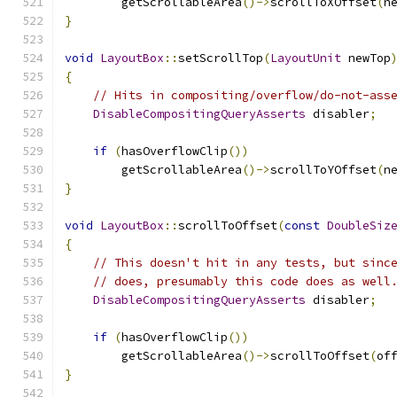
        getScrollableArea
()->
scrollToXOffset
(
n
}
void
LayoutBox
::
setScrollTop
(
LayoutUnit
 newTop
{
// Hits in compositing/overflow/do-not-ass
DisableCompositingQueryAsserts
 disabler
;
if
(
hasOverflowClip
())
        getScrollableArea
()->
scrollToYOffset
(
n
}
void
LayoutBox
::
scrollToOffset
(
const
DoubleSiz
{
// This doesn't hit in any tests, but sinc
// does, presumably this code does as well
DisableCompositingQueryAsserts
 disabler
;
if
(
hasOverflowClip
())
        getScrollableArea
()->
scrollToOffset
(
of
}