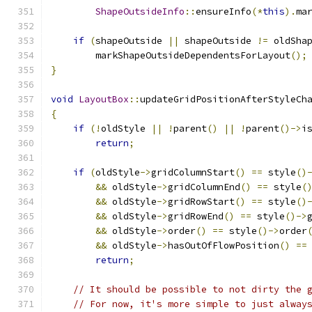
ShapeOutsideInfo
::
ensureInfo
(*
this
).
ma
if
(
shapeOutside 
||
 shapeOutside 
!=
 oldSha
        markShapeOutsideDependentsForLayout
();
}
void
LayoutBox
::
updateGridPositionAfterStyleCh
{
if
(!
oldStyle 
||
!
parent
()
||
!
parent
()->
i
return
;
if
(
oldStyle
->
gridColumnStart
()
==
 style
()
&&
 oldStyle
->
gridColumnEnd
()
==
 style
(
&&
 oldStyle
->
gridRowStart
()
==
 style
()
&&
 oldStyle
->
gridRowEnd
()
==
 style
()->
&&
 oldStyle
->
order
()
==
 style
()->
order
&&
 oldStyle
->
hasOutOfFlowPosition
()
==
return
;
// It should be possible to not dirty the 
// For now, it's more simple to just alway