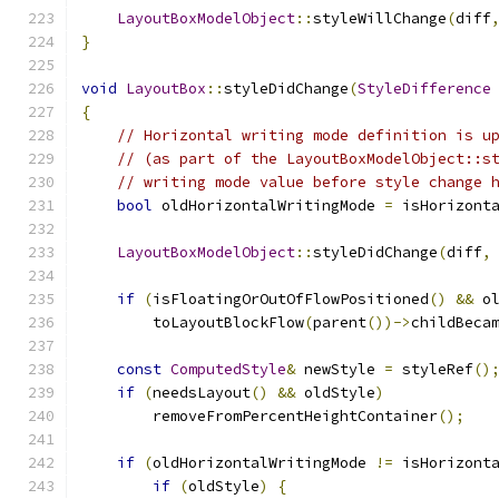
LayoutBoxModelObject
::
styleWillChange
(
diff
}
void
LayoutBox
::
styleDidChange
(
StyleDifference
{
// Horizontal writing mode definition is u
// (as part of the LayoutBoxModelObject::s
// writing mode value before style change 
bool
 oldHorizontalWritingMode 
=
 isHorizont
LayoutBoxModelObject
::
styleDidChange
(
diff
,
if
(
isFloatingOrOutOfFlowPositioned
()
&&
 o
        toLayoutBlockFlow
(
parent
())->
childBeca
const
ComputedStyle
&
 newStyle 
=
 styleRef
()
if
(
needsLayout
()
&&
 oldStyle
)
        removeFromPercentHeightContainer
();
if
(
oldHorizontalWritingMode 
!=
 isHorizont
if
(
oldStyle
)
{