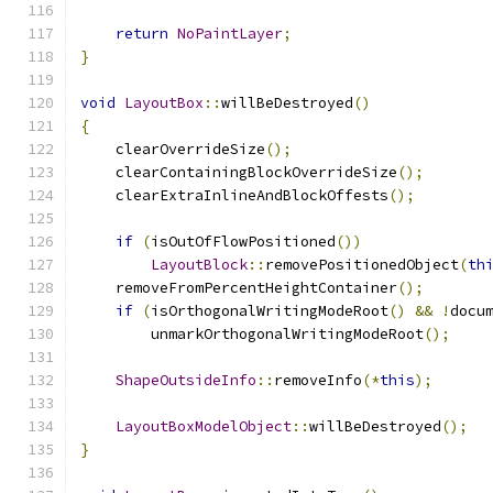
return
NoPaintLayer
;
}
void
LayoutBox
::
willBeDestroyed
()
{
    clearOverrideSize
();
    clearContainingBlockOverrideSize
();
    clearExtraInlineAndBlockOffests
();
if
(
isOutOfFlowPositioned
())
LayoutBlock
::
removePositionedObject
(
th
    removeFromPercentHeightContainer
();
if
(
isOrthogonalWritingModeRoot
()
&&
!
docu
        unmarkOrthogonalWritingModeRoot
();
ShapeOutsideInfo
::
removeInfo
(*
this
);
LayoutBoxModelObject
::
willBeDestroyed
();
}