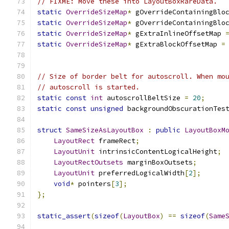
// FIXME: Move these into LayoutBoxRareData.
static
OverrideSizeMap
*
 gOverrideContainingBlo
static
OverrideSizeMap
*
 gOverrideContainingBlo
static
OverrideSizeMap
*
 gExtraInlineOffsetMap 
static
OverrideSizeMap
*
 gExtraBlockOffsetMap 
=
// Size of border belt for autoscroll. When mo
// autoscroll is started.
static
const
int
 autoscrollBeltSize 
=
20
;
static
const
unsigned
 backgroundObscurationTes
struct
SameSizeAsLayoutBox
:
public
LayoutBoxM
LayoutRect
 frameRect
;
LayoutUnit
 intrinsicContentLogicalHeight
;
LayoutRectOutsets
 marginBoxOutsets
;
LayoutUnit
 preferredLogicalWidth
[
2
];
void
*
 pointers
[
3
];
};
static_assert
(
sizeof
(
LayoutBox
)
==
sizeof
(
Same