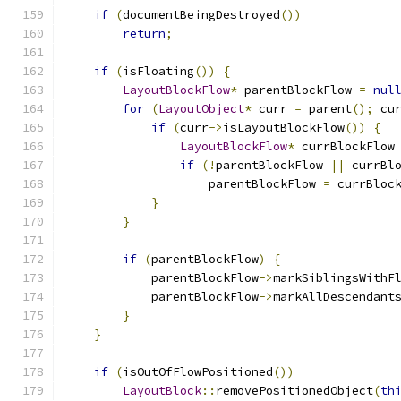
if
(
documentBeingDestroyed
())
return
;
if
(
isFloating
())
{
LayoutBlockFlow
*
 parentBlockFlow 
=
nul
for
(
LayoutObject
*
 curr 
=
 parent
();
 cu
if
(
curr
->
isLayoutBlockFlow
())
{
LayoutBlockFlow
*
 currBlockFlow
if
(!
parentBlockFlow 
||
 currBl
                    parentBlockFlow 
=
 currBloc
}
}
if
(
parentBlockFlow
)
{
            parentBlockFlow
->
markSiblingsWithF
            parentBlockFlow
->
markAllDescendant
}
}
if
(
isOutOfFlowPositioned
())
LayoutBlock
::
removePositionedObject
(
th