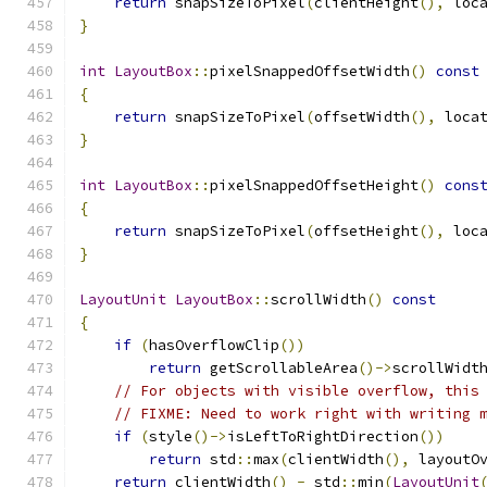
return
 snapSizeToPixel
(
clientHeight
(),
 loc
}
int
LayoutBox
::
pixelSnappedOffsetWidth
()
const
{
return
 snapSizeToPixel
(
offsetWidth
(),
 loca
}
int
LayoutBox
::
pixelSnappedOffsetHeight
()
cons
{
return
 snapSizeToPixel
(
offsetHeight
(),
 loc
}
LayoutUnit
LayoutBox
::
scrollWidth
()
const
{
if
(
hasOverflowClip
())
return
 getScrollableArea
()->
scrollWidt
// For objects with visible overflow, this
// FIXME: Need to work right with writing 
if
(
style
()->
isLeftToRightDirection
())
return
 std
::
max
(
clientWidth
(),
 layoutO
return
 clientWidth
()
-
 std
::
min
(
LayoutUnit