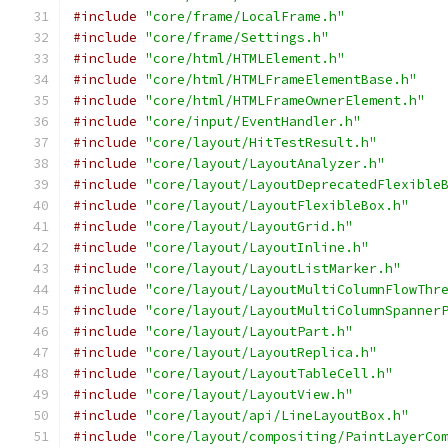
#include
"core/frame/LocalFrame.h"
#include
"core/frame/Settings.h"
#include
"core/html/HTMLElement.h"
#include
"core/html/HTMLFrameElementBase.h"
#include
"core/html/HTMLFrameOwnerElement.h"
#include
"core/input/EventHandler.h"
#include
"core/layout/HitTestResult.h"
#include
"core/layout/LayoutAnalyzer.h"
#include
"core/layout/LayoutDeprecatedFlexible
#include
"core/layout/LayoutFlexibleBox.h"
#include
"core/layout/LayoutGrid.h"
#include
"core/layout/LayoutInline.h"
#include
"core/layout/LayoutListMarker.h"
#include
"core/layout/LayoutMultiColumnFlowThr
#include
"core/layout/LayoutMultiColumnSpanner
#include
"core/layout/LayoutPart.h"
#include
"core/layout/LayoutReplica.h"
#include
"core/layout/LayoutTableCell.h"
#include
"core/layout/LayoutView.h"
#include
"core/layout/api/LineLayoutBox.h"
#include
"core/layout/compositing/PaintLayerCo