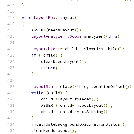
}
void
LayoutBox
::
layout
()
{
    ASSERT
(
needsLayout
());
LayoutAnalyzer
::
Scope
 analyzer
(*
this
);
LayoutObject
*
 child 
=
 slowFirstChild
();
if
(!
child
)
{
        clearNeedsLayout
();
return
;
}
LayoutState
 state
(*
this
,
 locationOffset
())
while
(
child
)
{
        child
->
layoutIfNeeded
();
        ASSERT
(!
child
->
needsLayout
());
        child 
=
 child
->
nextSibling
();
}
    invalidateBackgroundObscurationStatus
();
    clearNeedsLayout
();