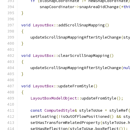
if
(
oldSnapCoordinate 
!=
 newSnapCoordinate
        snapCoordinator
->
snapAreaDidChange
(*
th
}
void
LayoutBox
::
addScrollSnapMapping
()
{
    updateScrollSnapMappingAfterStyleChange
(
st
}
void
LayoutBox
::
clearScrollSnapMapping
()
{
    updateScrollSnapMappingAfterStyleChange
(
nu
}
void
LayoutBox
::
updateFromStyle
()
{
LayoutBoxModelObject
::
updateFromStyle
();
const
ComputedStyle
&
 styleToUse 
=
 styleRef
    setFloating
(!
isOutOfFlowPositioned
()
&&
 st
    setHasTransformRelatedProperty
(
styleToUse
.
    setHasReflection
(
styleToUse
.
boxReflect
());