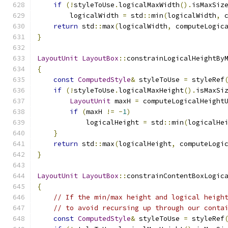
if
(!
styleToUse
.
logicalMaxWidth
().
isMaxSiz
        logicalWidth 
=
 std
::
min
(
logicalWidth
,
 
return
 std
::
max
(
logicalWidth
,
 computeLogic
}
LayoutUnit
LayoutBox
::
constrainLogicalHeightBy
{
const
ComputedStyle
&
 styleToUse 
=
 styleRef
if
(!
styleToUse
.
logicalMaxHeight
().
isMaxSi
LayoutUnit
 maxH 
=
 computeLogicalHeight
if
(
maxH 
!=
-
1
)
            logicalHeight 
=
 std
::
min
(
logicalHe
}
return
 std
::
max
(
logicalHeight
,
 computeLogi
}
LayoutUnit
LayoutBox
::
constrainContentBoxLogic
{
// If the min/max height and logical heigh
// to avoid recursing up through our conta
const
ComputedStyle
&
 styleToUse 
=
 styleRef