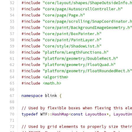
#include
"core/layout/shapes/ShapeOutsideInfo.
#include
"core/page/AutoscrollController.h"
#include
"core/page/Page.h"
#include
"core/page/scrolling/SnapCoordinator.
#include
"core/paint/BackgroundImageGeometry.h
#include
"core/paint/BoxPainter.h"
#include
"core/paint/PaintLayer.h"
#include
"core/style/ShadowList.h"
#include
"platform/LengthFunctions.h"
#include
"platform/geometry/DoubleRect.h"
#include
"platform/geometry/FloatQuad.h"
#include
"platform/geometry/FloatRoundedRect.h
#include
<algorithm>
#include
<math.h>
namespace
 blink 
{
// Used by flexible boxes when flexing this el
typedef
 WTF
::
HashMap
<
const
LayoutBox
*,
LayoutU
// Used by grid elements to properly size thei