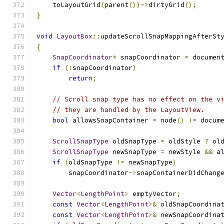
    toLayoutGrid
(
parent
())->
dirtyGrid
();
}
void
LayoutBox
::
updateScrollSnapMappingAfterSt
{
SnapCoordinator
*
 snapCoordinator 
=
 documen
if
(!
snapCoordinator
)
return
;
// Scroll snap type has no effect on the v
// they are handled by the LayoutView.
bool
 allowsSnapContainer 
=
 node
()
!=
 docum
ScrollSnapType
 oldSnapType 
=
 oldStyle 
?
 ol
ScrollSnapType
 newSnapType 
=
 newStyle 
&&
 a
if
(
oldSnapType 
!=
 newSnapType
)
        snapCoordinator
->
snapContainerDidChang
Vector
<
LengthPoint
>
 emptyVector
;
const
Vector
<
LengthPoint
>&
 oldSnapCoordina
const
Vector
<
LengthPoint
>&
 newSnapCoordina