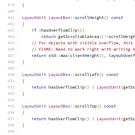
}
LayoutUnit
LayoutBox
::
scrollHeight
()
const
{
if
(
hasOverflowClip
())
return
 getScrollableArea
()->
scrollHeig
// For objects with visible overflow, this
// FIXME: Need to work right with writing 
return
 std
::
max
(
clientHeight
(),
 layoutOver
}
LayoutUnit
LayoutBox
::
scrollLeft
()
const
{
return
 hasOverflowClip
()
?
LayoutUnit
(
getS
}
LayoutUnit
LayoutBox
::
scrollTop
()
const
{
return
 hasOverflowClip
()
?
LayoutUnit
(
getS
}