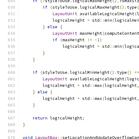
if
(!
styleToUse
.
logicalMaxHeight
().
isMaxSi
if
(
styleToUse
.
logicalMaxHeight
().
type
LayoutUnit
 availableLogicalHeight
(
            logicalHeight 
=
 std
::
min
(
logicalHe
}
else
{
LayoutUnit
 maxHeight
(
computeConten
if
(
maxHeight 
!=
-
1
)
                logicalHeight 
=
 std
::
min
(
logic
}
}
if
(
styleToUse
.
logicalMinHeight
().
type
()
=
LayoutUnit
 availableLogicalHeight
(
logi
        logicalHeight 
=
 std
::
max
(
logicalHeight
}
else
{
        logicalHeight 
=
 std
::
max
(
logicalHeight
}
return
 logicalHeight
;
}
void
LayoutBox
::
setLocationAndUpdateOverflowCo