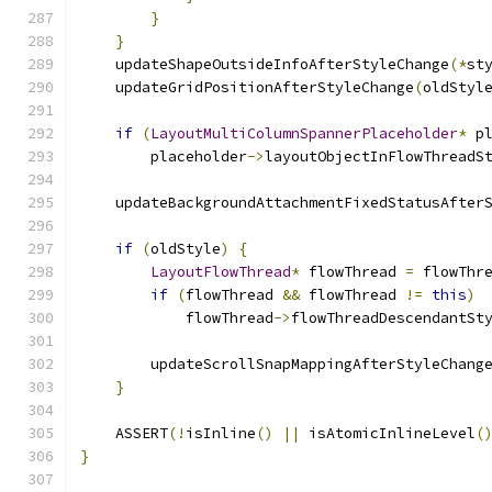
}
}
    updateShapeOutsideInfoAfterStyleChange
(*
st
    updateGridPositionAfterStyleChange
(
oldStyl
if
(
LayoutMultiColumnSpannerPlaceholder
*
 p
        placeholder
->
layoutObjectInFlowThreadS
    updateBackgroundAttachmentFixedStatusAfter
if
(
oldStyle
)
{
LayoutFlowThread
*
 flowThread 
=
 flowThr
if
(
flowThread 
&&
 flowThread 
!=
this
)
            flowThread
->
flowThreadDescendantSt
        updateScrollSnapMappingAfterStyleChang
}
    ASSERT
(!
isInline
()
||
 isAtomicInlineLevel
(
}