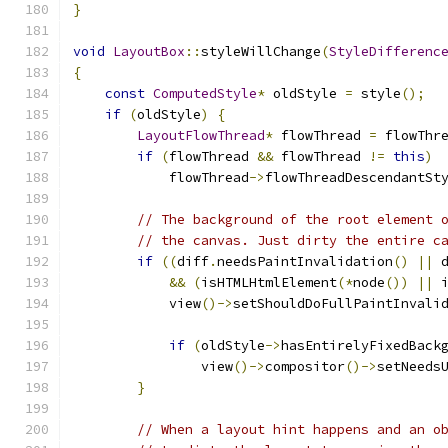
}
void
LayoutBox
::
styleWillChange
(
StyleDifferenc
{
const
ComputedStyle
*
 oldStyle 
=
 style
();
if
(
oldStyle
)
{
LayoutFlowThread
*
 flowThread 
=
 flowThr
if
(
flowThread 
&&
 flowThread 
!=
this
)
            flowThread
->
flowThreadDescendantSt
// The background of the root element 
// the canvas. Just dirty the entire c
if
((
diff
.
needsPaintInvalidation
()
||
 
&&
(
isHTMLHtmlElement
(*
node
())
||
 
            view
()->
setShouldDoFullPaintInvali
if
(
oldStyle
->
hasEntirelyFixedBack
                view
()->
compositor
()->
setNeeds
}
// When a layout hint happens and an o