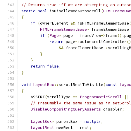
// Returns true iff we are attempting an autos
static
bool
 isDisallowedAutoscroll
(
HTMLFrameOw
{
if
(
ownerElement 
&&
 isHTMLFrameElementBase
HTMLFrameElementBase
*
 frameElementBase
if
(
Page
*
 page 
=
 frameView
->
frame
().
pa
return
 page
->
autoscrollController
(
&&
 frameElementBase
->
scrolling
}
}
return
false
;
}
void
LayoutBox
::
scrollRectToVisible
(
const
Layo
{
    ASSERT
(
scrollType 
==
ProgrammaticScroll
||
// Presumably the same issue as in setScro
DisableCompositingQueryAsserts
 disabler
;
LayoutBox
*
 parentBox 
=
nullptr
;
LayoutRect
 newRect 
=
 rect
;