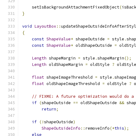
    setIsBackgroundAttachmentFixedObject
(
isBac
}
void
LayoutBox
::
updateShapeOutsideInfoAfterSty
{
const
ShapeValue
*
 shapeOutside 
=
 style
.
sha
const
ShapeValue
*
 oldShapeOutside 
=
 oldSty
Length
 shapeMargin 
=
 style
.
shapeMargin
();
Length
 oldShapeMargin 
=
 oldStyle 
?
 oldStyl
float
 shapeImageThreshold 
=
 style
.
shapeIma
float
 oldShapeImageThreshold 
=
 oldStyle 
?
 
// FIXME: A future optimization would do a
if
(
shapeOutside 
==
 oldShapeOutside 
&&
 sha
return
;
if
(!
shapeOutside
)
ShapeOutsideInfo
::
removeInfo
(*
this
);
else