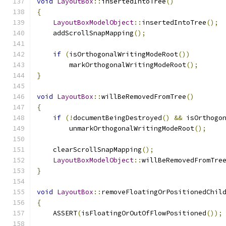
void
LayoutBox
::
insertedIntoTree
()
{
LayoutBoxModelObject
::
insertedIntoTree
();
    addScrollSnapMapping
();
if
(
isOrthogonalWritingModeRoot
())
        markOrthogonalWritingModeRoot
();
}
void
LayoutBox
::
willBeRemovedFromTree
()
{
if
(!
documentBeingDestroyed
()
&&
 isOrthogo
        unmarkOrthogonalWritingModeRoot
();
    clearScrollSnapMapping
();
LayoutBoxModelObject
::
willBeRemovedFromTre
}
void
LayoutBox
::
removeFloatingOrPositionedChil
{
    ASSERT
(
isFloatingOrOutOfFlowPositioned
());