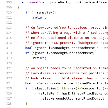
void
LayoutBox
::
updateBackgroundAttachmentFixe
{
if
(!
frameView
())
return
;
// On low-powered/mobile devices, preventi
// when scrolling a page with a fixed back
// no fixed positoned elements on the page
// ignore the CSS property "background-att
bool
 ignoreFixedBackgroundAttachment 
=
Run
if
(
ignoreFixedBackgroundAttachment
)
return
;
// An object needs to be repainted on fram
// LayoutView is responsible for painting 
// body element if html element has no bac
bool
 isBackgroundAttachmentFixedObject 
=
!
if
(
isLayoutView
()
&&
 view
()->
compositor
()
if
(
styleRef
().
hasEntirelyFixedBackgro
            isBackgroundAttachmentFixedObject 
}