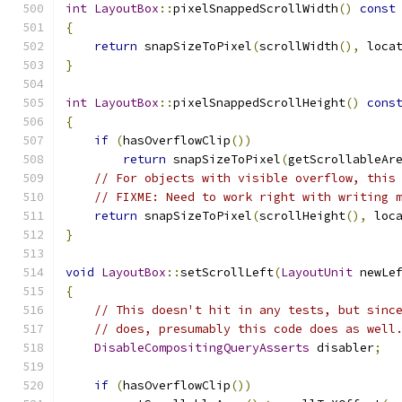
int
LayoutBox
::
pixelSnappedScrollWidth
()
const
{
return
 snapSizeToPixel
(
scrollWidth
(),
 loca
}
int
LayoutBox
::
pixelSnappedScrollHeight
()
cons
{
if
(
hasOverflowClip
())
return
 snapSizeToPixel
(
getScrollableAr
// For objects with visible overflow, this
// FIXME: Need to work right with writing 
return
 snapSizeToPixel
(
scrollHeight
(),
 loc
}
void
LayoutBox
::
setScrollLeft
(
LayoutUnit
 newLe
{
// This doesn't hit in any tests, but sinc
// does, presumably this code does as well
DisableCompositingQueryAsserts
 disabler
;
if
(
hasOverflowClip
())