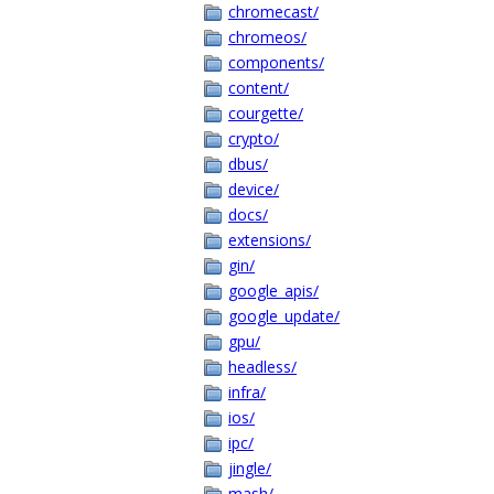
chromecast/
chromeos/
components/
content/
courgette/
crypto/
dbus/
device/
docs/
extensions/
gin/
google_apis/
google_update/
gpu/
headless/
infra/
ios/
ipc/
jingle/
mash/