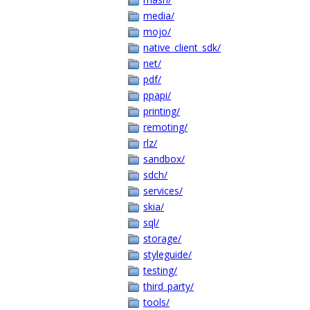
media/
mojo/
native_client_sdk/
net/
pdf/
ppapi/
printing/
remoting/
rlz/
sandbox/
sdch/
services/
skia/
sql/
storage/
styleguide/
testing/
third_party/
tools/