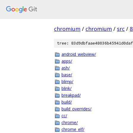
chromium
/
chromium
/
src
/
8
tree: 83d9dbfaae48036b45941d0daf
android_webview/
apps/
ash/
base/
blimp/
blink/
breakpad/
build/
build_overrides/
cc/
chrome/
chrome_elf/