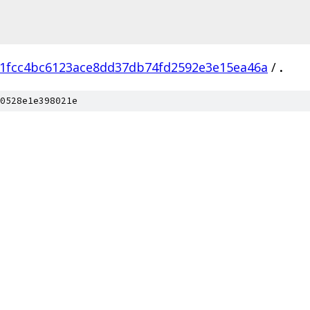
1fcc4bc6123ace8dd37db74fd2592e3e15ea46a
/
.
0528e1e398021e