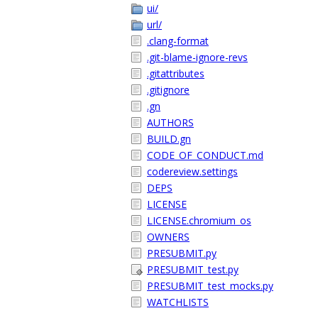
ui/
url/
.clang-format
.git-blame-ignore-revs
.gitattributes
.gitignore
.gn
AUTHORS
BUILD.gn
CODE_OF_CONDUCT.md
codereview.settings
DEPS
LICENSE
LICENSE.chromium_os
OWNERS
PRESUBMIT.py
PRESUBMIT_test.py
PRESUBMIT_test_mocks.py
WATCHLISTS