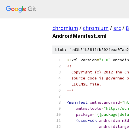
chromium
/
chromium
/
src
/
8
AndroidManifest.xml
blob: fed3b31b3811fb802feaa07aa2
<?
xml version
=
"1.0"
 encodin
<!--
  Copyright (c) 2012 The Ch
  source code is governed b
  LICENSE file.
-->
<manifest
xmlns:android
=
"ht
xmlns:tools
=
"http://sch
package
=
"{{package|def
<uses-sdk
android:minSd
android:targe