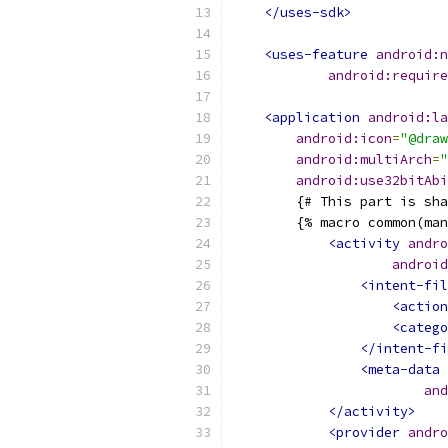
</uses-sdk>
<uses-feature
android:n
android:require
<application
android:la
android:icon
=
"@draw
android:multiArch
=
"
android:use32bitAbi
        {# This part is sha
        {% macro common(man
<activity
andro
android
<intent-fil
<action
<catego
</intent-fi
<meta-data
and
</activity>
<provider
andro