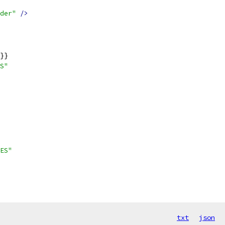
der"
/>
}}
S"
ES"
txt
json