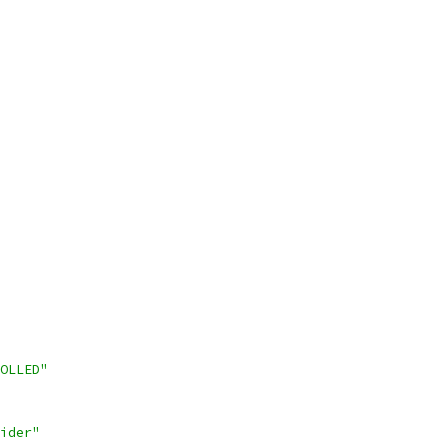
OLLED"
ider"