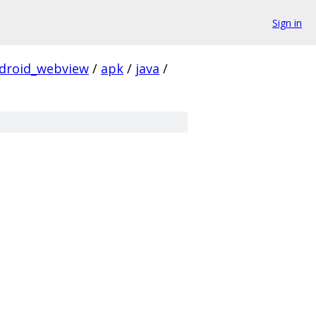
Sign in
droid_webview
/
apk
/
java
/