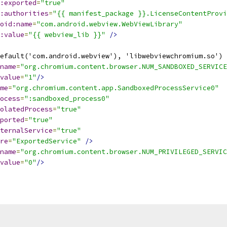
:exported
=
"true"
:authorities
=
"{{ manifest_package }}.LicenseContentProvi
oid:name
=
"com.android.webview.WebViewLibrary"
:value
=
"{{ webview_lib }}"
/>
efault('com.android.webview'), 'libwebviewchromium.so') 
name
=
"org.chromium.content.browser.NUM_SANDBOXED_SERVICE
value
=
"1"
/>
me
=
"org.chromium.content.app.SandboxedProcessService0"
ocess
=
":sandboxed_process0"
olatedProcess
=
"true"
ported
=
"true"
ternalService
=
"true"
re
=
"ExportedService"
/>
name
=
"org.chromium.content.browser.NUM_PRIVILEGED_SERVIC
value
=
"0"
/>