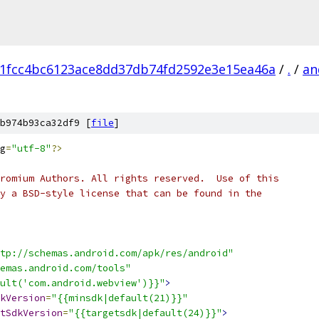
1fcc4bc6123ace8dd37db74fd2592e3e15ea46a
/
.
/
an
b974b93ca32df9 [
file
]
g
=
"utf-8"
?>
romium Authors. All rights reserved.  Use of this
y a BSD-style license that can be found in the
tp://schemas.android.com/apk/res/android"
emas.android.com/tools"
ault('com.android.webview')}}"
>
kVersion
=
"{{minsdk|default(21)}}"
tSdkVersion
=
"{{targetsdk|default(24)}}"
>