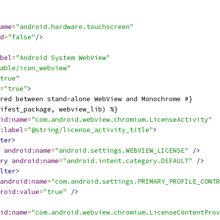
ame
=
"android.hardware.touchscreen"
d
=
"false"
/>
bel
=
"Android System WebView"
able/icon_webview"
true"
=
"true"
>
red between stand-alone WebView and Monochrome #}
ifest_package, webview_lib) %}
id:name
=
"com.android.webview.chromium.LicenseActivity"
:label
=
"@string/license_activity_title"
>
ter>
android:name
=
"android.settings.WEBVIEW_LICENSE"
/>
ry
android:name
=
"android.intent.category.DEFAULT"
/>
lter>
android:name
=
"com.android.settings.PRIMARY_PROFILE_CONTR
roid:value
=
"true"
/>
id:name
=
"com.android.webview.chromium.LicenseContentProv