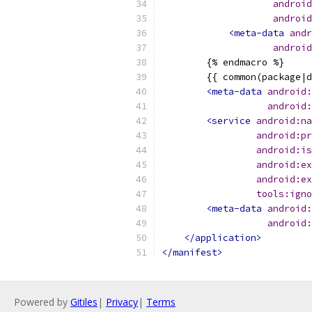
android
android
<meta-data
andr
android
        {% endmacro %}
        {{ common(package|d
<meta-data
android:
android:
<service
android:na
android:pr
android:is
android:ex
android:ex
tools:igno
<meta-data
android:
android:
</application>
</manifest>
Powered by
Gitiles
|
Privacy
|
Terms