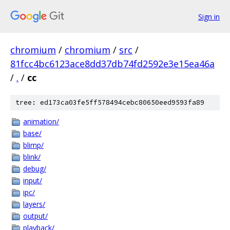
Sign in
chromium
/
chromium
/
src
/
81fcc4bc6123ace8dd37db74fd2592e3e15ea46a
/
.
/
cc
tree: ed173ca03fe5ff578494cebc80650eed9593fa89
animation/
base/
blimp/
blink/
debug/
input/
ipc/
layers/
output/
playback/