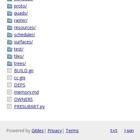
proto/
quads/
raster/
resources/
scheduler/
surfaces/
test/
tiles/
trees/
BUILD.gn
cc.gni
DEPS
memory.md
OWNERS
PRESUBMIT.py
Powered by
Gitiles
|
Privacy
|
Terms
txt
json