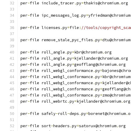
per
-
file include_tracer
.
py
=
thakis@chromium
.
org
per
-
file ipc_messages_log
.
py
=
yfriedman@chromium
per
-
file licenses
.
py
=
file
:
//tools/copyright_sca
per
-
file remove_stale_pyc_files
.
py
=
dtu@chromium
per
-
file roll_angle
.
py
=
kbr@chromium
.
org
per
-
file roll_angle
.
py
=
kjellander@chromium
.
org
per
-
file roll_angle
.
py
=
geofflang@chromium
.
org
per
-
file roll_webgl_conformance
.
py
=
bajones@chro
per
-
file roll_webgl_conformance
.
py
=
kbr@chromium
per
-
file roll_webgl_conformance
.
py
=
kjellander@c
per
-
file roll_webgl_conformance
.
py
=
geofflang@ch
per
-
file roll_webgl_conformance
.
py
=
zmo@chromium
per
-
file roll_webrtc
.
py
=
kjellander@chromium
.
org
per
-
file safely
-
roll
-
deps
.
py
=
borenet@chromium
.
o
per
-
file sort
-
headers
.
py
=
satorux@chromium
.
org