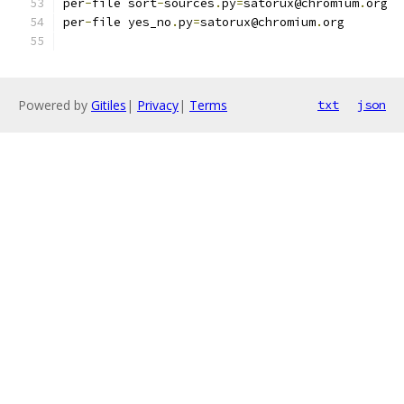
per
-
file sort
-
sources
.
py
=
satorux@chromium
.
org
per
-
file yes_no
.
py
=
satorux@chromium
.
org
Powered by
Gitiles
|
Privacy
|
Terms
txt
json