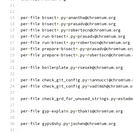
per
-
file bisect
*.
py
=
anantha@chromium
.
org
per
-
file bisect
*.
py
=
prasadv@chromium
.
org
per
-
file bisect
*.
py
=
robertocn@chromium
.
org
per
-
file run
-
bisect
*.
py
=
prasadv@chromium
.
org
per
-
file run
-
bisect
*.
py
=
robertocn@chromium
.
org
per
-
file prepare
-
bisect
*.
py
=
prasadv@chromium
.
or
per
-
file prepare
-
bisect
*.
py
=
robertocn@chromium
.
per
-
file boilerplate
.
py
=
rsesek@chromium
.
org
per
-
file check_git_config
.
py
=
iannucci@chromium
.
per
-
file check_git_config
.
py
=
vadimsh@chromium
.
o
per
-
file check_grd_for_unused_strings
.
py
=
estade
per
-
file gyp
-
explain
.
py
=
thakis@chromium
.
org
per
-
file gypv8shy
.
py
=
jochen@chromium
.
org