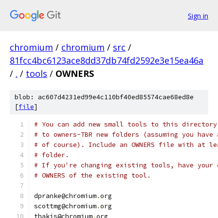
Sign in
chromium
/
chromium
/
src
/
81fcc4bc6123ace8dd37db74fd2592e3e15ea46a
/
.
/
tools
/
OWNERS
blob: ac607d4231ed99e4c110bf40ed85574cae68ed8e
[
file
]
# You can add new small tools to this directory
# to owners-TBR new folders (assuming you have 
# of course). Include an OWNERS file with at le
# folder.
# If you're changing existing tools, have your 
# OWNERS of the existing tool.
dpranke@chromium
.
org
scottmg@chromium
.
org
thakis@chromium
.
org