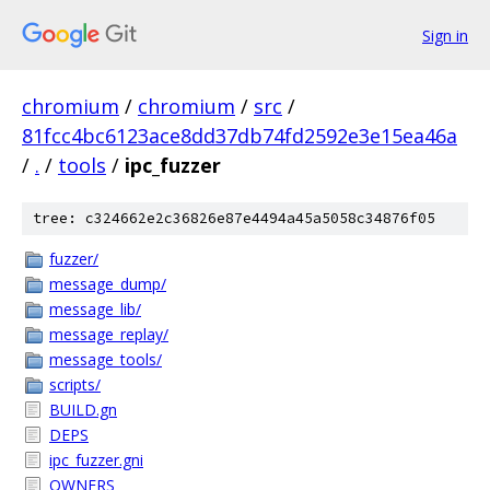
Sign in
chromium
/
chromium
/
src
/
81fcc4bc6123ace8dd37db74fd2592e3e15ea46a
/
.
/
tools
/
ipc_fuzzer
tree: c324662e2c36826e87e4494a45a5058c34876f05
fuzzer/
message_dump/
message_lib/
message_replay/
message_tools/
scripts/
BUILD.gn
DEPS
ipc_fuzzer.gni
OWNERS