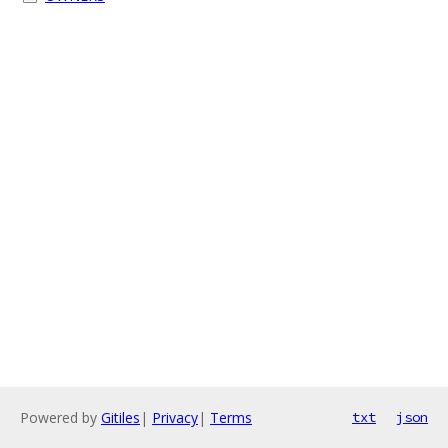
Powered by
Gitiles
|
Privacy
|
Terms
txt
json