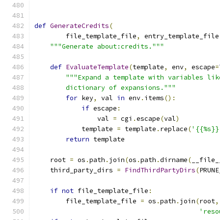
def
GenerateCredits
(
        file_template_file
,
 entry_template_file
"""Generate about:credits."""
def
EvaluateTemplate
(
template
,
 env
,
 escape
=
"""Expand a template with variables lik
        dictionary of expansions."""
for
 key
,
 val 
in
 env
.
items
():
if
 escape
:
                val 
=
 cgi
.
escape
(
val
)
            template 
=
 template
.
replace
(
'{{%s}}
return
 template
    root 
=
 os
.
path
.
join
(
os
.
path
.
dirname
(
__file_
    third_party_dirs 
=
FindThirdPartyDirs
(
PRUNE
if
not
 file_template_file
:
        file_template_file 
=
 os
.
path
.
join
(
root
,
'reso