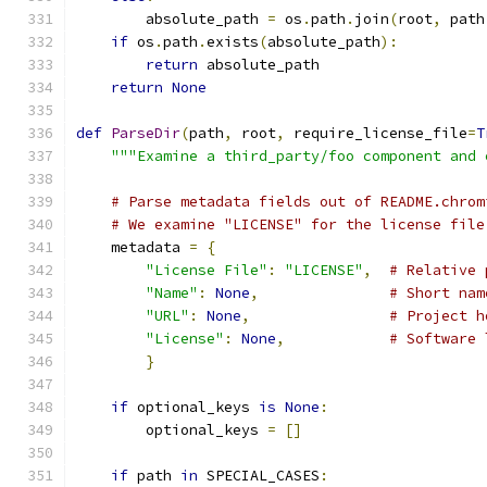
        absolute_path 
=
 os
.
path
.
join
(
root
,
 path
if
 os
.
path
.
exists
(
absolute_path
):
return
 absolute_path
return
None
def
ParseDir
(
path
,
 root
,
 require_license_file
=
T
"""Examine a third_party/foo component and 
# Parse metadata fields out of README.chrom
# We examine "LICENSE" for the license file
    metadata 
=
{
"License File"
:
"LICENSE"
,
# Relative 
"Name"
:
None
,
# Short nam
"URL"
:
None
,
# Project h
"License"
:
None
,
# Software 
}
if
 optional_keys 
is
None
:
        optional_keys 
=
[]
if
 path 
in
 SPECIAL_CASES
: