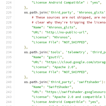
"License Android Compatible"
:
"yes"
,
},
    os
.
path
.
join
(
'third_party'
,
'khronos_glcts'
# These sources are not shipped, are no
# clear why they're tripping the licens
"Name"
:
"khronos_glcts"
,
"URL"
:
"http://no-public-url"
,
"License"
:
"Khronos"
,
"License File"
:
"NOT_SHIPPED"
,
},
    os
.
path
.
join
(
'tools'
,
'telemetry'
,
'third_p
"Name"
:
"gsutil"
,
"URL"
:
"https://cloud.google.com/storag
"License"
:
"Apache 2.0"
,
"License File"
:
"NOT_SHIPPED"
,
},
    os
.
path
.
join
(
'third_party'
,
'swiftshader'
):
"Name"
:
"SwiftShader"
,
"URL"
:
"https://swiftshader.googlesourc
"License"
:
"Apache 2.0 and compatible l
"License Android Compatible"
:
"yes"
,