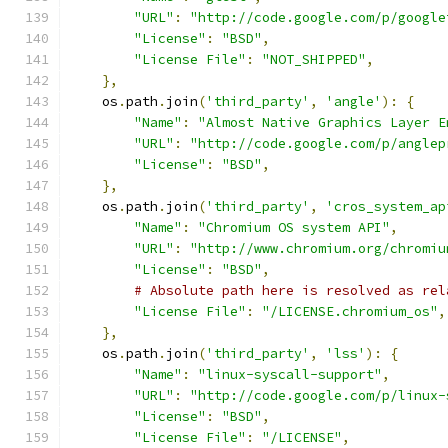
"URL"
:
"http://code.google.com/p/google
"License"
:
"BSD"
,
"License File"
:
"NOT_SHIPPED"
,
},
    os
.
path
.
join
(
'third_party'
,
'angle'
):
{
"Name"
:
"Almost Native Graphics Layer E
"URL"
:
"http://code.google.com/p/anglep
"License"
:
"BSD"
,
},
    os
.
path
.
join
(
'third_party'
,
'cros_system_ap
"Name"
:
"Chromium OS system API"
,
"URL"
:
"http://www.chromium.org/chromiu
"License"
:
"BSD"
,
# Absolute path here is resolved as rel
"License File"
:
"/LICENSE.chromium_os"
,
},
    os
.
path
.
join
(
'third_party'
,
'lss'
):
{
"Name"
:
"linux-syscall-support"
,
"URL"
:
"http://code.google.com/p/linux-
"License"
:
"BSD"
,
"License File"
:
"/LICENSE"
,