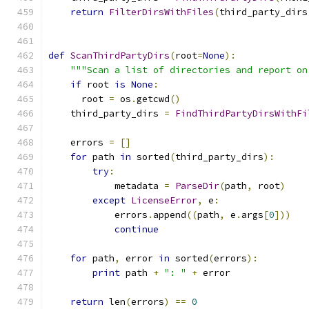
return
FilterDirsWithFiles
(
third_party_dirs
def
ScanThirdPartyDirs
(
root
=
None
):
"""Scan a list of directories and report on
if
 root 
is
None
:
      root 
=
 os
.
getcwd
()
    third_party_dirs 
=
FindThirdPartyDirsWithFi
    errors 
=
[]
for
 path 
in
 sorted
(
third_party_dirs
):
try
:
            metadata 
=
ParseDir
(
path
,
 root
)
except
LicenseError
,
 e
:
            errors
.
append
((
path
,
 e
.
args
[
0
]))
continue
for
 path
,
 error 
in
 sorted
(
errors
):
print
 path 
+
": "
+
 error
return
 len
(
errors
)
==
0