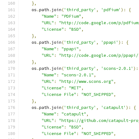
},
    os
.
path
.
join
(
'third_party'
,
'pdfium'
):
{
"Name"
:
"PDFium"
,
"URL"
:
"http://code.google.com/p/pdfium
"License"
:
"BSD"
,
},
    os
.
path
.
join
(
'third_party'
,
'ppapi'
):
{
"Name"
:
"ppapi"
,
"URL"
:
"http://code.google.com/p/ppapi/
},
    os
.
path
.
join
(
'third_party'
,
'scons-2.0.1'
):
"Name"
:
"scons-2.0.1"
,
"URL"
:
"http://www.scons.org"
,
"License"
:
"MIT"
,
"License File"
:
"NOT_SHIPPED"
,
},
    os
.
path
.
join
(
'third_party'
,
'catapult'
):
{
"Name"
:
"catapult"
,
"URL"
:
"https://github.com/catapult-pro
"License"
:
"BSD"
,
"License File"
:
"NOT_SHIPPED"
,