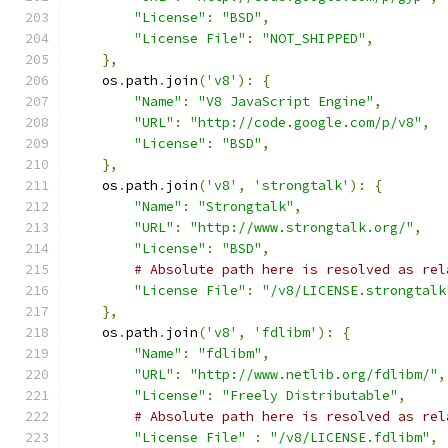
"License"
:
"BSD"
,
"License File"
:
"NOT_SHIPPED"
,
},
    os
.
path
.
join
(
'v8'
):
{
"Name"
:
"V8 JavaScript Engine"
,
"URL"
:
"http://code.google.com/p/v8"
,
"License"
:
"BSD"
,
},
    os
.
path
.
join
(
'v8'
,
'strongtalk'
):
{
"Name"
:
"Strongtalk"
,
"URL"
:
"http://www.strongtalk.org/"
,
"License"
:
"BSD"
,
# Absolute path here is resolved as rel
"License File"
:
"/v8/LICENSE.strongtalk
},
    os
.
path
.
join
(
'v8'
,
'fdlibm'
):
{
"Name"
:
"fdlibm"
,
"URL"
:
"http://www.netlib.org/fdlibm/"
,
"License"
:
"Freely Distributable"
,
# Absolute path here is resolved as rel
"License File"
:
"/v8/LICENSE.fdlibm"
,