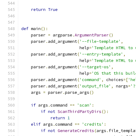
return
True
def
 main
():
    parser 
=
 argparse
.
ArgumentParser
()
    parser
.
add_argument
(
'--file-template'
,
                        help
=
'Template HTML to 
    parser
.
add_argument
(
'--entry-template'
,
                        help
=
'Template HTML to 
    parser
.
add_argument
(
'--target-os'
,
                        help
=
'OS that this buil
    parser
.
add_argument
(
'command'
,
 choices
=[
'he
    parser
.
add_argument
(
'output_file'
,
 nargs
=
'?
    args 
=
 parser
.
parse_args
()
if
 args
.
command 
==
'scan'
:
if
not
ScanThirdPartyDirs
():
return
1
elif
 args
.
command 
==
'credits'
:
if
not
GenerateCredits
(
args
.
file_templa