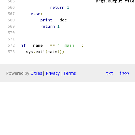
                               args
.
output_file
return
1
else
:
print
 __doc__
return
1
if
 __name__ 
==
'__main__'
:
  sys
.
exit
(
main
())
Powered by
Gitiles
|
Privacy
|
Terms
txt
json