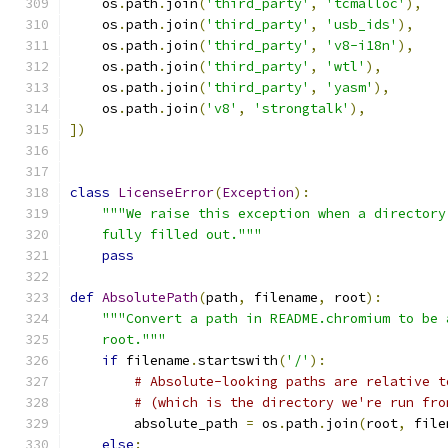
    os
.
path
.
join
(
'third_party'
,
'tcmalloc'
),
    os
.
path
.
join
(
'third_party'
,
'usb_ids'
),
    os
.
path
.
join
(
'third_party'
,
'v8-i18n'
),
    os
.
path
.
join
(
'third_party'
,
'wtl'
),
    os
.
path
.
join
(
'third_party'
,
'yasm'
),
    os
.
path
.
join
(
'v8'
,
'strongtalk'
),
])
class
LicenseError
(
Exception
):
"""We raise this exception when a directory
    fully filled out."""
pass
def
AbsolutePath
(
path
,
 filename
,
 root
):
"""Convert a path in README.chromium to be 
    root."""
if
 filename
.
startswith
(
'/'
):
# Absolute-looking paths are relative t
# (which is the directory we're run fro
        absolute_path 
=
 os
.
path
.
join
(
root
,
 file
else
: