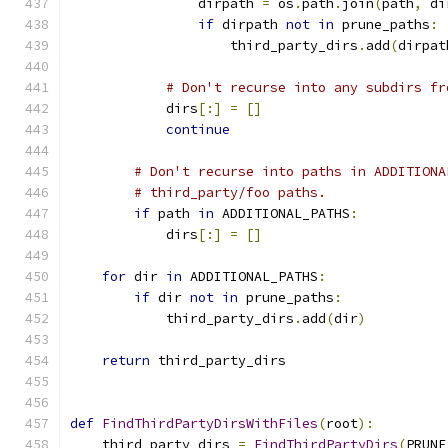
                dirpath 
=
 os
.
path
.
join
(
path
,
 di
if
 dirpath 
not
in
 prune_paths
:
                    third_party_dirs
.
add
(
dirpat
# Don't recurse into any subdirs fr
            dirs
[:]
=
[]
continue
# Don't recurse into paths in ADDITIONA
# third_party/foo paths.
if
 path 
in
 ADDITIONAL_PATHS
:
            dirs
[:]
=
[]
for
 dir 
in
 ADDITIONAL_PATHS
:
if
 dir 
not
in
 prune_paths
:
            third_party_dirs
.
add
(
dir
)
return
 third_party_dirs
def
FindThirdPartyDirsWithFiles
(
root
):
    third_party_dirs 
=
FindThirdPartyDirs
(
PRUNE