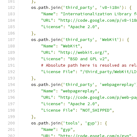
},
    os
.
path
.
join
(
'third_party'
,
'v8-i18n'
):
{
"Name"
:
"Internationalization Library f
"URL"
:
"http://code.google.com/p/v8-i18
"License"
:
"Apache 2.0"
,
},
    os
.
path
.
join
(
'third_party'
,
'WebKit'
):
{
"Name"
:
"WebKit"
,
"URL"
:
"http://webkit.org/"
,
"License"
:
"BSD and GPL v2"
,
# Absolute path here is resolved as rel
"License File"
:
"/third_party/WebKit/LI
},
    os
.
path
.
join
(
'third_party'
,
'webpagereplay'
"Name"
:
"webpagereplay"
,
"URL"
:
"http://code.google.com/p/web-pa
"License"
:
"Apache 2.0"
,
"License File"
:
"NOT_SHIPPED"
,
},
    os
.
path
.
join
(
'tools'
,
'gyp'
):
{
"Name"
:
"gyp"
,
"URL"
:
"http://code.google.com/p/gyp"
,