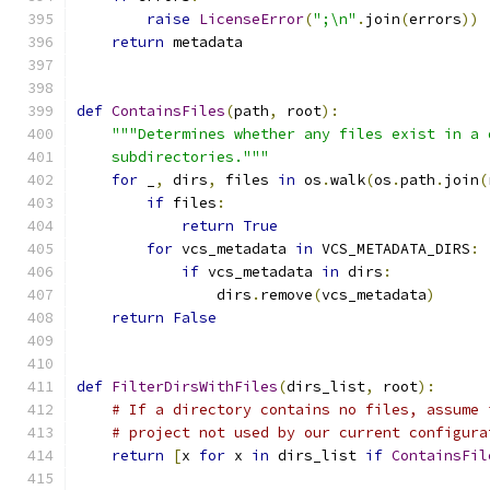
raise
LicenseError
(
";\n"
.
join
(
errors
))
return
 metadata
def
ContainsFiles
(
path
,
 root
):
"""Determines whether any files exist in a 
    subdirectories."""
for
 _
,
 dirs
,
 files 
in
 os
.
walk
(
os
.
path
.
join
(
if
 files
:
return
True
for
 vcs_metadata 
in
 VCS_METADATA_DIRS
:
if
 vcs_metadata 
in
 dirs
:
                dirs
.
remove
(
vcs_metadata
)
return
False
def
FilterDirsWithFiles
(
dirs_list
,
 root
):
# If a directory contains no files, assume 
# project not used by our current configura
return
[
x 
for
 x 
in
 dirs_list 
if
ContainsFil