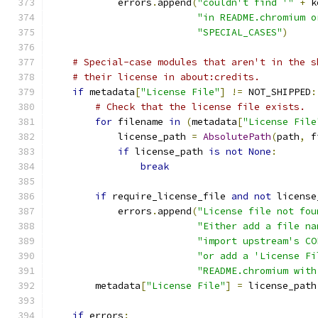
            errors
.
append
(
"couldn't find '"
+
 k
"in README.chromium o
"SPECIAL_CASES"
)
# Special-case modules that aren't in the s
# their license in about:credits.
if
 metadata
[
"License File"
]
!=
 NOT_SHIPPED
:
# Check that the license file exists.
for
 filename 
in
(
metadata
[
"License File
            license_path 
=
AbsolutePath
(
path
,
 f
if
 license_path 
is
not
None
:
break
if
 require_license_file 
and
not
 license
            errors
.
append
(
"License file not fou
"Either add a file na
"import upstream's CO
"or add a 'License Fi
"README.chromium with
        metadata
[
"License File"
]
=
 license_path
if
 errors
: