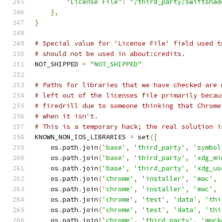
"License File"
:
"/third_party/swiftshad
},
}
# Special value for 'License File' field used t
# should not be used in about:credits.
NOT_SHIPPED 
=
"NOT_SHIPPED"
# Paths for libraries that we have checked are 
# left out of the licenses file primarily becau
# firedrill due to someone thinking that Chrome
# when it isn't.
# This is a temporary hack; the real solution i
KNOWN_NON_IOS_LIBRARIES 
=
 set
([
    os
.
path
.
join
(
'base'
,
'third_party'
,
'symbol
    os
.
path
.
join
(
'base'
,
'third_party'
,
'xdg_mi
    os
.
path
.
join
(
'base'
,
'third_party'
,
'xdg_us
    os
.
path
.
join
(
'chrome'
,
'installer'
,
'mac'
,
    os
.
path
.
join
(
'chrome'
,
'installer'
,
'mac'
,
    os
.
path
.
join
(
'chrome'
,
'test'
,
'data'
,
'thi
    os
.
path
.
join
(
'chrome'
,
'test'
,
'data'
,
'thi
    os
.
path
.
join
(
'chrome'
,
'third_party'
,
'mock