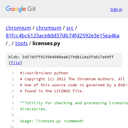
Sign in
chromium
/
chromium
/
src
/
81fcc4bc6123ace8dd37db74fd2592e3e15ea46a
/
.
/
tools
/
licenses.py
blob: 3d37d3ff925964088eab279d8114a5fa017e0dff
[
file
]
#!/usr/bin/env python
# Copyright (c) 2012 The Chromium Authors. All 
# Use of this source code is governed by a BSD-
# found in the LICENSE file.
"""Utility for checking and processing licensin
directories.
Usage: licenses.py <command>