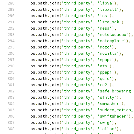
    os
.
path
.
join
(
'third_party'
,
'libva'
),
    os
.
path
.
join
(
'third_party'
,
'libxslt'
),
    os
.
path
.
join
(
'third_party'
,
'lss'
),
    os
.
path
.
join
(
'third_party'
,
'lzma_sdk'
),
    os
.
path
.
join
(
'third_party'
,
'mesa'
),
    os
.
path
.
join
(
'third_party'
,
'molokocacao'
),
    os
.
path
.
join
(
'third_party'
,
'motemplate'
),
    os
.
path
.
join
(
'third_party'
,
'mozc'
),
    os
.
path
.
join
(
'third_party'
,
'mozilla'
),
    os
.
path
.
join
(
'third_party'
,
'npapi'
),
    os
.
path
.
join
(
'third_party'
,
'ots'
),
    os
.
path
.
join
(
'third_party'
,
'ppapi'
),
    os
.
path
.
join
(
'third_party'
,
'qcms'
),
    os
.
path
.
join
(
'third_party'
,
're2'
),
    os
.
path
.
join
(
'third_party'
,
'safe_browsing'
    os
.
path
.
join
(
'third_party'
,
'sfntly'
),
    os
.
path
.
join
(
'third_party'
,
'smhasher'
),
    os
.
path
.
join
(
'third_party'
,
'sudden_motion_
    os
.
path
.
join
(
'third_party'
,
'swiftshader'
),
    os
.
path
.
join
(
'third_party'
,
'swig'
),
    os
.
path
.
join
(
'third_party'
,
'talloc'
),