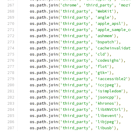
    os
.
path
.
join
(
'chrome'
,
'third_party'
,
'mozi
    os
.
path
.
join
(
'third_party'
,
'WebKit'
),
    os
.
path
.
join
(
'third_party'
,
'angle'
),
    os
.
path
.
join
(
'third_party'
,
'apple_apsl'
),
    os
.
path
.
join
(
'third_party'
,
'apple_sample_c
    os
.
path
.
join
(
'third_party'
,
'ashmem'
),
    os
.
path
.
join
(
'third_party'
,
'bspatch'
),
    os
.
path
.
join
(
'third_party'
,
'cacheinvalidat
    os
.
path
.
join
(
'third_party'
,
'cld'
),
    os
.
path
.
join
(
'third_party'
,
'codesighs'
),
    os
.
path
.
join
(
'third_party'
,
'flot'
),
    os
.
path
.
join
(
'third_party'
,
'gtk+'
),
    os
.
path
.
join
(
'third_party'
,
'iaccessible2'
)
    os
.
path
.
join
(
'third_party'
,
'iccjpeg'
),
    os
.
path
.
join
(
'third_party'
,
'isimpledom'
),
    os
.
path
.
join
(
'third_party'
,
'jsoncpp'
),
    os
.
path
.
join
(
'third_party'
,
'khronos'
),
    os
.
path
.
join
(
'third_party'
,
'libXNVCtrl'
),
    os
.
path
.
join
(
'third_party'
,
'libevent'
),
    os
.
path
.
join
(
'third_party'
,
'libjpeg'
),
    os
.
path
.
join
(
'third_party'
,
'libusb'
),