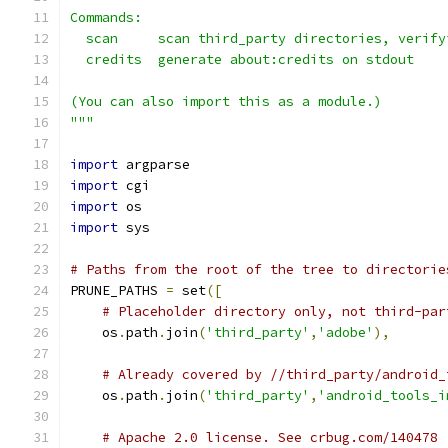
Commands:
  scan     scan third_party directories, verify
  credits  generate about:credits on stdout
(You can also import this as a module.)
"""
import
 argparse
import
 cgi
import
 os
import
 sys
# Paths from the root of the tree to directorie
PRUNE_PATHS 
=
 set
([
# Placeholder directory only, not third-par
    os
.
path
.
join
(
'third_party'
,
'adobe'
),
# Already covered by //third_party/android_
    os
.
path
.
join
(
'third_party'
,
'android_tools_i
# Apache 2.0 license. See crbug.com/140478