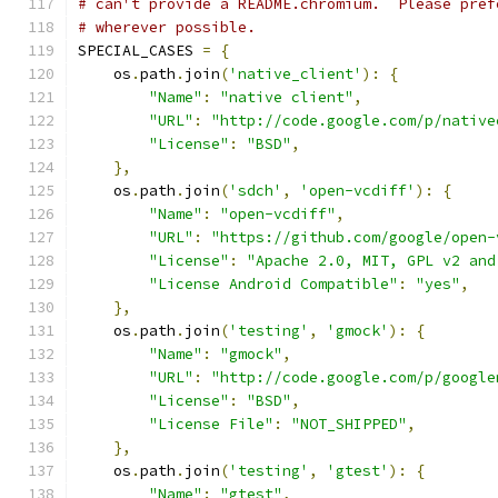
# can't provide a README.chromium.  Please pref
# wherever possible.
SPECIAL_CASES 
=
{
    os
.
path
.
join
(
'native_client'
):
{
"Name"
:
"native client"
,
"URL"
:
"http://code.google.com/p/native
"License"
:
"BSD"
,
},
    os
.
path
.
join
(
'sdch'
,
'open-vcdiff'
):
{
"Name"
:
"open-vcdiff"
,
"URL"
:
"https://github.com/google/open-
"License"
:
"Apache 2.0, MIT, GPL v2 and
"License Android Compatible"
:
"yes"
,
},
    os
.
path
.
join
(
'testing'
,
'gmock'
):
{
"Name"
:
"gmock"
,
"URL"
:
"http://code.google.com/p/google
"License"
:
"BSD"
,
"License File"
:
"NOT_SHIPPED"
,
},
    os
.
path
.
join
(
'testing'
,
'gtest'
):
{
"Name"
:
"gtest"
,