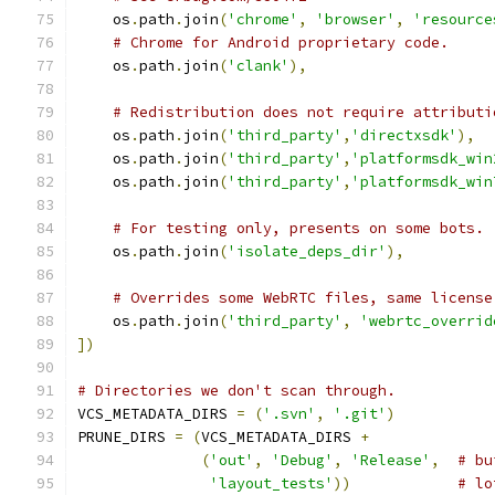
    os
.
path
.
join
(
'chrome'
,
'browser'
,
'resource
# Chrome for Android proprietary code.
    os
.
path
.
join
(
'clank'
),
# Redistribution does not require attributi
    os
.
path
.
join
(
'third_party'
,
'directxsdk'
),
    os
.
path
.
join
(
'third_party'
,
'platformsdk_win
    os
.
path
.
join
(
'third_party'
,
'platformsdk_win
# For testing only, presents on some bots.
    os
.
path
.
join
(
'isolate_deps_dir'
),
# Overrides some WebRTC files, same license
    os
.
path
.
join
(
'third_party'
,
'webrtc_overrid
])
# Directories we don't scan through.
VCS_METADATA_DIRS 
=
(
'.svn'
,
'.git'
)
PRUNE_DIRS 
=
(
VCS_METADATA_DIRS 
+
(
'out'
,
'Debug'
,
'Release'
,
# bu
'layout_tests'
))
# lo