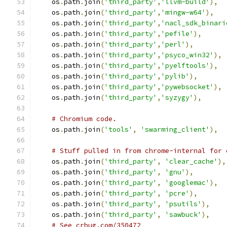
    os
.
path
.
join
(
'third_party'
,
'llvm-build'
),
    os
.
path
.
join
(
'third_party'
,
'mingw-w64'
),
    os
.
path
.
join
(
'third_party'
,
'nacl_sdk_binari
    os
.
path
.
join
(
'third_party'
,
'pefile'
),
    os
.
path
.
join
(
'third_party'
,
'perl'
),
    os
.
path
.
join
(
'third_party'
,
'psyco_win32'
),
    os
.
path
.
join
(
'third_party'
,
'pyelftools'
),
    os
.
path
.
join
(
'third_party'
,
'pylib'
),
    os
.
path
.
join
(
'third_party'
,
'pywebsocket'
),
    os
.
path
.
join
(
'third_party'
,
'syzygy'
),
# Chromium code.
    os
.
path
.
join
(
'tools'
,
'swarming_client'
),
# Stuff pulled in from chrome-internal for 
    os
.
path
.
join
(
'third_party'
,
'clear_cache'
),
    os
.
path
.
join
(
'third_party'
,
'gnu'
),
    os
.
path
.
join
(
'third_party'
,
'googlemac'
),
    os
.
path
.
join
(
'third_party'
,
'pcre'
),
    os
.
path
.
join
(
'third_party'
,
'psutils'
),
    os
.
path
.
join
(
'third_party'
,
'sawbuck'
),
# See crbug.com/350472