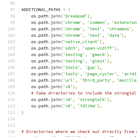
ADDITIONAL_PATHS 
=
(
    os
.
path
.
join
(
'breakpad'
),
    os
.
path
.
join
(
'chrome'
,
'common'
,
'extension
    os
.
path
.
join
(
'chrome'
,
'test'
,
'chromeos'
,
    os
.
path
.
join
(
'chrome'
,
'test'
,
'data'
),
    os
.
path
.
join
(
'native_client'
),
    os
.
path
.
join
(
'sdch'
,
'open-vcdiff'
),
    os
.
path
.
join
(
'testing'
,
'gmock'
),
    os
.
path
.
join
(
'testing'
,
'gtest'
),
    os
.
path
.
join
(
'tools'
,
'gyp'
),
    os
.
path
.
join
(
'tools'
,
'page_cycler'
,
'acid3
    os
.
path
.
join
(
'url'
,
'third_party'
,
'mozilla
    os
.
path
.
join
(
'v8'
),
# Fake directories to include the strongtal
    os
.
path
.
join
(
'v8'
,
'strongtalk'
),
    os
.
path
.
join
(
'v8'
,
'fdlibm'
),
)
# Directories where we check out directly from 