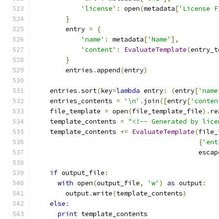
'license'
:
 open
(
metadata
[
'License F
}
        entry 
=
{
'name'
:
 metadata
[
'Name'
],
'content'
:
EvaluateTemplate
(
entry_t
}
        entries
.
append
(
entry
)
    entries
.
sort
(
key
=
lambda
 entry
:
(
entry
[
'name
    entries_contents 
=
'\n'
.
join
([
entry
[
'conten
    file_template 
=
 open
(
file_template_file
).
re
    template_contents 
=
"<!-- Generated by lice
    template_contents 
+=
EvaluateTemplate
(
file_
{
'ent
                                          escap
if
 output_file
:
with
 open
(
output_file
,
'w'
)
as
 output
:
        output
.
write
(
template_contents
)
else
:
print
 template_contents