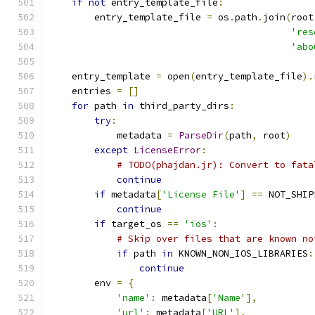
if
not
 entry_template_file
:
        entry_template_file 
=
 os
.
path
.
join
(
root
'res
'abo
    entry_template 
=
 open
(
entry_template_file
).
    entries 
=
[]
for
 path 
in
 third_party_dirs
:
try
:
            metadata 
=
ParseDir
(
path
,
 root
)
except
LicenseError
:
# TODO(phajdan.jr): Convert to fata
continue
if
 metadata
[
'License File'
]
==
 NOT_SHIP
continue
if
 target_os 
==
'ios'
:
# Skip over files that are known no
if
 path 
in
 KNOWN_NON_IOS_LIBRARIES
:
continue
        env 
=
{
'name'
:
 metadata
[
'Name'
],
'url'
:
 metadata
[
'URL'
],