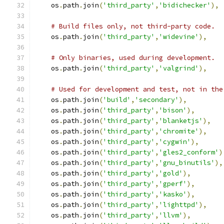
    os
.
path
.
join
(
'third_party'
,
'bidichecker'
),
# Build files only, not third-party code.
    os
.
path
.
join
(
'third_party'
,
'widevine'
),
# Only binaries, used during development.
    os
.
path
.
join
(
'third_party'
,
'valgrind'
),
# Used for development and test, not in the
    os
.
path
.
join
(
'build'
,
'secondary'
),
    os
.
path
.
join
(
'third_party'
,
'bison'
),
    os
.
path
.
join
(
'third_party'
,
'blanketjs'
),
    os
.
path
.
join
(
'third_party'
,
'chromite'
),
    os
.
path
.
join
(
'third_party'
,
'cygwin'
),
    os
.
path
.
join
(
'third_party'
,
'gles2_conform'
)
    os
.
path
.
join
(
'third_party'
,
'gnu_binutils'
),
    os
.
path
.
join
(
'third_party'
,
'gold'
),
    os
.
path
.
join
(
'third_party'
,
'gperf'
),
    os
.
path
.
join
(
'third_party'
,
'kasko'
),
    os
.
path
.
join
(
'third_party'
,
'lighttpd'
),
    os
.
path
.
join
(
'third_party'
,
'llvm'
),