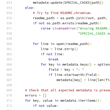
        metadata
.
update
(
SPECIAL_CASES
[
path
])
else
:
# Try to find README.chromium.
        readme_path 
=
 os
.
path
.
join
(
root
,
 path
,
if
not
 os
.
path
.
exists
(
readme_path
):
raise
LicenseError
(
"missing README.
"SPECIAL_CASES e
for
 line 
in
 open
(
readme_path
):
            line 
=
 line
.
strip
()
if
not
 line
:
break
for
 key 
in
 metadata
.
keys
()
+
 option
                field 
=
 key 
+
": "
if
 line
.
startswith
(
field
):
                    metadata
[
key
]
=
 line
[
len
(
fi
# Check that all expected metadata is prese
    errors 
=
[]
for
 key
,
 value 
in
 metadata
.
iteritems
():
if
not
 value
: