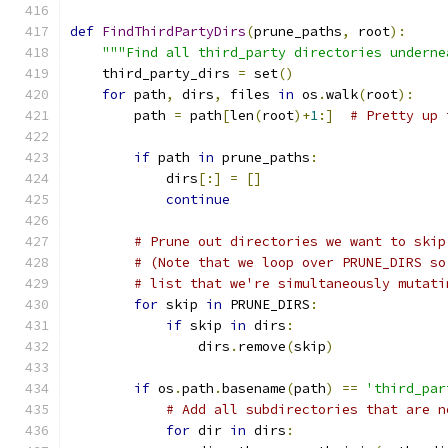
def
FindThirdPartyDirs
(
prune_paths
,
 root
):
"""Find all third_party directories underne
    third_party_dirs 
=
 set
()
for
 path
,
 dirs
,
 files 
in
 os
.
walk
(
root
):
        path 
=
 path
[
len
(
root
)+
1
:]
# Pretty up 
if
 path 
in
 prune_paths
:
            dirs
[:]
=
[]
continue
# Prune out directories we want to skip
# (Note that we loop over PRUNE_DIRS so
# list that we're simultaneously mutati
for
 skip 
in
 PRUNE_DIRS
:
if
 skip 
in
 dirs
:
                dirs
.
remove
(
skip
)
if
 os
.
path
.
basename
(
path
)
==
'third_par
# Add all subdirectories that are n
for
 dir 
in
 dirs
: