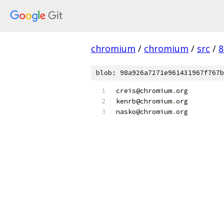
chromium
/
chromium
/
src
/
8
blob: 98a926a7271e961431967f767b
creis@chromium
.
org
kenrb@chromium
.
org
nasko@chromium
.
org