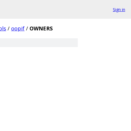
Sign in
ols
/
oopif
/
OWNERS