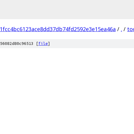
1fcc4bc6123ace8dd37db74fd2592e3e15ea46a
/
.
/
to
56082d80c96513 [
file
]