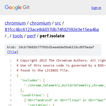
Sign in
chromium
/
chromium
/
src
/
81fcc4bc6123ace8dd37db74fd2592e3e15ea46a
/
.
/
tools
/
perf
/
perf.isolate
blob: 20cb79683b7ff093d3eee0de99a6519cd9f9edaf
[
file
]
# Copyright 2015 The Chromium Authors. All righ
# Use of this source code is governed by a BSD-
# found in the LICENSE file.
{
'includes'
:
[
'./chrome_telemetry_build/telemetry_chrome_
],
'conditions'
:
[
[
'OS=="android" or OS=="linux" or OS=="mac"
'variables'
:
{