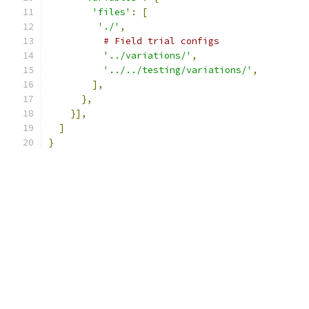
'files'
:
[
'./'
,
# Field trial configs
'../variations/'
,
'../../testing/variations/'
,
],
},
}],
]
}