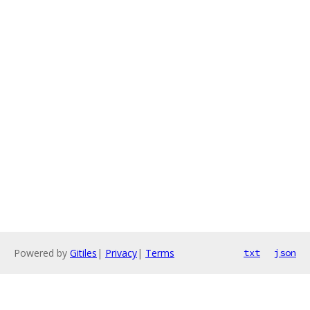
Powered by
Gitiles
|
Privacy
|
Terms
txt
json