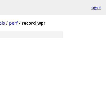
Sign in
ols
/
perf
/
record_wpr