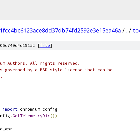
1fcc4bc6123ace8dd37db74fd2592e3e15ea46a
/
.
/
to
06c740d4d19152 [
file
]
um Authors. All rights reserved.
s governed by a BSD-style license that can be
.
 
import
 chromium_config
nfig
.
GetTelemetryDir
())
d_wpr