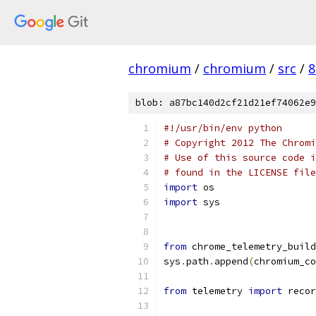
chromium
/
chromium
/
src
/
8
blob: a87bc140d2cf21d21ef74062e9
#!/usr/bin/env python
# Copyright 2012 The Chromi
# Use of this source code i
# found in the LICENSE file
import
 os
import
 sys
from
 chrome_telemetry_build
sys
.
path
.
append
(
chromium_co
from
 telemetry 
import
 recor