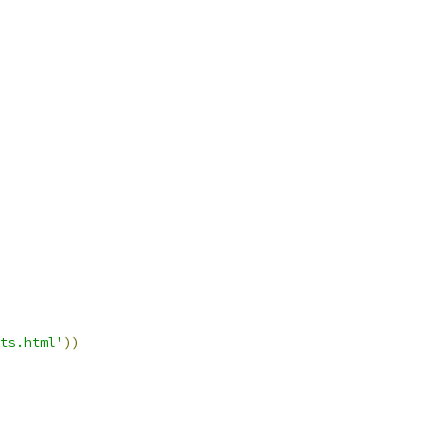
ts.html'
))