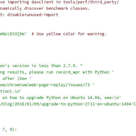
ve importing davclient in tools/perf/third_party/
namically discover benchmark classes.
t: disable=unused-import
m%s\033[0m'
# Use yellow color for warning.
on's version is less than 2.7.9. "
ng results, please run record_wpr with Python '
 after (See '
om/chromium/web-page-replay/issues/73 '
tion).\n'
 on how to upgrade Python on Ubuntu 14.04, see:\n'
/blog/2016/01/09/upgrade-to-python-2711-on-ubuntu-1404-l
7
,
9
):