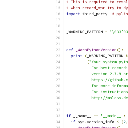
# This is required to resol
# when record_wpr try to dy
import
 third_party  
# pylin
_WARNING_PATTERN 
=
'\033[93
def
_WarnPythonVersion
():
print
(
_WARNING_PATTERN 
%
(
"Your system pyth
'For best recordi
'version 2.7.9 or
'https://github.c
'for more informa
'For instructions
'http://mbless.de
if
 __name__ 
==
'__main__'
:
if
 sys
.
version_info 
<
(
2
,
_WarnPythonVersion
()