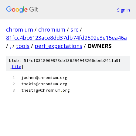
Sign in
chromium
/
chromium
/
src
/
81fcc4bc6123ace8dd37db74fd2592e3e15ea46a
/
.
/
tools
/
perf_expectations
/
OWNERS
blob: 514cf0318069923db136594948266ebeb2411a9f
[
file
]
jochen@chromium
.
org
thakis@chromium
.
org
thestig@chromium
.
org