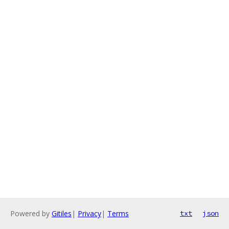
Powered by
Gitiles
|
Privacy
|
Terms
txt
json