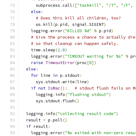
      subprocess
.
call
([
"taskkill"
,
"/T"
,
"/F"
,
else
:
# Does this kill all children, too?
      os
.
kill
(
p
.
pid
,
 signal
.
SIGINT
)
    logging
.
error
(
"KILLED %d"
%
 p
.
pid
)
# Give the process a chance to actually die
# so that cleanup can happen safely.
    time
.
sleep
(
1.0
)
    logging
.
error
(
"TIMEOUT waiting for %s"
%
 pr
raise
TimeoutError
(
proc
[
0
])
else
:
for
 line 
in
 p
.
stdout
:
      sys
.
stdout
.
write
(
line
)
if
not
IsMac
():
# stdout flush fails on M
      logging
.
info
(
"flushing stdout"
)
      sys
.
stdout
.
flush
()
  logging
.
info
(
"collecting result code"
)
  result 
=
 p
.
poll
()
if
 result
:
    logging
.
error
(
"%s exited with non-zero resu