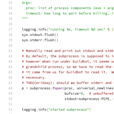
  Args:
    proc: list of process components (exe + arg
    timeout: how long to wait before killing, <
  """
  logging
.
info
(
"running %s, timeout %d sec"
%
(
  sys
.
stdout
.
flush
()
  sys
.
stderr
.
flush
()
# Manually read and print out stdout and stde
# By default, the subprocess is supposed to i
# however when run under buildbot, it seems u
# grandchild process, so we have to read the 
# it came from us for buildbot to read it.  W
# necessary.
# TODO(erikkay): should we buffer stderr and 
  p 
=
 subprocess
.
Popen
(
proc
,
 universal_newlines
                       bufsize
=
0
,
# unbuffered
                       stdout
=
subprocess
.
PIPE
,
 
  logging
.
info
(
"started subprocess"
)