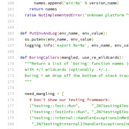
      names
.
append
(
'win-%s'
%
 version_name
)
return
 names
raise
NotImplementedError
(
'Unknown platform "
def
PutEnvAndLog
(
env_name
,
 env_value
):
  os
.
putenv
(
env_name
,
 env_value
)
  logging
.
info
(
'export %s=%s'
,
 env_name
,
 env_va
def
BoringCallers
(
mangled
,
 use_re_wildcards
):
"""Return a list of 'boring' function names (
  with */? wildcards (optionally .*/.).
  Boring = we drop off the bottom of stack trac
  """
  need_mangling 
=
[
# Don't show our testing framework:
(
"testing::Test::Run"
,
"_ZN7testing4Tes
(
"testing::TestInfo::Run"
,
"_ZN7testing8Tes
(
"testing::internal::Handle*ExceptionsInMet
"_ZN7testing8internal3?Handle*ExceptionsIn