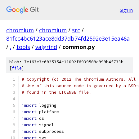
Sign in
chromium
/
chromium
/
src
/
81fcc4bc6123ace8dd37db74fd2592e3e15ea46a
/
.
/
tools
/
valgrind
/
common.py
blob: 7e163e3c6025354c11092f6939509c999b4f733b
[
file
]
# Copyright (c) 2012 The Chromium Authors. All 
# Use of this source code is governed by a BSD-
# found in the LICENSE file.
import
 logging
import
 platform
import
 os
import
 signal
import
 subprocess
import
 sys