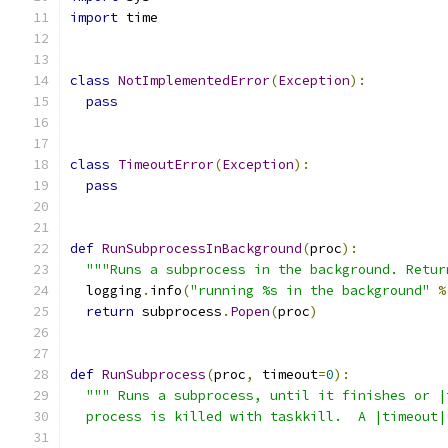
import
 time
class
NotImplementedError
(
Exception
):
pass
class
TimeoutError
(
Exception
):
pass
def
RunSubprocessInBackground
(
proc
):
"""Runs a subprocess in the background. Retur
  logging
.
info
(
"running %s in the background"
%
return
 subprocess
.
Popen
(
proc
)
def
RunSubprocess
(
proc
,
 timeout
=
0
):
""" Runs a subprocess, until it finishes or |
  process is killed with taskkill.  A |timeout|