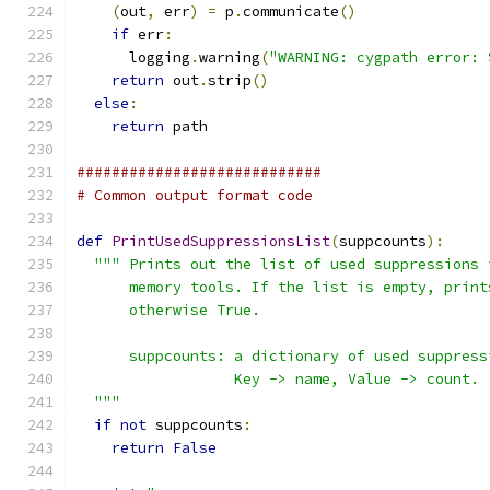
(
out
,
 err
)
=
 p
.
communicate
()
if
 err
:
      logging
.
warning
(
"WARNING: cygpath error: 
return
 out
.
strip
()
else
:
return
 path
############################
# Common output format code
def
PrintUsedSuppressionsList
(
suppcounts
):
""" Prints out the list of used suppressions 
      memory tools. If the list is empty, print
      otherwise True.
      suppcounts: a dictionary of used suppress
                  Key -> name, Value -> count.
  """
if
not
 suppcounts
:
return
False