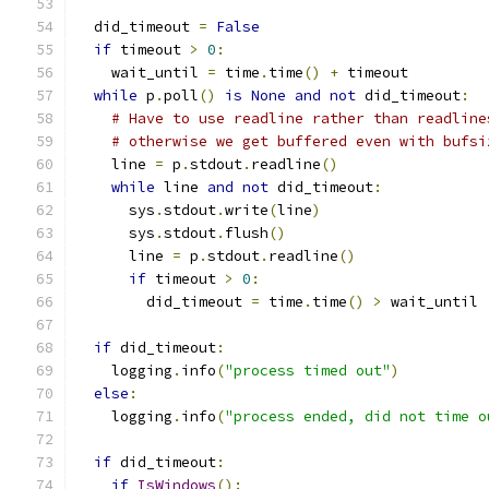
  did_timeout 
=
False
if
 timeout 
>
0
:
    wait_until 
=
 time
.
time
()
+
 timeout
while
 p
.
poll
()
is
None
and
not
 did_timeout
:
# Have to use readline rather than readline
# otherwise we get buffered even with bufsi
    line 
=
 p
.
stdout
.
readline
()
while
 line 
and
not
 did_timeout
:
      sys
.
stdout
.
write
(
line
)
      sys
.
stdout
.
flush
()
      line 
=
 p
.
stdout
.
readline
()
if
 timeout 
>
0
:
        did_timeout 
=
 time
.
time
()
>
 wait_until
if
 did_timeout
:
    logging
.
info
(
"process timed out"
)
else
:
    logging
.
info
(
"process ended, did not time o
if
 did_timeout
:
if
IsWindows
():