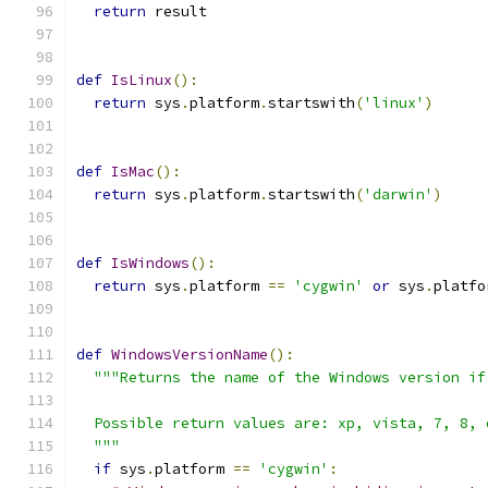
return
 result
def
IsLinux
():
return
 sys
.
platform
.
startswith
(
'linux'
)
def
IsMac
():
return
 sys
.
platform
.
startswith
(
'darwin'
)
def
IsWindows
():
return
 sys
.
platform 
==
'cygwin'
or
 sys
.
platfo
def
WindowsVersionName
():
"""Returns the name of the Windows version if
  Possible return values are: xp, vista, 7, 8, 
  """
if
 sys
.
platform 
==
'cygwin'
: