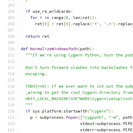
if
 use_re_wildcards
:
for
 i 
in
 range
(
0
,
 len
(
ret
)):
      ret
[
i
]
=
 ret
[
i
].
replace
(
'*'
,
'.*'
).
replac
return
 ret
def
NormalizeWindowsPath
(
path
):
"""If we're using Cygwin Python, turn the pat
  Don't turn forward slashes into backslashes f
  escaping.
  TODO(rnk): If we ever want to cut out the sub
  _winreg to get the root Cygwin directory from
  HKEY_LOCAL_MACHINE\SOFTWARE\Cygwin\setup\root
  """
if
 sys
.
platform
.
startswith
(
"cygwin"
):
    p 
=
 subprocess
.
Popen
([
"cygpath"
,
"-m"
,
 path
                         stdout
=
subprocess
.
PIPE
                         stderr
=
subprocess
.
PIPE