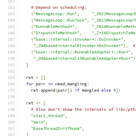
# Depend on scheduling:
(
"MessageLoop::Run"
,
"_ZN11MessageLoop3
(
"MessageLoop::RunTask"
,
"_ZN11MessageLoop7
(
"RunnableMethod*"
,
"_ZN14RunnableMeth
(
"DispatchToMethod*"
,
"_Z*16DispatchToMe
(
"base::internal::Invoker*::DoInvoke*"
,
"_ZN4base8internal8Invoker*DoInvoke*"
),
#
(
"base::internal::RunnableAdapter*::Run*"
,
"_ZN4base8internal15RunnableAdapter*Run*"
)
]
  ret 
=
[]
for
 pair 
in
 need_mangling
:
    ret
.
append
(
pair
[
1
if
 mangled 
else
0
])
  ret 
+=
[
# Also don't show the internals of libc/pth
"start_thread"
,
"main"
,
"BaseThreadInitThunk"
,
]