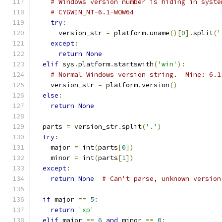
# Windows version number is hiding in syste
# CYGWIN_NT-6.1-WOW64
try
:
      version_str 
=
 platform
.
uname
()[
0
].
split
(
'
except
:
return
None
elif
 sys
.
platform
.
startswith
(
'win'
):
# Normal Windows version string.  Mine: 6.1
    version_str 
=
 platform
.
version
()
else
:
return
None
  parts 
=
 version_str
.
split
(
'.'
)
try
:
    major 
=
 int
(
parts
[
0
])
    minor 
=
 int
(
parts
[
1
])
except
:
return
None
# Can't parse, unknown version
if
 major 
==
5
:
return
'xp'
elif
 major 
==
6
and
 minor 
==
0
: