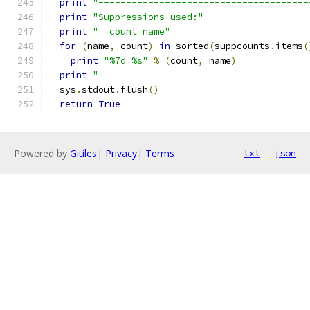
print
"--------------------------------------
print
"Suppressions used:"
print
"  count name"
for
(
name
,
 count
)
in
 sorted
(
suppcounts
.
items
(
print
"%7d %s"
%
(
count
,
 name
)
print
"--------------------------------------
  sys
.
stdout
.
flush
()
return
True
Powered by
Gitiles
|
Privacy
|
Terms
txt
json