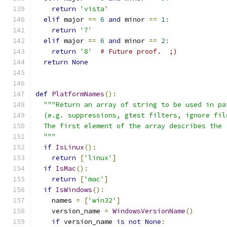
return
'vista'
elif
 major 
==
6
and
 minor 
==
1
:
return
'7'
elif
 major 
==
6
and
 minor 
==
2
:
return
'8'
# Future proof.  ;)
return
None
def
PlatformNames
():
"""Return an array of string to be used in pa
  (e.g. suppressions, gtest filters, ignore fil
  The first element of the array describes the 
  """
if
IsLinux
():
return
[
'linux'
]
if
IsMac
():
return
[
'mac'
]
if
IsWindows
():
    names 
=
[
'win32'
]
    version_name 
=
WindowsVersionName
()
if
 version_name 
is
not
None
: