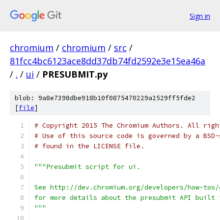
Sign in
chromium
/
chromium
/
src
/
81fcc4bc6123ace8dd37db74fd2592e3e15ea46a
/
.
/
ui
/
PRESUBMIT.py
blob: 9a8e7398dbe918b10f0875470229a2529ff5fde2
[
file
]
# Copyright 2015 The Chromium Authors. All righ
# Use of this source code is governed by a BSD-
# found in the LICENSE file.
"""Presubmit script for ui.
See http://dev.chromium.org/developers/how-tos/
for more details about the presubmit API built 
"""