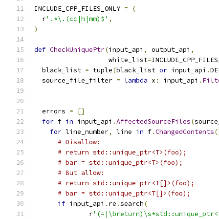
INCLUDE_CPP_FILES_ONLY 
=
(
  r
'.*\.(cc|h|mm)$'
,
)
def
CheckUniquePtr
(
input_api
,
 output_api
,
                   white_list
=
INCLUDE_CPP_FILES
  black_list 
=
 tuple
(
black_list 
or
 input_api
.
DE
  source_file_filter 
=
lambda
 x
:
 input_api
.
Filt
                                               
                                               
  errors 
=
[]
for
 f 
in
 input_api
.
AffectedSourceFiles
(
source
for
 line_number
,
 line 
in
 f
.
ChangedContents
(
# Disallow:
# return std::unique_ptr<T>(foo);
# bar = std::unique_ptr<T>(foo);
# But allow:
# return std::unique_ptr<T[]>(foo);
# bar = std::unique_ptr<T[]>(foo);
if
 input_api
.
re
.
search
(
              r
'(=|\breturn)\s*std::unique_ptr<