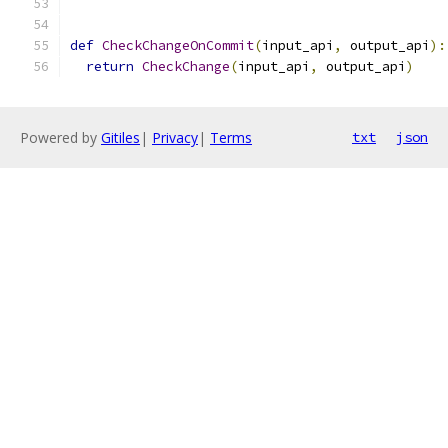
def
CheckChangeOnCommit
(
input_api
,
 output_api
):
return
CheckChange
(
input_api
,
 output_api
)
Powered by
Gitiles
|
Privacy
|
Terms
txt
json