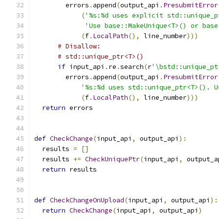
        errors
.
append
(
output_api
.
PresubmitError
(
'%s:%d uses explicit std::unique_p
'Use base::MakeUnique<T>() or base
(
f
.
LocalPath
(),
 line_number
)))
# Disallow:
# std::unique_ptr<T>()
if
 input_api
.
re
.
search
(
r
'\bstd::unique_pt
        errors
.
append
(
output_api
.
PresubmitError
'%s:%d uses std::unique_ptr<T>(). U
(
f
.
LocalPath
(),
 line_number
)))
return
 errors
def
CheckChange
(
input_api
,
 output_api
):
  results 
=
[]
  results 
+=
CheckUniquePtr
(
input_api
,
 output_a
return
 results
def
CheckChangeOnUpload
(
input_api
,
 output_api
):
return
CheckChange
(
input_api
,
 output_api
)