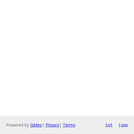
Powered by
Gitiles
|
Privacy
|
Terms
txt
json