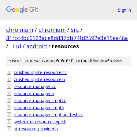
Sign in
chromium
/
chromium
/
src
/
81fcc4bc6123ace8dd37db74fd2592e3e15ea46a
/
.
/
ui
/
android
/
resources
tree: 1e38c4137a8e2f8f0f7f17e1881bd00264f01bdd
crushed_sprite_resource.cc
crushed_sprite_resource.h
resource_manager.cc
resource_manager.h
resource_manager_impl.cc
resource_manager_impl.h
resource_manager_impl_unittest.cc
system_ui_resource_type.h
ui_resource_provider.h