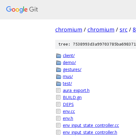
chromium
/
chromium
/
src
/
8
tree: 7538993d3a99703785ba698371
client/
demo/
gestures/
mus/
test/
aura_export.h
BUILD.gn
DEPS
env.cc
env.h
env_input_state_controller.cc
env_input_state_controller.h