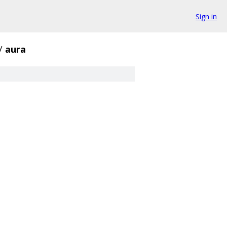
Sign in
/
aura