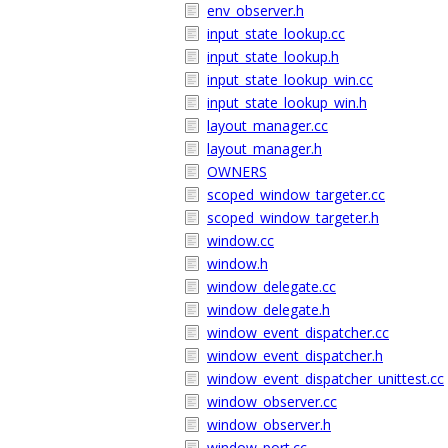
env_observer.h
input_state_lookup.cc
input_state_lookup.h
input_state_lookup_win.cc
input_state_lookup_win.h
layout_manager.cc
layout_manager.h
OWNERS
scoped_window_targeter.cc
scoped_window_targeter.h
window.cc
window.h
window_delegate.cc
window_delegate.h
window_event_dispatcher.cc
window_event_dispatcher.h
window_event_dispatcher_unittest.cc
window_observer.cc
window_observer.h
window_port.cc