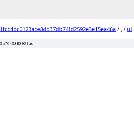
1fcc4bc6123ace8dd37db74fd2592e3e15ea46a
/
.
/
ui
3a704338802fae