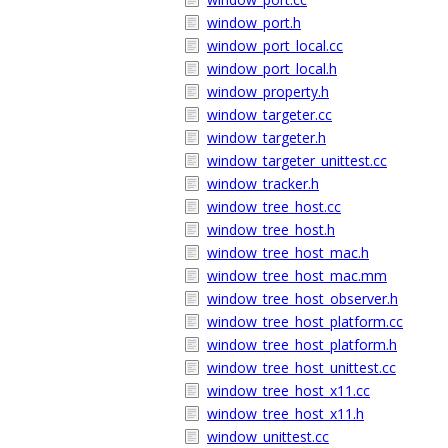
window_port.h
window_port_local.cc
window_port_local.h
window_property.h
window_targeter.cc
window_targeter.h
window_targeter_unittest.cc
window_tracker.h
window_tree_host.cc
window_tree_host.h
window_tree_host_mac.h
window_tree_host_mac.mm
window_tree_host_observer.h
window_tree_host_platform.cc
window_tree_host_platform.h
window_tree_host_unittest.cc
window_tree_host_x11.cc
window_tree_host_x11.h
window_unittest.cc