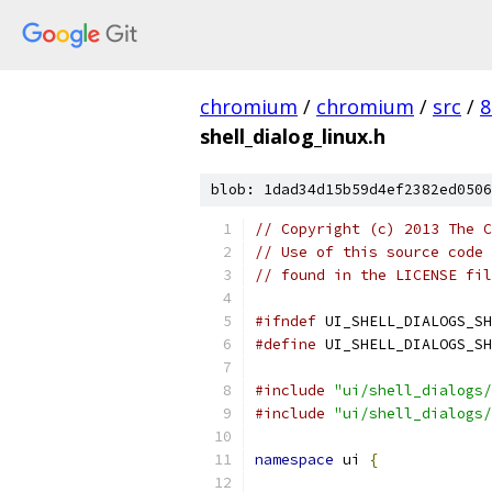
chromium
/
chromium
/
src
/
8
shell_dialog_linux.h
blob: 1dad34d15b59d4ef2382ed0506
// Copyright (c) 2013 The C
// Use of this source code 
// found in the LICENSE fil
#ifndef
 UI_SHELL_DIALOGS_SH
#define
 UI_SHELL_DIALOGS_SH
#include
"ui/shell_dialogs/
#include
"ui/shell_dialogs/
namespace
 ui 
{