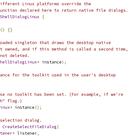
ifferent Linux platforms override the
unction declared here to return native file dialogs.
ShellDialogLinux
{
()
{}
oaded singleton that draws the desktop native
t owned, and if this method is called a second time,
not deleted.
hellDialogLinux
*
 instance
);
ance for the toolkit used in the user's desktop
se no toolkit has been set. (For example, if we're
h" flag.)
inux
*
 instance
();
selection dialog.
CreateSelectFileDialog
(
tener
*
 listener
,