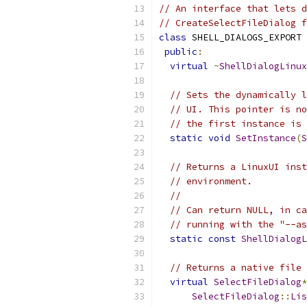
// An interface that lets d
// CreateSelectFileDialog f
class
 SHELL_DIALOGS_EXPORT 
public
:
virtual
~
ShellDialogLinux
// Sets the dynamically l
// UI. This pointer is no
// the first instance is 
static
void
SetInstance
(
S
// Returns a LinuxUI inst
// environment.
//
// Can return NULL, in ca
// running with the "--as
static
const
ShellDialogL
// Returns a native file 
virtual
SelectFileDialog
*
SelectFileDialog
::
Lis