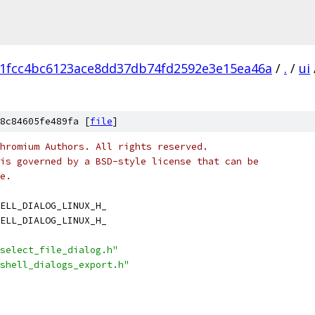
1fcc4bc6123ace8dd37db74fd2592e3e15ea46a
/
.
/
ui
8c84605fe489fa [
file
]
hromium Authors. All rights reserved.
is governed by a BSD-style license that can be
e.
ELL_DIALOG_LINUX_H_
ELL_DIALOG_LINUX_H_
select_file_dialog.h"
shell_dialogs_export.h"