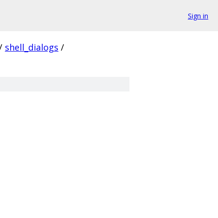
Sign in
/
shell_dialogs
/