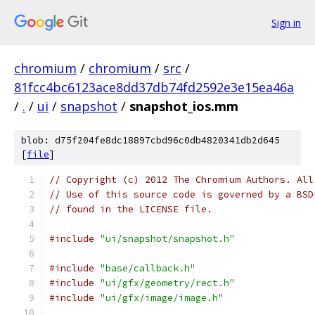
Sign in
chromium
/
chromium
/
src
/
81fcc4bc6123ace8dd37db74fd2592e3e15ea46a
/
.
/
ui
/
snapshot
/
snapshot_ios.mm
blob: d75f204fe8dc18897cbd96c0db4820341db2d645
[
file
]
// Copyright (c) 2012 The Chromium Authors. All
// Use of this source code is governed by a BSD
// found in the LICENSE file.
#include
"ui/snapshot/snapshot.h"
#include
"base/callback.h"
#include
"ui/gfx/geometry/rect.h"
#include
"ui/gfx/image/image.h"