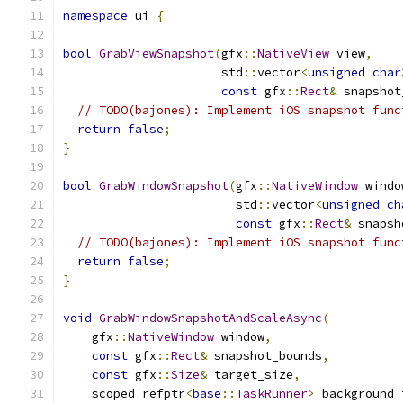
namespace
 ui 
{
bool
GrabViewSnapshot
(
gfx
::
NativeView
 view
,
                      std
::
vector
<
unsigned
char
const
 gfx
::
Rect
&
 snapshot
// TODO(bajones): Implement iOS snapshot func
return
false
;
}
bool
GrabWindowSnapshot
(
gfx
::
NativeWindow
 windo
                        std
::
vector
<
unsigned
ch
const
 gfx
::
Rect
&
 snapsh
// TODO(bajones): Implement iOS snapshot func
return
false
;
}
void
GrabWindowSnapshotAndScaleAsync
(
    gfx
::
NativeWindow
 window
,
const
 gfx
::
Rect
&
 snapshot_bounds
,
const
 gfx
::
Size
&
 target_size
,
    scoped_refptr
<
base
::
TaskRunner
>
 background_