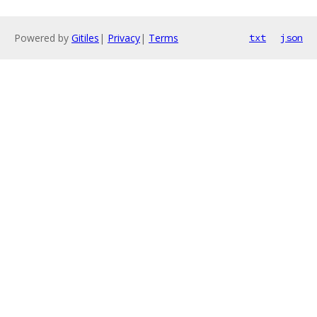
Powered by
Gitiles
|
Privacy
|
Terms
txt
json