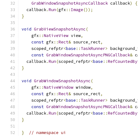
GrabWindowSnapshotAsyncCallback
 callback
)
{
  callback
.
Run
(
gfx
::
Image
());
}
void
GrabViewSnapshotAsync
(
    gfx
::
NativeView
 view
,
const
 gfx
::
Rect
&
 source_rect
,
    scoped_refptr
<
base
::
TaskRunner
>
 background_
const
GrabWindowSnapshotAsyncPNGCallback
&
 c
  callback
.
Run
(
scoped_refptr
<
base
::
RefCountedBy
}
void
GrabWindowSnapshotAsync
(
    gfx
::
NativeWindow
 window
,
const
 gfx
::
Rect
&
 source_rect
,
    scoped_refptr
<
base
::
TaskRunner
>
 background_
const
GrabWindowSnapshotAsyncPNGCallback
&
 c
  callback
.
Run
(
scoped_refptr
<
base
::
RefCountedBy
}
}
// namespace ui