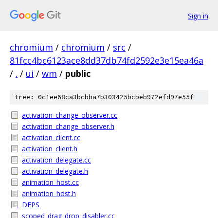
Sign in
chromium
/
chromium
/
src
/
81fcc4bc6123ace8dd37db74fd2592e3e15ea46a
/
.
/
ui
/
wm
/
public
tree: 0c1ee68ca3bcbba7b303425bcbeb972efd97e55f
activation_change_observer.cc
activation_change_observer.h
activation_client.cc
activation_client.h
activation_delegate.cc
activation_delegate.h
animation_host.cc
animation_host.h
DEPS
scoped_drag_drop_disabler.cc