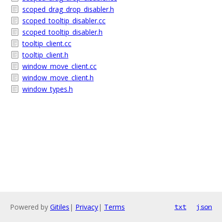
scoped_drag_drop_disabler.h
scoped_tooltip_disabler.cc
scoped_tooltip_disabler.h
tooltip_client.cc
tooltip_client.h
window_move_client.cc
window_move_client.h
window_types.h
Powered by
Gitiles
|
Privacy
|
Terms
txt
json