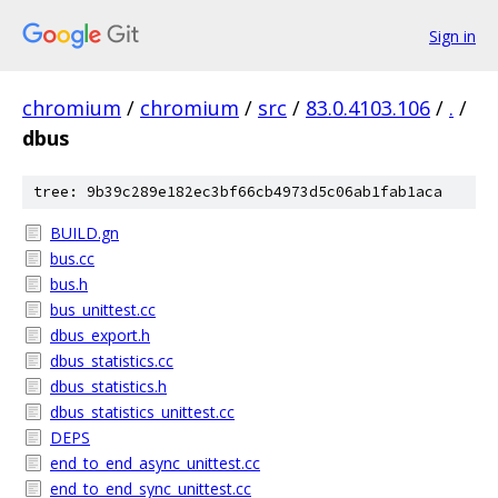
Sign in
chromium
/
chromium
/
src
/
83.0.4103.106
/
.
/
dbus
tree: 9b39c289e182ec3bf66cb4973d5c06ab1fab1aca
BUILD.gn
bus.cc
bus.h
bus_unittest.cc
dbus_export.h
dbus_statistics.cc
dbus_statistics.h
dbus_statistics_unittest.cc
DEPS
end_to_end_async_unittest.cc
end_to_end_sync_unittest.cc