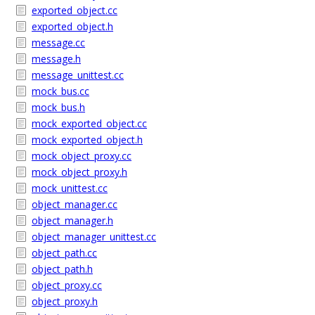
exported_object.cc
exported_object.h
message.cc
message.h
message_unittest.cc
mock_bus.cc
mock_bus.h
mock_exported_object.cc
mock_exported_object.h
mock_object_proxy.cc
mock_object_proxy.h
mock_unittest.cc
object_manager.cc
object_manager.h
object_manager_unittest.cc
object_path.cc
object_path.h
object_proxy.cc
object_proxy.h