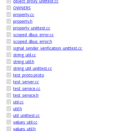
object_proxy_unittest.cc
OWNERS
property.cc
property.h
property_unittest.cc
scoped_dbus_error.cc
scoped_dbus_error.h
signal_sender_verification_unittest.cc
string_util.cc
string_util.h
string_util_unittest.cc
test_proto.proto
test_server.cc
test_service.cc
test_service.h
util.cc
util.h
util_unittest.cc
values_util.cc
values_util.h