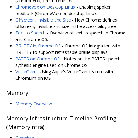
(ChromeVox) on Chrome OS.
ChromeVox on Desktop Linux
- Enabling spoken
feedback (ChromeVox) on desktop Linux.
Offscreen, Invisible and Size
- How Chrome defines
offscreen, invisible and size in the accessibility tree.
Text to Speech
- Overview of text to speech in Chrome
and Chrome OS.
BRLTTY in Chrome OS
- Chrome OS integration with
BRLTTY to support refreshable braille displays
PATTS on Chrome OS
- Notes on the PATTS speech
sythesis engine used on Chrome OS
VoiceOver
- Using Apple's VoiceOver feature with
Chromium on iOS.
Memory
Memory Overview
Memory Infrastructure Timeline Profiling
(MemoryInfra)
Overview