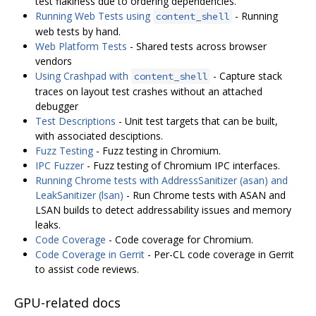
test flakiness due to ordering dependencies.
Running Web Tests using
- Running
content_shell
web tests by hand.
Web Platform Tests
- Shared tests across browser
vendors
Using Crashpad with
- Capture stack
content_shell
traces on layout test crashes without an attached
debugger
Test Descriptions
- Unit test targets that can be built,
with associated desciptions.
Fuzz Testing
- Fuzz testing in Chromium.
IPC Fuzzer
- Fuzz testing of Chromium IPC interfaces.
Running Chrome tests with AddressSanitizer (asan) and
LeakSanitizer (lsan)
- Run Chrome tests with ASAN and
LSAN builds to detect addressability issues and memory
leaks.
Code Coverage
- Code coverage for Chromium.
Code Coverage in Gerrit
- Per-CL code coverage in Gerrit
to assist code reviews.
GPU-related docs