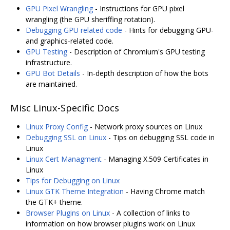
GPU Pixel Wrangling
- Instructions for GPU pixel
wrangling (the GPU sheriffing rotation).
Debugging GPU related code
- Hints for debugging GPU-
and graphics-related code.
GPU Testing
- Description of Chromium's GPU testing
infrastructure.
GPU Bot Details
- In-depth description of how the bots
are maintained.
Misc Linux-Specific Docs
Linux Proxy Config
- Network proxy sources on Linux
Debugging SSL on Linux
- Tips on debugging SSL code in
Linux
Linux Cert Managment
- Managing X.509 Certificates in
Linux
Tips for Debugging on Linux
Linux GTK Theme Integration
- Having Chrome match
the GTK+ theme.
Browser Plugins on Linux
- A collection of links to
information on how browser plugins work on Linux