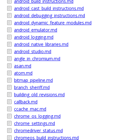
android_build_instructions.md
android_cast_build_instructions.md
android_debugging_instructions.md
android_dynamic_feature_modules.md
android_emulator.md
android_logging.md
android_native_libraries.md
android_studio.md
angle_in_chromium.md
asan.md
atom.md
bitmap_pipeline.md
branch_sheriff.md
building_old_revisions.md
callback.md
ccache_mac.md
chrome_os_logging.md
chrome_settings.md
chromedriver_status.md
chromeos_build_instructions.md