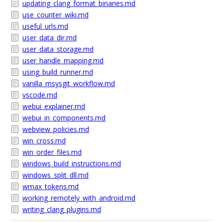
updating_clang_format_binaries.md
use_counter_wiki.md
useful_urls.md
user_data_dir.md
user_data_storage.md
user_handle_mapping.md
using_build_runner.md
vanilla_msysgit_workflow.md
vscode.md
webui_explainer.md
webui_in_components.md
webview_policies.md
win_cross.md
win_order_files.md
windows_build_instructions.md
windows_split_dll.md
wmax_tokens.md
working_remotely_with_android.md
writing_clang_plugins.md