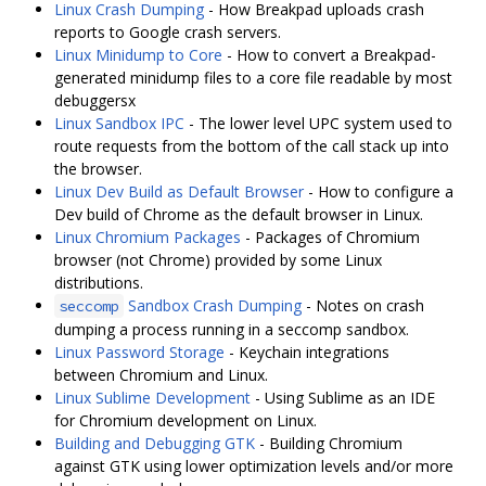
Linux Crash Dumping
- How Breakpad uploads crash
reports to Google crash servers.
Linux Minidump to Core
- How to convert a Breakpad-
generated minidump files to a core file readable by most
debuggersx
Linux Sandbox IPC
- The lower level UPC system used to
route requests from the bottom of the call stack up into
the browser.
Linux Dev Build as Default Browser
- How to configure a
Dev build of Chrome as the default browser in Linux.
Linux Chromium Packages
- Packages of Chromium
browser (not Chrome) provided by some Linux
distributions.
Sandbox Crash Dumping
- Notes on crash
seccomp
dumping a process running in a seccomp sandbox.
Linux Password Storage
- Keychain integrations
between Chromium and Linux.
Linux Sublime Development
- Using Sublime as an IDE
for Chromium development on Linux.
Building and Debugging GTK
- Building Chromium
against GTK using lower optimization levels and/or more