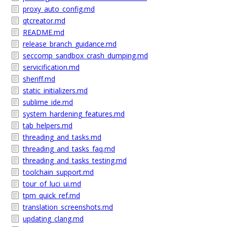
proxy_auto_config.md
qtcreator.md
README.md
release_branch_guidance.md
seccomp_sandbox_crash_dumping.md
servicification.md
sheriff.md
static_initializers.md
sublime_ide.md
system_hardening_features.md
tab_helpers.md
threading_and_tasks.md
threading_and_tasks_faq.md
threading_and_tasks_testing.md
toolchain_support.md
tour_of_luci_ui.md
tpm_quick_ref.md
translation_screenshots.md
updating_clang.md