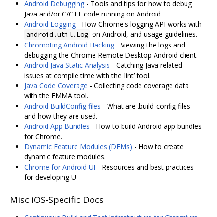
Android Debugging
- Tools and tips for how to debug
Java and/or C/C++ code running on Android.
Android Logging
- How Chrome's logging API works with
on Android, and usage guidelines.
android.util.Log
Chromoting Android Hacking
- Viewing the logs and
debugging the Chrome Remote Desktop Android client.
Android Java Static Analysis
- Catching Java related
issues at compile time with the ‘lint’ tool.
Java Code Coverage
- Collecting code coverage data
with the EMMA tool.
Android BuildConfig files
- What are .build_config files
and how they are used.
Android App Bundles
- How to build Android app bundles
for Chrome.
Dynamic Feature Modules (DFMs)
- How to create
dynamic feature modules.
Chrome for Android UI
- Resources and best practices
for developing UI
Misc iOS-Specific Docs