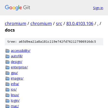
Sign in
chromium
/
chromium
/
src
/
83.0.4103.106
/
.
/
docs
tree: a65d9ea21a8a181c219e742fd762127986916dc5
accessibility/
autofill/
design/
enterprise/
gpu/
images/
infra/
ios/
linux/
login/
mac/