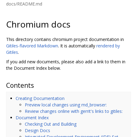
docs/README.md
Chromium docs
This directory contains chromium project documentation in
Gitiles-flavored Markdown
. It is automatically
rendered by
Gitiles
.
If you add new documents, please also add a link to them in
the Document Index below.
Contents
Creating Documentation
Preview local changes using md_browser:
Review changes online with gerrit's links to gitiles:
Document Index
Checking Out and Building
Design Docs
Integrated Development Environment (IDE) Set