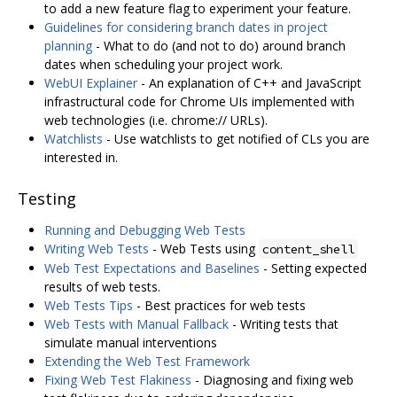
to add a new feature flag to experiment your feature.
Guidelines for considering branch dates in project
planning
- What to do (and not to do) around branch
dates when scheduling your project work.
WebUI Explainer
- An explanation of C++ and JavaScript
infrastructural code for Chrome UIs implemented with
web technologies (i.e. chrome:// URLs).
Watchlists
- Use watchlists to get notified of CLs you are
interested in.
Testing
Running and Debugging Web Tests
Writing Web Tests
- Web Tests using
content_shell
Web Test Expectations and Baselines
- Setting expected
results of web tests.
Web Tests Tips
- Best practices for web tests
Web Tests with Manual Fallback
- Writing tests that
simulate manual interventions
Extending the Web Test Framework
Fixing Web Test Flakiness
- Diagnosing and fixing web