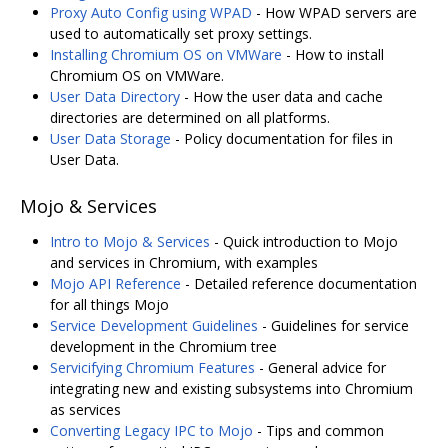
Proxy Auto Config using WPAD
- How WPAD servers are
used to automatically set proxy settings.
Installing Chromium OS on VMWare
- How to install
Chromium OS on VMWare.
User Data Directory
- How the user data and cache
directories are determined on all platforms.
User Data Storage
- Policy documentation for files in
User Data.
Mojo & Services
Intro to Mojo & Services
- Quick introduction to Mojo
and services in Chromium, with examples
Mojo API Reference
- Detailed reference documentation
for all things Mojo
Service Development Guidelines
- Guidelines for service
development in the Chromium tree
Servicifying Chromium Features
- General advice for
integrating new and existing subsystems into Chromium
as services
Converting Legacy IPC to Mojo
- Tips and common