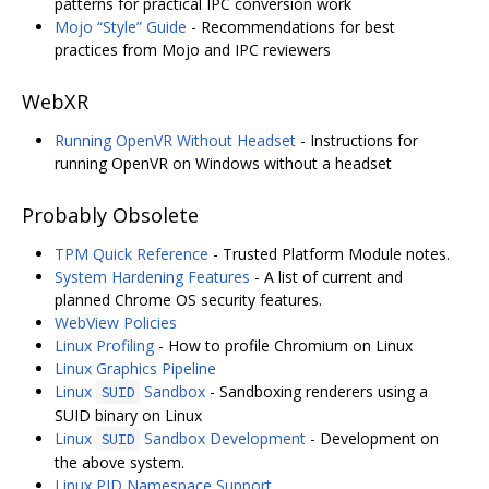
patterns for practical IPC conversion work
Mojo “Style” Guide
- Recommendations for best
practices from Mojo and IPC reviewers
WebXR
Running OpenVR Without Headset
- Instructions for
running OpenVR on Windows without a headset
Probably Obsolete
TPM Quick Reference
- Trusted Platform Module notes.
System Hardening Features
- A list of current and
planned Chrome OS security features.
WebView Policies
Linux Profiling
- How to profile Chromium on Linux
Linux Graphics Pipeline
Linux
Sandbox
- Sandboxing renderers using a
SUID
SUID binary on Linux
Linux
Sandbox Development
- Development on
SUID
the above system.
Linux PID Namespace Support