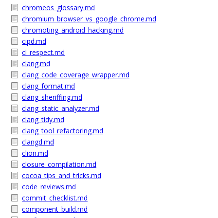
chromeos_glossary.md
chromium_browser_vs_google_chrome.md
chromoting_android_hacking.md
cipd.md
cl_respect.md
clang.md
clang_code_coverage_wrapper.md
clang_format.md
clang_sheriffing.md
clang_static_analyzer.md
clang_tidy.md
clang_tool_refactoring.md
clangd.md
clion.md
closure_compilation.md
cocoa_tips_and_tricks.md
code_reviews.md
commit_checklist.md
component_build.md