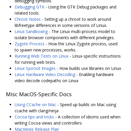
debugging symbols.
Debugging GTK
- Using the GTK Debug packages and
related tools.
Chroot Notes
- Setting up a chroot to work around
libfreetype differences in some versions of Linux.
Linux Sandboxing
- The Linux multi-process model to
isolate browser components with different privileges.
Zygote Process
- How the Linux Zygote process, used
to spawn new processes, works.
Running Web Tests on Linux
- Linux-specific instructions
for running web tests.
Linux Sysroot Images
- How builds use libraries on Linux
Linux Hardware Video Decoding
- Enabling hardware
video decode codepaths on Linux
Misc MacOS-Specific Docs
Using CCache on Mac
- Speed up builds on Mac using
ccache with clang/ninja
Cocoa tips and tricks
- A collection of idioms used when
writing Cocoa views and controllers
MacViews Release Plan