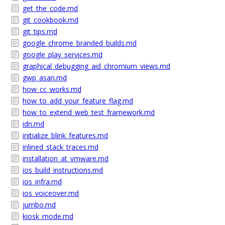
get_the_code.md
git_cookbook.md
git_tips.md
google_chrome_branded_builds.md
google_play_services.md
graphical_debugging_aid_chromium_views.md
gwp_asan.md
how_cc_works.md
how_to_add_your_feature_flag.md
how_to_extend_web_test_framework.md
idn.md
initialize_blink_features.md
inlined_stack_traces.md
installation_at_vmware.md
ios_build_instructions.md
ios_infra.md
ios_voiceover.md
jumbo.md
kiosk_mode.md