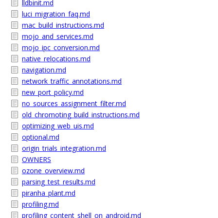
lldbinit.md
luci_migration_faq.md
mac_build_instructions.md
mojo_and_services.md
mojo_ipc_conversion.md
native_relocations.md
navigation.md
network_traffic_annotations.md
new_port_policy.md
no_sources_assignment_filter.md
old_chromoting_build_instructions.md
optimizing_web_uis.md
optional.md
origin_trials_integration.md
OWNERS
ozone_overview.md
parsing_test_results.md
piranha_plant.md
profiling.md
profiling_content_shell_on_android.md