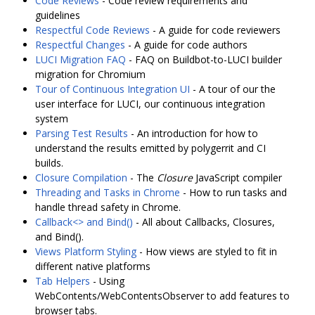
Code Reviews
- Code review requirements and
guidelines
Respectful Code Reviews
- A guide for code reviewers
Respectful Changes
- A guide for code authors
LUCI Migration FAQ
- FAQ on Buildbot-to-LUCI builder
migration for Chromium
Tour of Continuous Integration UI
- A tour of our the
user interface for LUCI, our continuous integration
system
Parsing Test Results
- An introduction for how to
understand the results emitted by polygerrit and CI
builds.
Closure Compilation
- The
Closure
JavaScript compiler
Threading and Tasks in Chrome
- How to run tasks and
handle thread safety in Chrome.
Callback<> and Bind()
- All about Callbacks, Closures,
and Bind().
Views Platform Styling
- How views are styled to fit in
different native platforms
Tab Helpers
- Using
WebContents/WebContentsObserver to add features to
browser tabs.