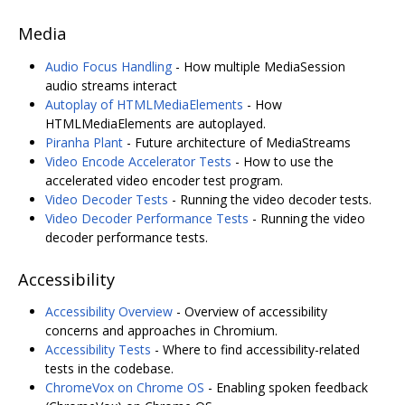
Media
Audio Focus Handling
- How multiple MediaSession
audio streams interact
Autoplay of HTMLMediaElements
- How
HTMLMediaElements are autoplayed.
Piranha Plant
- Future architecture of MediaStreams
Video Encode Accelerator Tests
- How to use the
accelerated video encoder test program.
Video Decoder Tests
- Running the video decoder tests.
Video Decoder Performance Tests
- Running the video
decoder performance tests.
Accessibility
Accessibility Overview
- Overview of accessibility
concerns and approaches in Chromium.
Accessibility Tests
- Where to find accessibility-related
tests in the codebase.
ChromeVox on Chrome OS
- Enabling spoken feedback