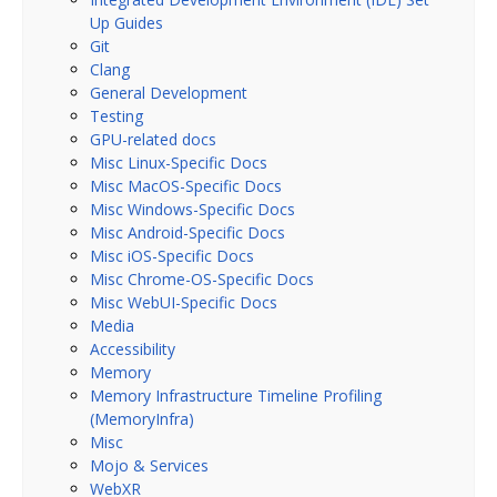
Up Guides
Git
Clang
General Development
Testing
GPU-related docs
Misc Linux-Specific Docs
Misc MacOS-Specific Docs
Misc Windows-Specific Docs
Misc Android-Specific Docs
Misc iOS-Specific Docs
Misc Chrome-OS-Specific Docs
Misc WebUI-Specific Docs
Media
Accessibility
Memory
Memory Infrastructure Timeline Profiling
(MemoryInfra)
Misc
Mojo & Services
WebXR