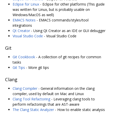
Eclipse for Linux
- Eclipse for other platforms (This guide
was written for Linux, but is probably usable on
Windows/MacOS as well)
EMACS Notes
- EMACS commands/styles/tool
integrations
Qt Creator
- Using Qt Creator as an IDE or GUI debugger
Visual Studio Code
- Visual Studio Code
Git
Git Cookbook
- A collection of git recipes for common
tasks
Git Tips
- More git tips
Clang
Clang Compiler
- General information on the clang
compiler, used by default on Mac and Linux
Clang Tool Refactoring
- Leveraging clang tools to
perform refactorings that are AST-aware
The Clang Static Analyzer
- How to enable static analysis