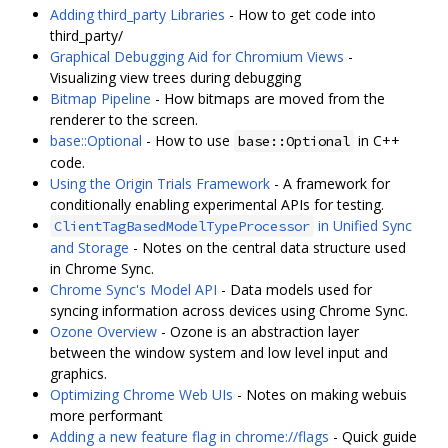
Adding third_party Libraries
- How to get code into
third_party/
Graphical Debugging Aid for Chromium Views
-
Visualizing view trees during debugging
Bitmap Pipeline
- How bitmaps are moved from the
renderer to the screen.
base::Optional
- How to use
in C++
base::Optional
code.
Using the Origin Trials Framework
- A framework for
conditionally enabling experimental APIs for testing.
in Unified Sync
ClientTagBasedModelTypeProcessor
and Storage
- Notes on the central data structure used
in Chrome Sync.
Chrome Sync's Model API
- Data models used for
syncing information across devices using Chrome Sync.
Ozone Overview
- Ozone is an abstraction layer
between the window system and low level input and
graphics.
Optimizing Chrome Web UIs
- Notes on making webuis
more performant
Adding a new feature flag in chrome://flags
- Quick guide