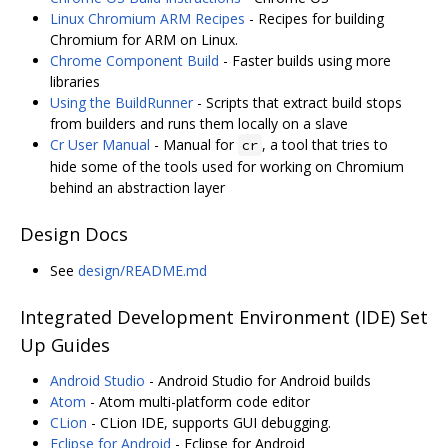
Linux Chromium ARM Recipes
- Recipes for building
Chromium for ARM on Linux.
Chrome Component Build
- Faster builds using more
libraries
Using the BuildRunner
- Scripts that extract build stops
from builders and runs them locally on a slave
Cr User Manual
- Manual for
, a tool that tries to
cr
hide some of the tools used for working on Chromium
behind an abstraction layer
Design Docs
See
design/README.md
Integrated Development Environment (IDE) Set
Up Guides
Android Studio
- Android Studio for Android builds
Atom
- Atom multi-platform code editor
CLion
- CLion IDE, supports GUI debugging.
Eclipse for Android
- Eclipse for Android