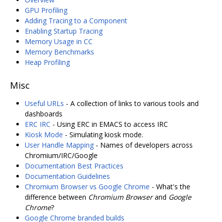
GPU Profiling
Adding Tracing to a Component
Enabling Startup Tracing
Memory Usage in CC
Memory Benchmarks
Heap Profiling
Misc
Useful URLs
- A collection of links to various tools and
dashboards
ERC IRC
- Using ERC in EMACS to access IRC
Kiosk Mode
- Simulating kiosk mode.
User Handle Mapping
- Names of developers across
Chromium/IRC/Google
Documentation Best Practices
Documentation Guidelines
Chromium Browser vs Google Chrome
- What's the
difference between
Chromium Browser
and
Google
Chrome
?
Google Chrome branded builds