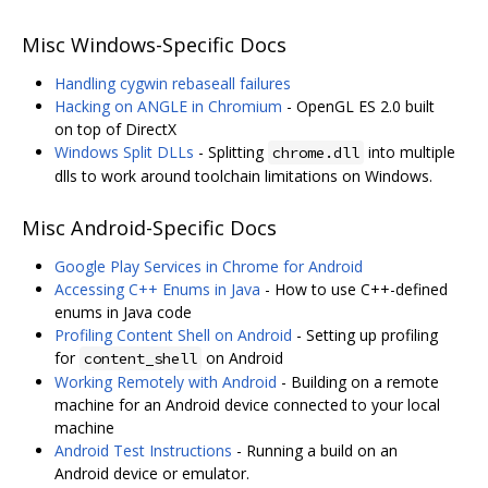
Misc Windows-Specific Docs
Handling cygwin rebaseall failures
Hacking on ANGLE in Chromium
- OpenGL ES 2.0 built
on top of DirectX
Windows Split DLLs
- Splitting
into multiple
chrome.dll
dlls to work around toolchain limitations on Windows.
Misc Android-Specific Docs
Google Play Services in Chrome for Android
Accessing C++ Enums in Java
- How to use C++-defined
enums in Java code
Profiling Content Shell on Android
- Setting up profiling
for
on Android
content_shell
Working Remotely with Android
- Building on a remote
machine for an Android device connected to your local
machine
Android Test Instructions
- Running a build on an
Android device or emulator.