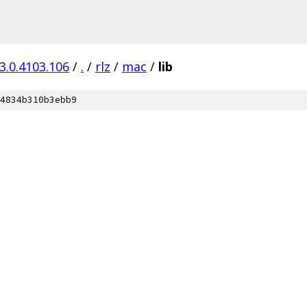
3.0.4103.106
/
.
/
rlz
/
mac
/
lib
4834b310b3ebb9