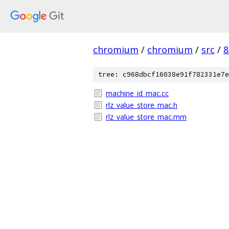
chromium
/
chromium
/
src
/
8
tree: c968dbcf16038e91f782331e7e
machine_id_mac.cc
rlz_value_store_mac.h
rlz_value_store_mac.mm