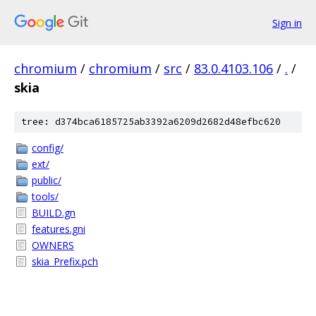
Sign in
chromium
/
chromium
/
src
/
83.0.4103.106
/
.
/
skia
tree: d374bca6185725ab3392a6209d2682d48efbc620
config/
ext/
public/
tools/
BUILD.gn
features.gni
OWNERS
skia_Prefix.pch