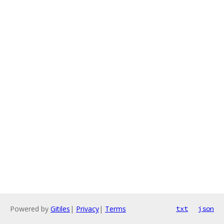
Powered by
Gitiles
|
Privacy
|
Terms
txt
json