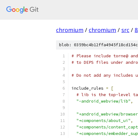
chromium
/
chromium
/
src
/
8
blob: 0359bc4b12ffa4945f18cd154c
# Please include torne@ and
# to DEPS files under andro
# Do not add any includes u
include_rules 
=
[
# lib is the top-level ta
"-android_webview/lib"
,
"+android_webview/browser
"+components/about_ui"
,
"+components/content_capt
"+components/embedder_sup