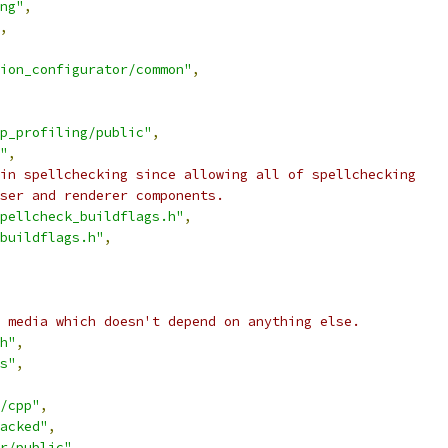
ng"
,
,
ion_configurator/common"
,
p_profiling/public"
,
"
,
in spellchecking since allowing all of spellchecking
ser and renderer components.
pellcheck_buildflags.h"
,
buildflags.h"
,
 media which doesn't depend on anything else.
h"
,
s"
,
/cpp"
,
acked"
,
r/public"
,