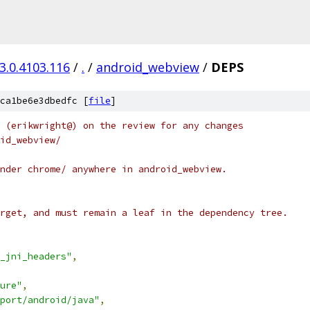
3.0.4103.116
/
.
/
android_webview
/
DEPS
ca1be6e3dbedfc [
file
]
 (erikwright@) on the review for any changes
id_webview/
nder chrome/ anywhere in android_webview.
rget, and must remain a leaf in the dependency tree.
_jni_headers"
,
ure"
,
port/android/java"
,