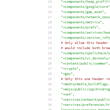
"+components/heap_profili
"+components/google/core"
"+components/gwp_asan"
,
"+components/network_sess
"+components/metrics"
,
"+components/prefs"
,
"+components/services/hea
"+components/version_info
# Only allow this header 
# would include both brow
"+components/spellcheck/s
"+components/ui_devtools/
"+content/public/common"
,
"+crypto"
,
"+gpu"
,
# Only this one header in
"+media/media_buildflags.
"+mojo/public/cpp/binding
"+net"
,
"+services/network/public
"+services/preferences/tr
"+services/service_manage