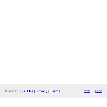
Powered by
Gitiles
|
Privacy
|
Terms
txt
json