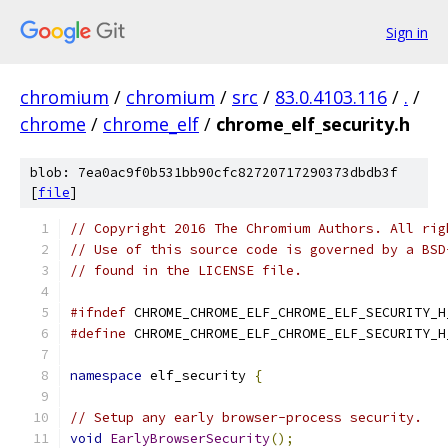
Sign in
chromium
/
chromium
/
src
/
83.0.4103.116
/
.
/
chrome
/
chrome_elf
/
chrome_elf_security.h
blob: 7ea0ac9f0b531bb90cfc82720717290373dbdb3f
[
file
]
// Copyright 2016 The Chromium Authors. All rig
// Use of this source code is governed by a BSD
// found in the LICENSE file.
#ifndef
 CHROME_CHROME_ELF_CHROME_ELF_SECURITY_H
#define
 CHROME_CHROME_ELF_CHROME_ELF_SECURITY_H
namespace
 elf_security 
{
// Setup any early browser-process security.
void
EarlyBrowserSecurity
();