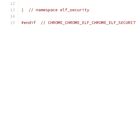
}
// namespace elf_security
#endif
// CHROME_CHROME_ELF_CHROME_ELF_SECURIT