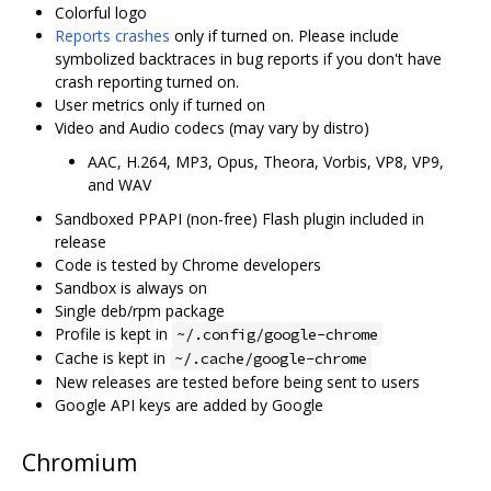
Colorful logo
Reports crashes
only if turned on. Please include
symbolized backtraces in bug reports if you don't have
crash reporting turned on.
User metrics only if turned on
Video and Audio codecs (may vary by distro)
AAC, H.264, MP3, Opus, Theora, Vorbis, VP8, VP9,
and WAV
Sandboxed PPAPI (non-free) Flash plugin included in
release
Code is tested by Chrome developers
Sandbox is always on
Single deb/rpm package
Profile is kept in
~/.config/google-chrome
Cache is kept in
~/.cache/google-chrome
New releases are tested before being sent to users
Google API keys are added by Google
Chromium