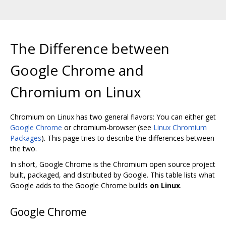
The Difference between
Google Chrome and
Chromium on Linux
Chromium on Linux has two general flavors: You can either get
Google Chrome
or chromium-browser (see
Linux Chromium
Packages
). This page tries to describe the differences between
the two.
In short, Google Chrome is the Chromium open source project
built, packaged, and distributed by Google. This table lists what
Google adds to the Google Chrome builds
on Linux
.
Google Chrome