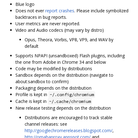
Blue logo
Does not ever
report crashes
. Please include symbolized
backtraces in bug reports.
User metrics are never reported.
Video and Audio codecs (may vary by distro)
Opus, Theora, Vorbis, VP8, VP9, and WAV by
default
Supports NPAPI (unsandboxed) Flash plugins, including
the one from Adobe in Chrome 34 and below
Code may be modified by distributions
Sandbox depends on the distribution (navigate to
about:sandbox to confirm)
Packaging depends on the distribution
Profile is kept in
~/.config/chromium
Cache is kept in
~/.cache/chromium
New release testing depends on the distribution
Distributions are encouraged to track stable
channel releases: see
http://googlechromereleases.blogspot.com/
,
http://omahaproxy.appspot.com/
and