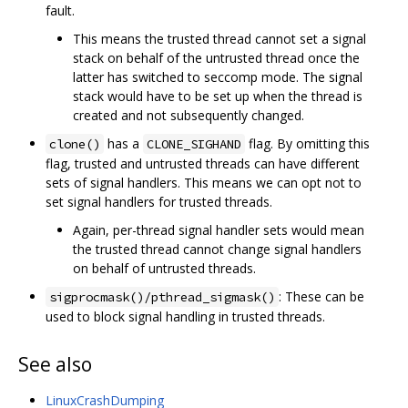
fault.
This means the trusted thread cannot set a signal
stack on behalf of the untrusted thread once the
latter has switched to seccomp mode. The signal
stack would have to be set up when the thread is
created and not subsequently changed.
has a
flag. By omitting this
clone()
CLONE_SIGHAND
flag, trusted and untrusted threads can have different
sets of signal handlers. This means we can opt not to
set signal handlers for trusted threads.
Again, per-thread signal handler sets would mean
the trusted thread cannot change signal handlers
on behalf of untrusted threads.
: These can be
sigprocmask()/pthread_sigmask()
used to block signal handling in trusted threads.
See also
LinuxCrashDumping