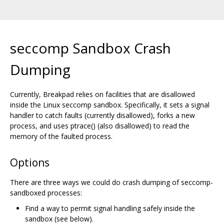
seccomp Sandbox Crash
Dumping
Currently, Breakpad relies on facilities that are disallowed
inside the Linux seccomp sandbox. Specifically, it sets a signal
handler to catch faults (currently disallowed), forks a new
process, and uses ptrace() (also disallowed) to read the
memory of the faulted process.
Options
There are three ways we could do crash dumping of seccomp-
sandboxed processes:
Find a way to permit signal handling safely inside the
sandbox (see below).