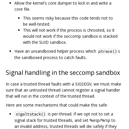
Allow the kernel's core dumper to kick in and write a
core file.
This seems risky because this code tends not to
be well-tested.
This will not work if the process is chrooted, so it
would not work if the seccomp sandbox is stacked
with the SUID sandbox.
Have an unsandboxed helper process which
s
ptrace()
the sandboxed process to catch faults.
Signal handling in the seccomp sandbox
In case a trusted thread faults with a SIGSEGV, we must make
sure that an untrusted thread cannot register a signal handler
that will run in the context of the trusted thread.
Here are some mechanisms that could make this safe:
is per-thread. If we opt not to set a
sigaltstack()
signal stack for trusted threads, and set %esp/%rsp to
an invalid address, trusted threads will die safely if they